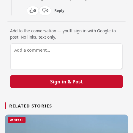
0
0
Reply
Add to the conversation — you’ll sign in with Google to
post. No links, text only.
Sign in & Post
RELATED STORIES
GENERAL