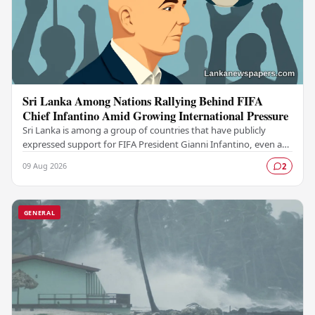
Sri Lanka Among Nations Rallying Behind FIFA
Chief Infantino Amid Growing International Pressure
Sri Lanka is among a group of countries that have publicly
expressed support for FIFA President Gianni Infantino, even as
mounting pressure from various…
09 Aug 2026
2
GENERAL