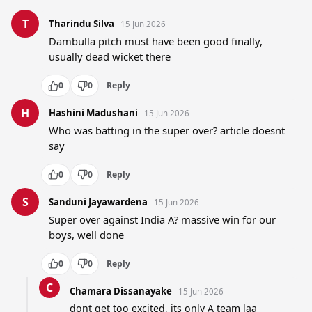
T
Tharindu Silva
15 Jun 2026
Dambulla pitch must have been good finally, 
usually dead wicket there
0
0
Reply
H
Hashini Madushani
15 Jun 2026
Who was batting in the super over? article doesnt 
say
0
0
Reply
S
Sanduni Jayawardena
15 Jun 2026
Super over against India A? massive win for our 
boys, well done
0
0
Reply
C
Chamara Dissanayake
15 Jun 2026
dont get too excited, its only A team laa