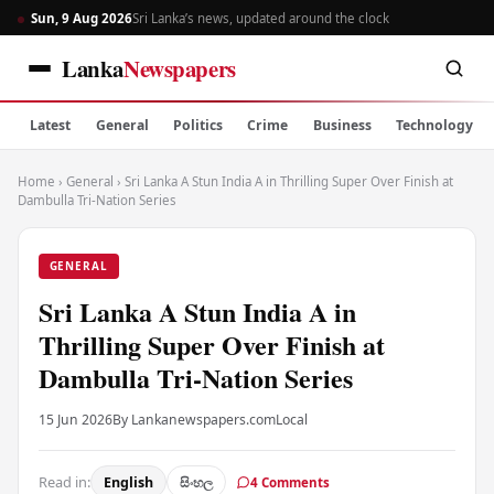
Sun, 9 Aug 2026
Sri Lanka’s news, updated around the clock
Lanka
Newspapers
Latest
General
Politics
Crime
Business
Technology
Home
›
General
›
Sri Lanka A Stun India A in Thrilling Super Over Finish at
Dambulla Tri-Nation Series
GENERAL
Sri Lanka A Stun India A in
Thrilling Super Over Finish at
Dambulla Tri-Nation Series
15 Jun 2026
By Lankanewspapers.com
Local
Read in:
English
සිංහල
4 Comments