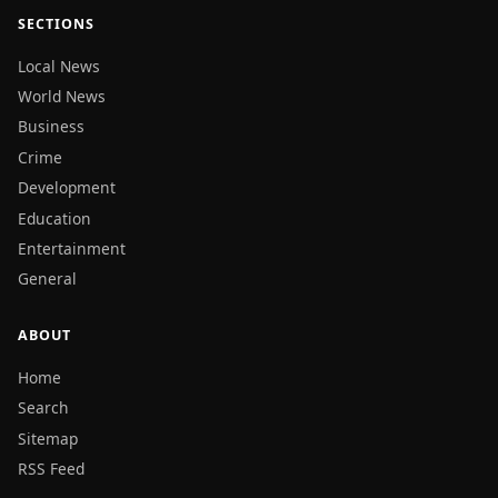
SECTIONS
Local News
World News
Business
Crime
Development
Education
Entertainment
General
ABOUT
Home
Search
Sitemap
RSS Feed