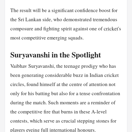
The result will be a significant confidence boost for
the Sri Lankan side, who demonstrated tremendous
composure and fighting spirit against one of
cricket
's
most competitive emerging squads.
Suryavanshi in the Spotlight
Vaibhav Suryavanshi, the teenage prodigy who has
been generating considerable buzz in Indian cricket
circles, found himself at the centre of attention not
only for his batting but also for a tense confrontation
during the match. Such moments are a reminder of
the competitive fire that burns in these A-level
contests, which serve as crucial stepping stones for
players eyeing full international honours.