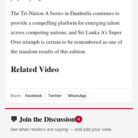
The Tri-Nation A Series in Dambulla continues to
provide a compelling platform for emerging talent
across competing nations, and Sri Lanka A's Super
Over triumph is certain to be remembered as one of
the standout results of this edition.
Related Video
Share:
Facebook
Twitter
WhatsApp
💬 Join the Discussion
4
See what readers are saying — and add your view.