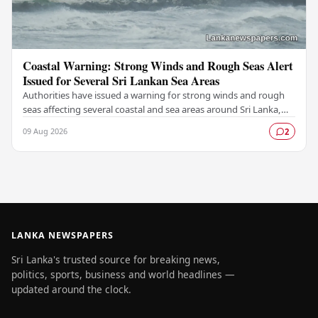
Coastal Warning: Strong Winds and Rough Seas Alert
Issued for Several Sri Lankan Sea Areas
Authorities have issued a warning for strong winds and rough
seas affecting several coastal and sea areas around Sri Lanka,
urging fishermen and those at sea…
09 Aug 2026
2
LANKA NEWSPAPERS
Sri Lanka's trusted source for breaking news,
politics, sports, business and world headlines —
updated around the clock.