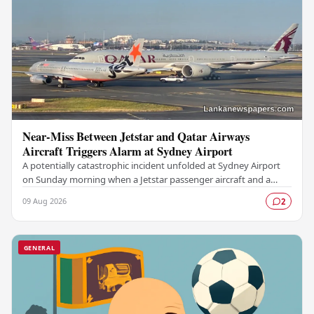
Near-Miss Between Jetstar and Qatar Airways
Aircraft Triggers Alarm at Sydney Airport
A potentially catastrophic incident unfolded at Sydney Airport
on Sunday morning when a Jetstar passenger aircraft and a
Qatar Airways plane came dangerously…
09 Aug 2026
2
GENERAL