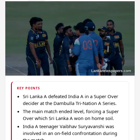
KEY POINTS
Sri Lanka A defeated India A in a Super Over
decider at the Dambulla Tri-Nation A Series.
The main match ended level, forcing a Super
Over which Sri Lanka A won on home soil.
India A teenager Vaibhav Suryavanshi was
involved in an on-field confrontation during