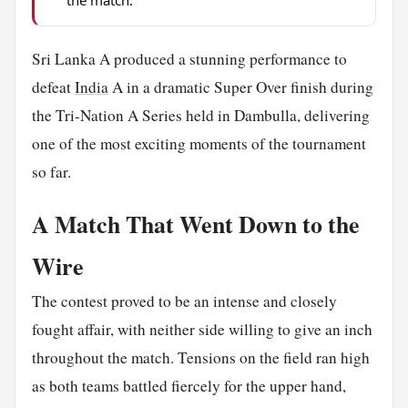
the match.
Sri Lanka A produced a stunning performance to
defeat
India
A in a dramatic Super Over finish during
the Tri-Nation A Series held in Dambulla, delivering
one of the most exciting moments of the tournament
so far.
A Match That Went Down to the
Wire
The contest proved to be an intense and closely
fought affair, with neither side willing to give an inch
throughout the match. Tensions on the field ran high
as both teams battled fiercely for the upper hand,