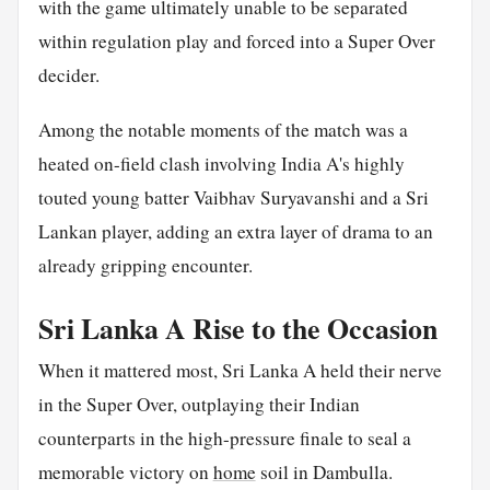
with the game ultimately unable to be separated
within regulation play and forced into a Super Over
decider.
Among the notable moments of the match was a
heated on-field clash involving India A's highly
touted young batter Vaibhav Suryavanshi and a Sri
Lankan player, adding an extra layer of drama to an
already gripping encounter.
Sri Lanka A Rise to the Occasion
When it mattered most, Sri Lanka A held their nerve
in the Super Over, outplaying their Indian
counterparts in the high-pressure finale to seal a
memorable victory on
home
soil in Dambulla.