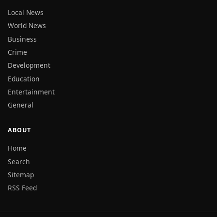
Local News
World News
Business
Crime
Development
Education
Entertainment
General
ABOUT
Home
Search
Sitemap
RSS Feed