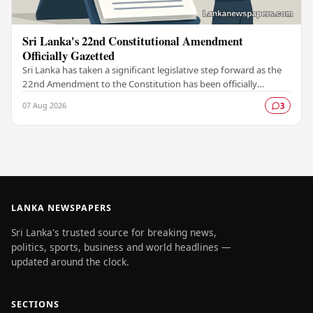
Sri Lanka's 22nd Constitutional Amendment
Officially Gazetted
Sri Lanka has taken a significant legislative step forward as the
22nd Amendment to the Constitution has been officially
gazetted, marking a key milestone in…
07 Aug 2026
3
LANKA NEWSPAPERS
Sri Lanka's trusted source for breaking news,
politics, sports, business and world headlines —
updated around the clock.
SECTIONS