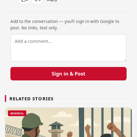
Add to the conversation — you’ll sign in with Google to
post. No links, text only.
Sign in & Post
RELATED STORIES
GENERAL