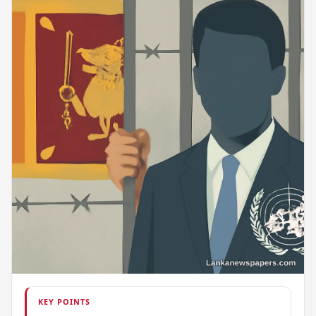
KEY POINTS