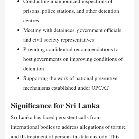
Conducting unannounced inspections of
prisons, police stations, and other detention
centres
Meeting with detainees, government officials,
and civil society representatives
Providing confidential recommendations to
host governments on improving conditions of
detention
Supporting the work of national preventive
mechanisms established under OPCAT
Significance for Sri Lanka
Sri Lanka has faced persistent calls from
international bodies to address allegations of torture
and ill-treatment of persons in state custody. This