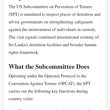
The UN Subcommittee on Prevention of Torture
(SPT) is mandated to inspect places of detention and
advise governments on strengthening safeguards
against the mistreatment of individuals in custody.
The visit signals continued international scrutiny of
Sri Lanka's detention facilities and broader human
rights framework.
What the Subcommittee Does
Operating under the Optional Protocol to the
Convention Against Torture (OPCAT), the SPT
carries out the following key functions during
country visits: