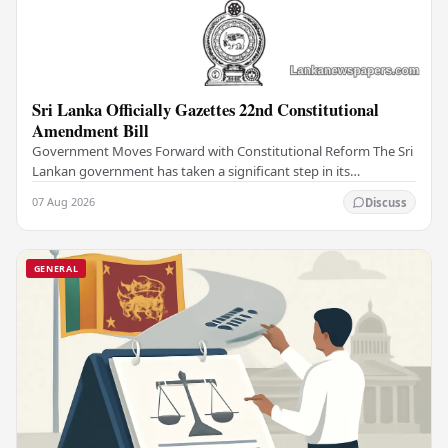
Sri Lanka Officially Gazettes 22nd Constitutional
Amendment Bill
Government Moves Forward with Constitutional Reform The Sri
Lankan government has taken a significant step in its
constitutional reform agenda, officially…
07 Aug 2026
Discuss
GENERAL