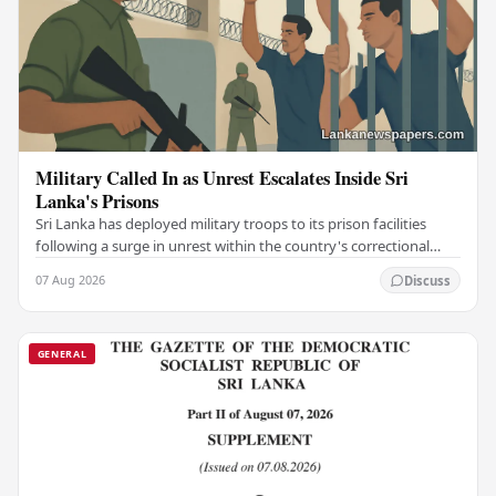
Military Called In as Unrest Escalates Inside Sri
Lanka's Prisons
Sri Lanka has deployed military troops to its prison facilities
following a surge in unrest within the country's correctional
institutions, authorities have…
07 Aug 2026
Discuss
GENERAL