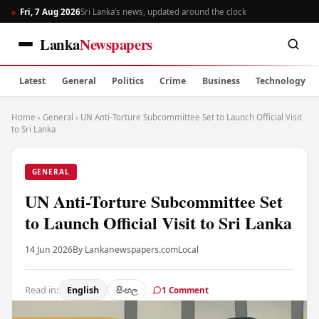
Fri, 7 Aug 2026
Sri Lanka’s news, updated around the clock
Lanka
Newspapers
Latest
General
Politics
Crime
Business
Technology
Home
›
General
›
UN Anti-Torture Subcommittee Set to Launch Official Visit
to Sri Lanka
GENERAL
UN Anti-Torture Subcommittee Set
to Launch Official Visit to Sri Lanka
14 Jun 2026
By Lankanewspapers.com
Local
Read in:
English
සිංහල
1 Comment