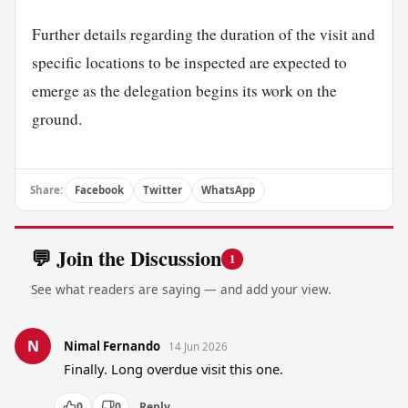
Further details regarding the duration of the visit and
specific locations to be inspected are expected to
emerge as the delegation begins its work on the
ground.
Share:
Facebook
Twitter
WhatsApp
💬 Join the Discussion
1
See what readers are saying — and add your view.
N
Nimal Fernando
14 Jun 2026
Finally. Long overdue visit this one.
0
0
Reply