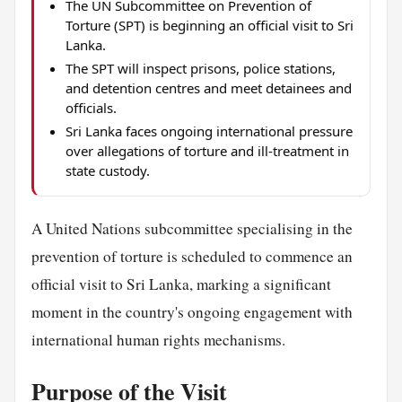
The UN Subcommittee on Prevention of
Torture (SPT) is beginning an official visit to Sri
Lanka.
The SPT will inspect prisons, police stations,
and detention centres and meet detainees and
officials.
Sri Lanka faces ongoing international pressure
over allegations of torture and ill-treatment in
state custody.
A United Nations subcommittee specialising in the
prevention of torture is scheduled to commence an
official visit to Sri Lanka, marking a significant
moment in the country's ongoing engagement with
international human rights mechanisms.
Purpose of the Visit