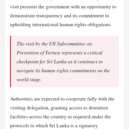
visit presents the government with an opportunity to
demonstrate transparency and its commitment to
upholding international human rights obligations.
The visit by the UN Subcommittee on
Prevention of Torture represents a critical
checkpoint for Sri Lanka as it continues to
navigate its human rights commitments on the
world stage.
Authorities are expected to cooperate fully with the
visiting delegation, granting access to detention
facilities across the country as required under the
protocols to which Sri Lanka is a signatory.