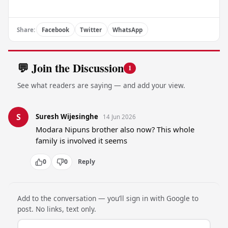
Share:
Facebook
Twitter
WhatsApp
💬 Join the Discussion
1
See what readers are saying — and add your view.
S
Suresh Wijesinghe
14 Jun 2026
Modara Nipuns brother also now? This whole 
family is involved it seems
0
0
Reply
Add to the conversation — you’ll sign in with Google to
post. No links, text only.