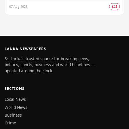
parliamentary salary slips for the…
07 Aug 2026
2
LANKA NEWSPAPERS
Sri Lanka's trusted source for breaking news,
politics, sports, business and world headlines —
updated around the clock.
SECTIONS
Local News
World News
Business
Crime