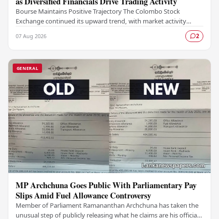
as Diversified Financials Drive Trading Activity
Bourse Maintains Positive Trajectory The Colombo Stock
Exchange continued its upward trend, with market activity
remaining buoyant as diversified financial…
07 Aug 2026
2
GENERAL
MP Archchuna Goes Public With Parliamentary Pay
Slips Amid Fuel Allowance Controversy
Member of Parliament Ramananthan Archchuna has taken the
unusual step of publicly releasing what he claims are his official