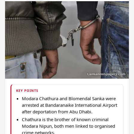
KEY POINTS
Modara Chathura and Blomendal Sanka were
arrested at Bandaranaike International Airport
after deportation from Abu Dhabi.
Chathura is the brother of known criminal
Modara Nipun, both men linked to organised
crime networks.