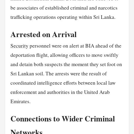
be associates of established criminal and narcotics
trafficking operations operating within Sri Lanka.
Arrested on Arrival
Security
personnel were on alert at BIA ahead of the
deportation flight, allowing officers to move swiftly
and detain both suspects the moment they set foot on
Sri Lankan soil. The arrests were the result of
coordinated intelligence efforts between local law
enforcement and authorities in the United Arab
Emirates.
Connections to Wider Criminal
Networks