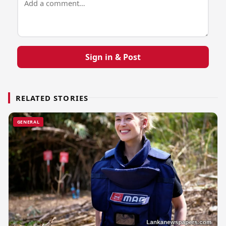
Sign in & Post
RELATED STORIES
GENERAL