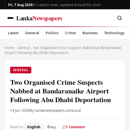
Fri, 7 Aug 2026
Sri Lanka’s news, updated around the clock
Lanka
Newspapers
Latest
General
Politics
Crime
Business
Technology
Home
›
General
›
Two Organised Crime Suspects Nabbed at Bandaranaike
Airport Following Abu Dhabi Deportation
GENERAL
Two Organised Crime Suspects
Nabbed at Bandaranaike Airport
Following Abu Dhabi Deportation
14 Jun 2026
By Lankanewspapers.com
Local
Read in:
English
සිංහල
1 Comment