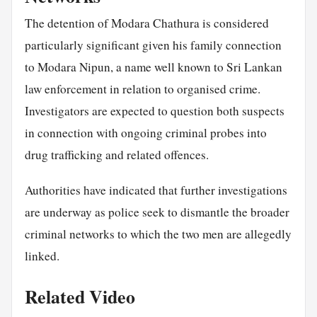
The detention of Modara Chathura is considered
particularly significant given his family connection
to Modara Nipun, a name well known to Sri Lankan
law enforcement in relation to organised crime.
Investigators are expected to question both suspects
in connection with ongoing criminal probes into
drug trafficking and related offences.
Authorities have indicated that further investigations
are underway as police seek to dismantle the broader
criminal networks to which the two men are allegedly
linked.
Related Video