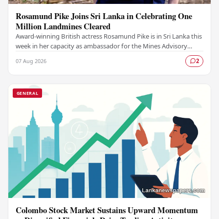
Rosamund Pike Joins Sri Lanka in Celebrating One
Million Landmines Cleared
Award-winning British actress Rosamund Pike is in Sri Lanka this
week in her capacity as ambassador for the Mines Advisory
Group (MAG), marking a landmark…
07 Aug 2026
2
GENERAL
Colombo Stock Market Sustains Upward Momentum