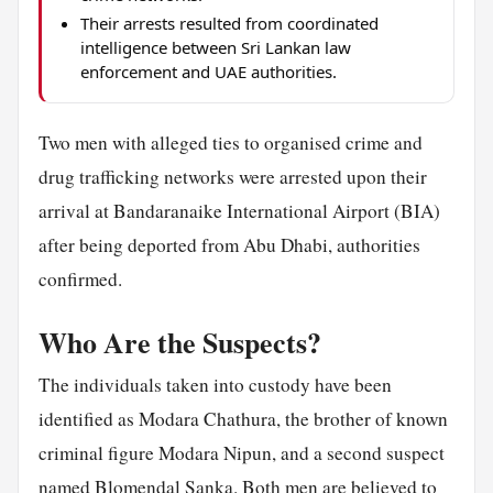
Their arrests resulted from coordinated
intelligence between Sri Lankan law
enforcement and UAE authorities.
Two men with alleged ties to organised crime and
drug trafficking networks were arrested upon their
arrival at Bandaranaike International Airport (BIA)
after being deported from Abu Dhabi, authorities
confirmed.
Who Are the Suspects?
The individuals taken into custody have been
identified as Modara Chathura, the brother of known
criminal figure Modara Nipun, and a second suspect
named Blomendal Sanka. Both men are believed to