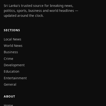
Sri Lanka's trusted source for breaking news,
politics, sports, business and world headlines —
updated around the clock.
SECTIONS
Local News
World News
Business
Crime
Development
Education
Entertainment
General
ABOUT
Home