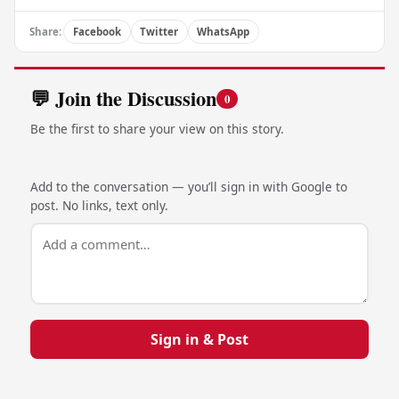
Share:
Facebook
Twitter
WhatsApp
💬 Join the Discussion
0
Be the first to share your view on this story.
Add to the conversation — you’ll sign in with Google to
post. No links, text only.
Sign in & Post