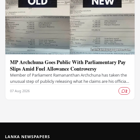
MP Archchuna Goes Public With Parliamentary Pay
Slips Amid Fuel Allowance Controversy
Member of Parliament Ramananthan Archchuna has taken the
unusual step of publicly releasing what he claims are his official
parliamentary salary slips for the…
07 Aug 2026
2
LANKA NEWSPAPERS