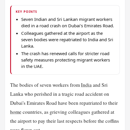
KEY POINTS
Seven Indian and Sri Lankan migrant workers
died in a road crash on Dubai's Emirates Road.
Colleagues gathered at the airport as the
seven bodies were repatriated to India and Sri
Lanka.
The crash has renewed calls for stricter road
safety measures protecting migrant workers
in the UAE.
The bodies of seven workers from
India
and Sri
Lanka who perished in a tragic road accident on
Dubai's Emirates Road have been repatriated to their
home
countries, as grieving colleagues gathered at
the airport to pay their last respects before the coffins
were flown out.