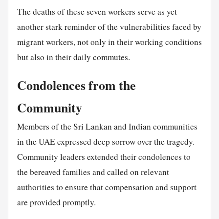
The deaths of these seven workers serve as yet
another stark reminder of the vulnerabilities faced by
migrant workers, not only in their working conditions
but also in their daily commutes.
Condolences from the
Community
Members of the Sri Lankan and Indian communities
in the UAE expressed deep sorrow over the tragedy.
Community leaders extended their condolences to
the bereaved families and called on relevant
authorities to ensure that compensation and support
are provided promptly.