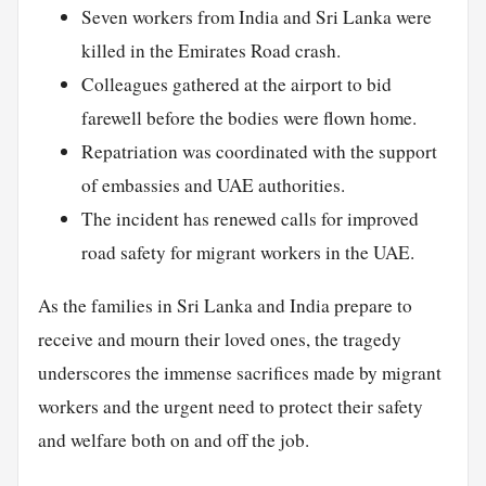
Seven workers from India and Sri Lanka were
killed in the Emirates Road crash.
Colleagues gathered at the airport to bid
farewell before the bodies were flown home.
Repatriation was coordinated with the support
of embassies and UAE authorities.
The incident has renewed calls for improved
road safety for migrant workers in the UAE.
As the families in Sri Lanka and India prepare to
receive and mourn their loved ones, the tragedy
underscores the immense sacrifices made by migrant
workers and the urgent need to protect their safety
and welfare both on and off the job.