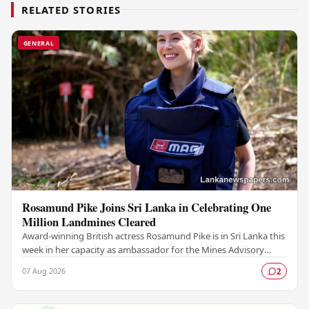
RELATED STORIES
GENERAL
Rosamund Pike Joins Sri Lanka in Celebrating One
Million Landmines Cleared
Award-winning British actress Rosamund Pike is in Sri Lanka this
week in her capacity as ambassador for the Mines Advisory
Group (MAG), marking a landmark…
07 Aug 2026
2