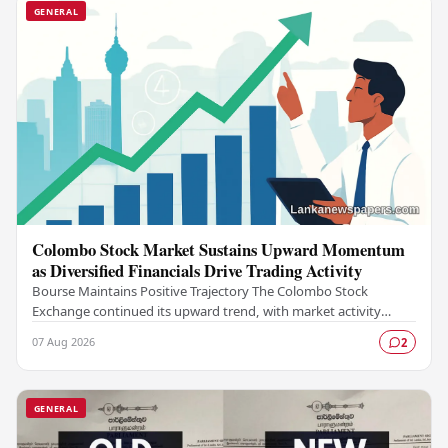
GENERAL
Colombo Stock Market Sustains Upward Momentum
as Diversified Financials Drive Trading Activity
Bourse Maintains Positive Trajectory The Colombo Stock
Exchange continued its upward trend, with market activity
remaining buoyant as diversified financial…
07 Aug 2026
2
GENERAL