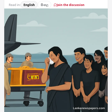
Read in:
English
සිංහල
Join the discussion