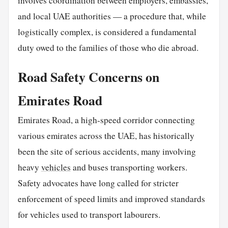
involves coordination between employers, embassies,
and local UAE authorities — a procedure that, while
logistically complex, is considered a fundamental
duty owed to the families of those who die abroad.
Road Safety Concerns on
Emirates Road
Emirates Road, a high-speed corridor connecting
various emirates across the UAE, has historically
been the site of serious accidents, many involving
heavy
vehicles
and buses transporting workers.
Safety advocates have long called for stricter
enforcement of speed limits and improved standards
for vehicles used to transport labourers.