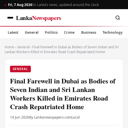
Fri, 7 Aug 2026
Sri Lanka’s news, updated around the clock
Lanka
Newspapers
Latest
General
Politics
Crime
Business
Technology
Home
›
General
›
Final Farewell in Dubai as Bodies of Seven Indian and Sri
Lankan Workers Killed in Emirates Road Crash Repatriated Home
GENERAL
Final Farewell in Dubai as Bodies of
Seven Indian and Sri Lankan
Workers Killed in Emirates Road
Crash Repatriated Home
14 Jun 2026
By Lankanewspapers.com
Local