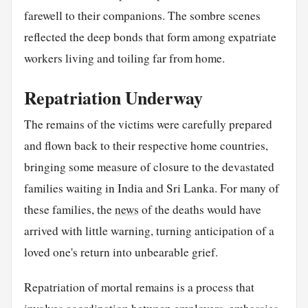
farewell to their companions. The sombre scenes
reflected the deep bonds that form among expatriate
workers living and toiling far from home.
Repatriation Underway
The remains of the victims were carefully prepared
and flown back to their respective home countries,
bringing some measure of closure to the devastated
families waiting in India and Sri Lanka. For many of
these families, the
news
of the deaths would have
arrived with little warning, turning anticipation of a
loved one's return into unbearable grief.
Repatriation of mortal remains is a process that