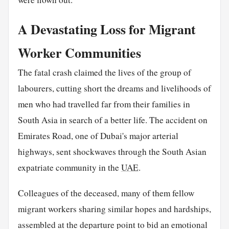
A Devastating Loss for Migrant
Worker Communities
The fatal crash claimed the lives of the group of
labourers, cutting short the dreams and livelihoods of
men who had travelled far from their families in
South Asia in search of a better life. The accident on
Emirates Road, one of Dubai's major arterial
highways, sent shockwaves through the South Asian
expatriate community in the
UAE
.
Colleagues of the deceased, many of them fellow
migrant workers sharing similar hopes and hardships,
assembled at the departure point to bid an emotional