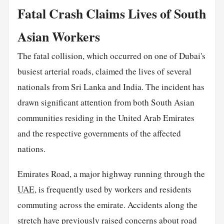
Fatal Crash Claims Lives of South
Asian Workers
The fatal collision, which occurred on one of Dubai's
busiest arterial roads, claimed the lives of several
nationals from Sri Lanka and India. The incident has
drawn significant attention from both South Asian
communities residing in the United Arab Emirates
and the respective governments of the affected
nations.
Emirates Road, a major highway running through the
UAE
, is frequently used by workers and residents
commuting across the emirate. Accidents along the
stretch have previously raised concerns about road