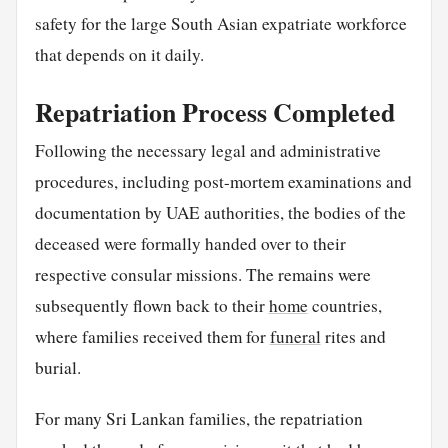
safety for the large South Asian expatriate workforce
that depends on it daily.
Repatriation Process Completed
Following the necessary legal and administrative
procedures, including post-mortem examinations and
documentation by UAE authorities, the bodies of the
deceased were formally handed over to their
respective consular missions. The remains were
subsequently flown back to their
home
countries,
where families received them for
funeral
rites and
burial.
For many Sri Lankan families, the repatriation