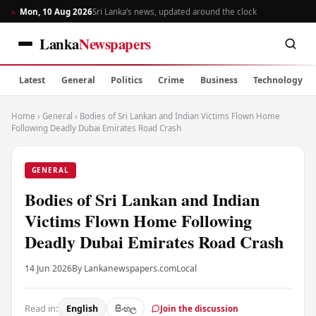
Mon, 10 Aug 2026
Sri Lanka’s news, updated around the clock
Lanka
Newspapers
Latest
General
Politics
Crime
Business
Technology
Home
›
General
›
Bodies of Sri Lankan and Indian Victims Flown Home
Following Deadly Dubai Emirates Road Crash
GENERAL
Bodies of Sri Lankan and Indian
Victims Flown Home Following
Deadly Dubai Emirates Road Crash
14 Jun 2026
By Lankanewspapers.com
Local
Read in:
English
සිංහල
Join the discussion