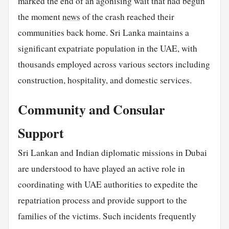
marked the end of an agonising wait that had begun
the moment
news
of the crash reached their
communities back home. Sri Lanka maintains a
significant expatriate population in the UAE, with
thousands employed across various sectors including
construction, hospitality, and domestic services.
Community and Consular
Support
Sri Lankan and Indian diplomatic missions in Dubai
are understood to have played an active role in
coordinating with UAE authorities to expedite the
repatriation process and provide support to the
families of the victims. Such incidents frequently