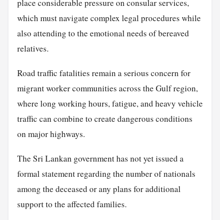
place considerable pressure on consular services,
which must navigate complex legal procedures while
also attending to the emotional needs of bereaved
relatives.
Road traffic fatalities remain a serious concern for
migrant worker communities across the Gulf region,
where long working hours, fatigue, and heavy vehicle
traffic can combine to create dangerous conditions
on major highways.
The Sri Lankan government has not yet issued a
formal statement regarding the number of nationals
among the deceased or any plans for additional
support to the affected families.