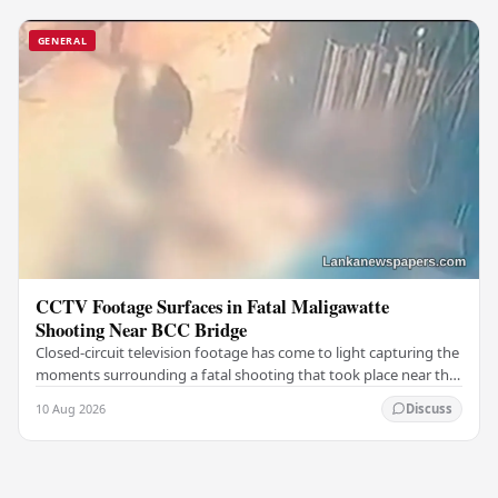
GENERAL
CCTV Footage Surfaces in Fatal Maligawatte
Shooting Near BCC Bridge
Closed-circuit television footage has come to light capturing the
moments surrounding a fatal shooting that took place near the
BCC Bridge in the Maligawatte…
10 Aug 2026
Discuss