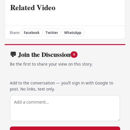
Related Video
Share:
Facebook
Twitter
WhatsApp
💬 Join the Discussion
0
Be the first to share your view on this story.
Add to the conversation — you’ll sign in with Google to
post. No links, text only.