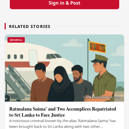
Sign in & Post
RELATED STORIES
GENERAL
Ratmalana Saima' and Two Accomplices Repatriated
to Sri Lanka to Face Justice
A notorious criminal known by the alias 'Ratmalana Saima' has
been brought back to Sri Lanka along with two other