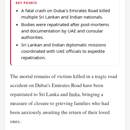
KEY POINTS
A fatal crash on Dubai's Emirates Road killed
multiple Sri Lankan and Indian nationals.
Bodies were repatriated after post-mortems
and documentation by UAE and consular
authorities.
Sri Lankan and Indian diplomatic missions
coordinated with UAE officials to expedite
repatriation.
The mortal remains of victims killed in a tragic road
accident on Dubai's Emirates Road have been
repatriated to Sri Lanka and
India
, bringing a
measure of closure to grieving families who had
been anxiously awaiting the return of their loved
ones.