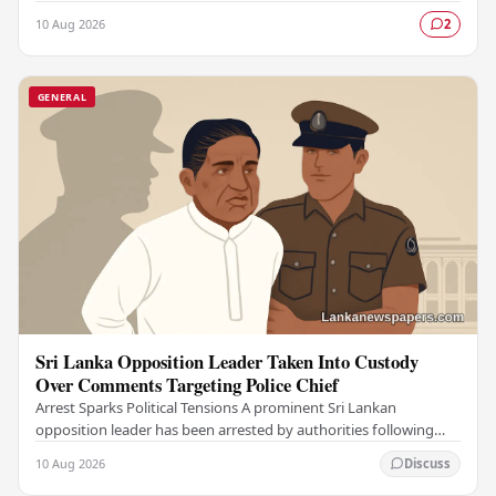
individuals, authorities have confirmed,…
10 Aug 2026
2
GENERAL
Sri Lanka Opposition Leader Taken Into Custody
Over Comments Targeting Police Chief
Arrest Sparks Political Tensions A prominent Sri Lankan
opposition leader has been arrested by authorities following
remarks he made against the country's…
10 Aug 2026
Discuss