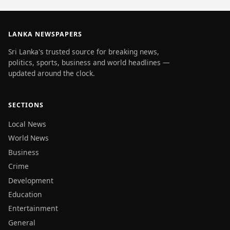
LANKA NEWSPAPERS
Sri Lanka's trusted source for breaking news,
politics, sports, business and world headlines —
updated around the clock.
SECTIONS
Local News
World News
Business
Crime
Development
Education
Entertainment
General