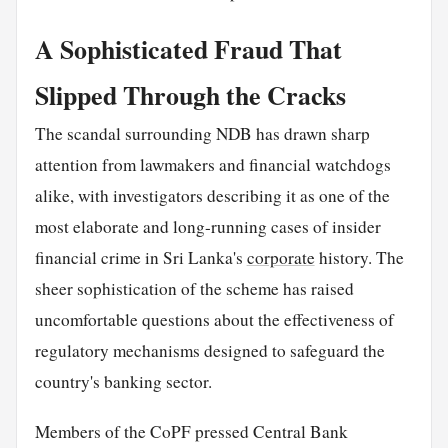
A Sophisticated Fraud That
Slipped Through the Cracks
The scandal surrounding NDB has drawn sharp
attention from lawmakers and financial watchdogs
alike, with investigators describing it as one of the
most elaborate and long-running cases of insider
financial crime in Sri Lanka's
corporate
history. The
sheer sophistication of the scheme has raised
uncomfortable questions about the effectiveness of
regulatory mechanisms designed to safeguard the
country's banking sector.
Members of the CoPF pressed Central Bank