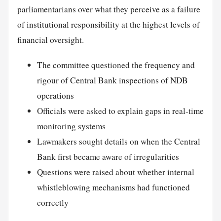
parliamentarians over what they perceive as a failure
of institutional responsibility at the highest levels of
financial oversight.
The committee questioned the frequency and
rigour of Central Bank inspections of NDB
operations
Officials were asked to explain gaps in real-time
monitoring systems
Lawmakers sought details on when the Central
Bank first became aware of irregularities
Questions were raised about whether internal
whistleblowing mechanisms had functioned
correctly