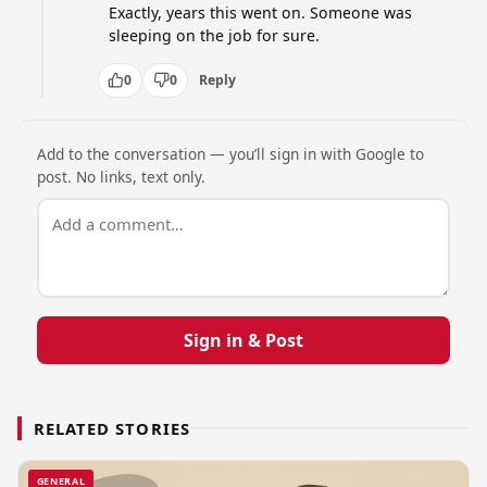
Exactly, years this went on. Someone was 
sleeping on the job for sure.
0
0
Reply
Add to the conversation — you’ll sign in with Google to
post. No links, text only.
Sign in & Post
RELATED STORIES
GENERAL