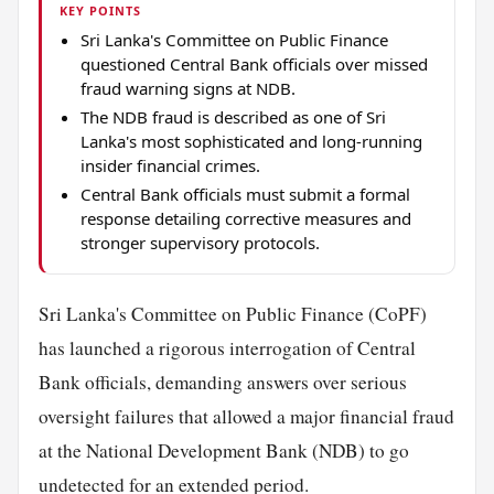
KEY POINTS
Sri Lanka's Committee on Public Finance
questioned Central Bank officials over missed
fraud warning signs at NDB.
The NDB fraud is described as one of Sri
Lanka's most sophisticated and long-running
insider financial crimes.
Central Bank officials must submit a formal
response detailing corrective measures and
stronger supervisory protocols.
Sri Lanka's Committee on Public Finance (CoPF)
has launched a rigorous interrogation of Central
Bank officials, demanding answers over serious
oversight failures that allowed a major financial fraud
at the National Development Bank (NDB) to go
undetected for an extended period.