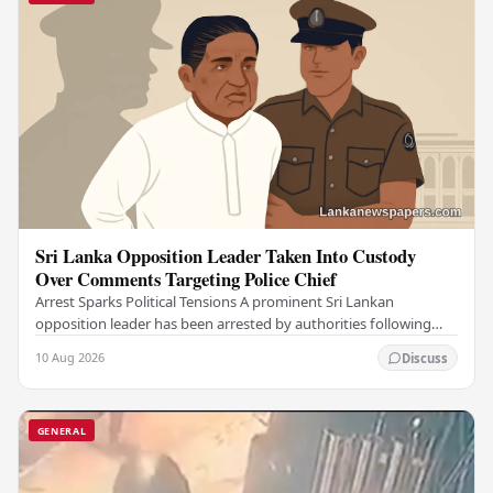
Sri Lanka Opposition Leader Taken Into Custody
Over Comments Targeting Police Chief
Arrest Sparks Political Tensions A prominent Sri Lankan
opposition leader has been arrested by authorities following
remarks he made against the country's…
10 Aug 2026
Discuss
GENERAL