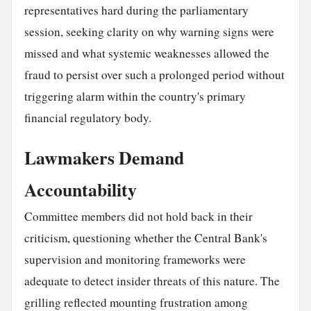
representatives hard during the parliamentary
session, seeking clarity on why warning signs were
missed and what systemic weaknesses allowed the
fraud to persist over such a prolonged period without
triggering alarm within the country's primary
financial regulatory body.
Lawmakers Demand
Accountability
Committee members did not hold back in their
criticism, questioning whether the Central Bank's
supervision and monitoring frameworks were
adequate to detect insider threats of this nature. The
grilling reflected mounting frustration among