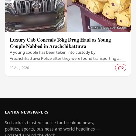
Luxury Cab Conceals 18kg Drug Haul as Young
Couple Nabbed in Arachchikattuwa
A young couple has been taken into custody by
Arachchikattuwa Police after they were found transporting a
substantial quantity of cannabis hidden inside a…
10 Aug 2026
2
LANKA NEWSPAPERS
Sri Lanka's trusted source for breaking news,
politics, sports, business and world headlines —
updated around the clock.