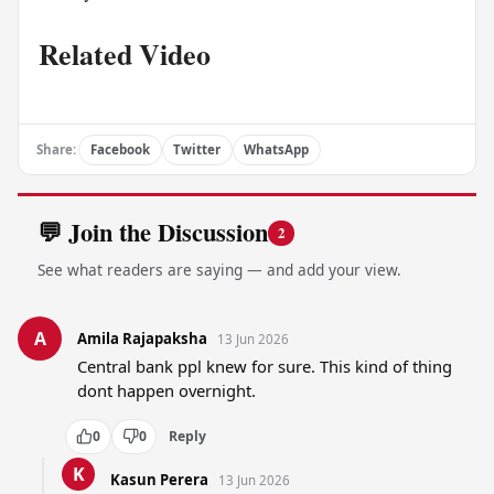
Related Video
Share:
Facebook
Twitter
WhatsApp
💬 Join the Discussion
2
See what readers are saying — and add your view.
A
Amila Rajapaksha
13 Jun 2026
Central bank ppl knew for sure. This kind of thing 
dont happen overnight.
0
0
Reply
K
Kasun Perera
13 Jun 2026