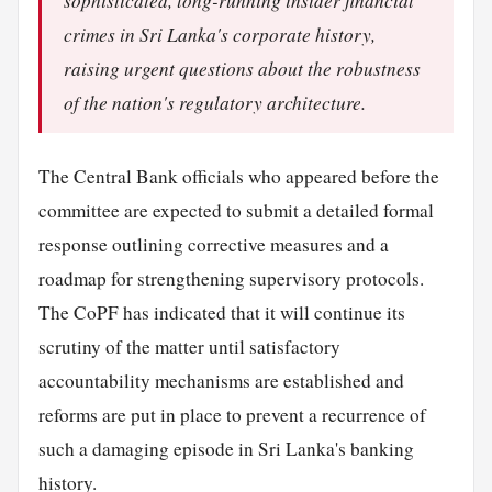
sophisticated, long-running insider financial
crimes in Sri Lanka's corporate history,
raising urgent questions about the robustness
of the nation's regulatory architecture.
The Central Bank officials who appeared before the
committee are expected to submit a detailed formal
response outlining corrective measures and a
roadmap for strengthening supervisory protocols.
The CoPF has indicated that it will continue its
scrutiny of the matter until satisfactory
accountability mechanisms are established and
reforms are put in place to prevent a recurrence of
such a damaging episode in Sri Lanka's banking
history.