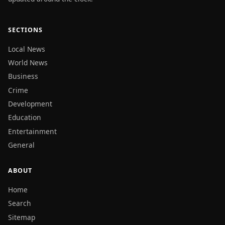
SECTIONS
Local News
World News
Business
Crime
Development
Education
Entertainment
General
ABOUT
Home
Search
Sitemap