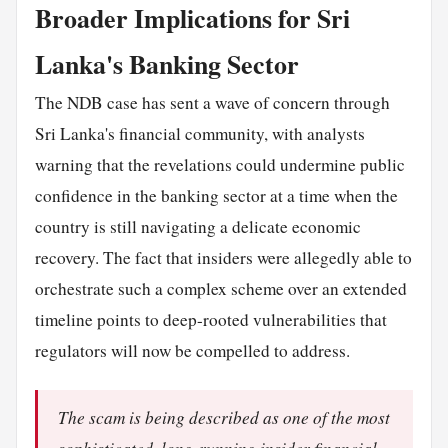
Broader Implications for Sri
Lanka's Banking Sector
The NDB case has sent a wave of concern through
Sri Lanka's financial community, with analysts
warning that the revelations could undermine public
confidence in the banking sector at a time when the
country is still navigating a delicate economic
recovery. The fact that insiders were allegedly able to
orchestrate such a complex scheme over an extended
timeline points to deep-rooted vulnerabilities that
regulators will now be compelled to address.
The scam is being described as one of the most