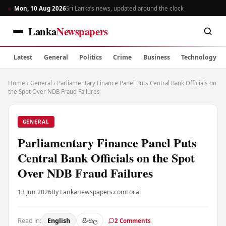
Mon, 10 Aug 2026
Sri Lanka’s news, updated around the clock
Lanka
Newspapers
Latest
General
Politics
Crime
Business
Technology
Home
›
General
›
Parliamentary Finance Panel Puts Central Bank Officials on
the Spot Over NDB Fraud Failures
GENERAL
Parliamentary Finance Panel Puts
Central Bank Officials on the Spot
Over NDB Fraud Failures
13 Jun 2026
By Lankanewspapers.com
Local
Read in:
English
සිංහල
2 Comments