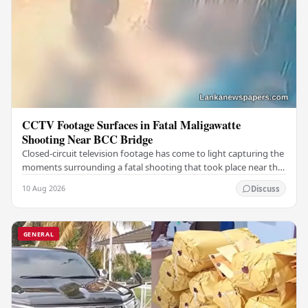
CCTV Footage Surfaces in Fatal Maligawatte
Shooting Near BCC Bridge
Closed-circuit television footage has come to light capturing the
moments surrounding a fatal shooting that took place near the
BCC Bridge in the Maligawatte…
10 Aug 2026
Discuss
GENERAL