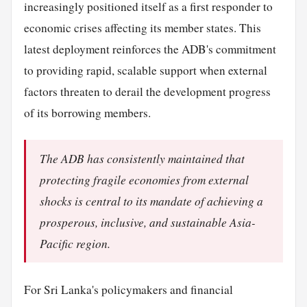
increasingly positioned itself as a first responder to
economic crises affecting its member states. This
latest deployment reinforces the ADB's commitment
to providing rapid, scalable support when external
factors threaten to derail the development progress
of its borrowing members.
The ADB has consistently maintained that
protecting fragile economies from external
shocks is central to its mandate of achieving a
prosperous, inclusive, and sustainable Asia-
Pacific region.
For Sri Lanka's policymakers and financial