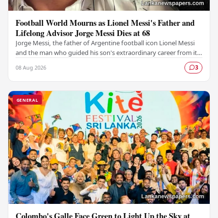
Football World Mourns as Lionel Messi's Father and
Lifelong Advisor Jorge Messi Dies at 68
Jorge Messi, the father of Argentine football icon Lionel Messi
and the man who guided his son's extraordinary career from its
earliest days, has passed away…
08 Aug 2026
3
GENERAL
Colombo's Galle Face Green to Light Up the Sky at