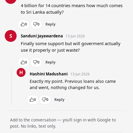
4 billion for 14 countries means how much comes 
to Sri Lanka actually?
0
0
Reply
S
Sanduni Jayawardena
13 Jun 2026
Finally some support but will goverment actually 
use it properly or just waste?
0
0
Reply
H
Hashini Madushani
13 Jun 2026
Exactly my point. Previous loans also came 
and went, nothing changed for us.
0
0
Reply
Add to the conversation — you’ll sign in with Google to
post. No links, text only.