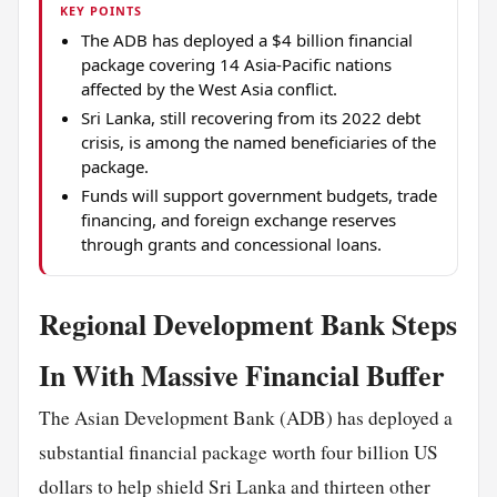
KEY POINTS
The ADB has deployed a $4 billion financial
package covering 14 Asia-Pacific nations
affected by the West Asia conflict.
Sri Lanka, still recovering from its 2022 debt
crisis, is among the named beneficiaries of the
package.
Funds will support government budgets, trade
financing, and foreign exchange reserves
through grants and concessional loans.
Regional Development Bank Steps
In With Massive Financial Buffer
The Asian Development Bank (ADB) has deployed a
substantial financial package worth four billion US
dollars to help shield Sri Lanka and thirteen other