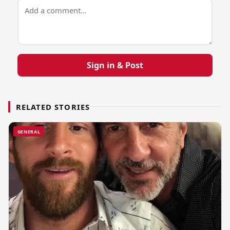
Sign in & Post
RELATED STORIES
GENERAL