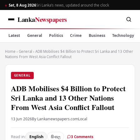
Sat, 8 Aug 2026
Sri Lanka’s news, updated around the clock
Lanka
Newspapers
Latest
General
Politics
Crime
Business
Technology
Home
›
General
›
ADB Mobilises $4 Billion to Protect Sri Lanka and 13 Other
Nations From West Asia Conflict Fallout
GENERAL
ADB Mobilises $4 Billion to Protect
Sri Lanka and 13 Other Nations
From West Asia Conflict Fallout
13 Jun 2026
By Lankanewspapers.com
Local
Read in:
English
සිංහල
3 Comments