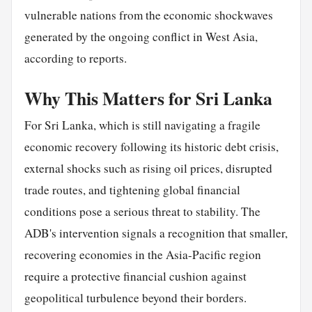
vulnerable nations from the economic shockwaves
generated by the ongoing conflict in West Asia,
according to reports.
Why This Matters for Sri Lanka
For Sri Lanka, which is still navigating a fragile
economic recovery following its historic debt crisis,
external shocks such as rising oil prices, disrupted
trade routes, and tightening global financial
conditions pose a serious threat to stability. The
ADB's intervention signals a recognition that smaller,
recovering economies in the Asia-Pacific region
require a protective financial cushion against
geopolitical turbulence beyond their borders.