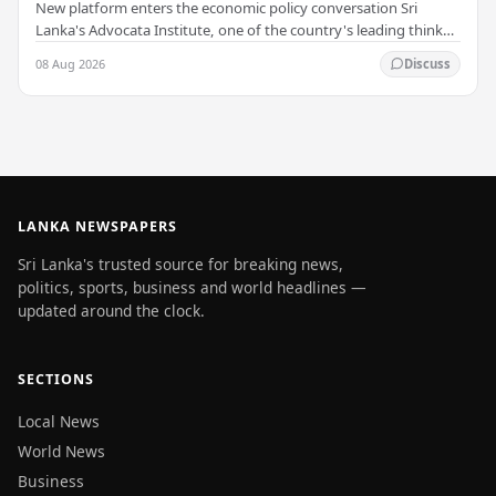
New platform enters the economic policy conversation Sri
Lanka's Advocata Institute, one of the country's leading think
tanks, has launched a new long-form…
08 Aug 2026
Discuss
LANKA NEWSPAPERS
Sri Lanka's trusted source for breaking news,
politics, sports, business and world headlines —
updated around the clock.
SECTIONS
Local News
World News
Business