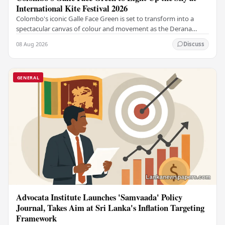
International Kite Festival 2026
Colombo's iconic Galle Face Green is set to transform into a
spectacular canvas of colour and movement as the Derana
Colombo International Kite Festival 2026…
08 Aug 2026
Discuss
GENERAL
Advocata Institute Launches 'Samvaada' Policy
Journal, Takes Aim at Sri Lanka's Inflation Targeting
Framework