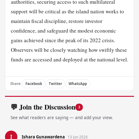
authorities, securing access to such multilateral
support will be critical as the island nation works to
maintain fiscal discipline, restore investor
confidence, and safeguard the modest economic
gains achieved since the peak of its 2022 crisis.
Observers will be closely watching how swiftly these
funds are accessed and deployed at the national level.
Share:
Facebook
Twitter
WhatsApp
💬 Join the Discussion
3
See what readers are saying — and add your view.
I
Ishara Gunawardena
13 Jun 2026