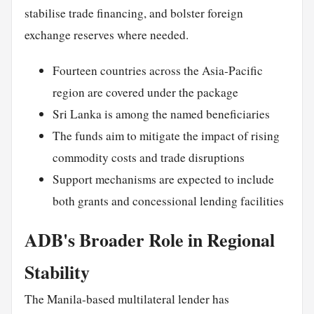
stabilise trade financing, and bolster foreign
exchange reserves where needed.
Fourteen countries across the Asia-Pacific
region are covered under the package
Sri Lanka is among the named beneficiaries
The funds aim to mitigate the impact of rising
commodity costs and trade disruptions
Support mechanisms are expected to include
both grants and concessional lending facilities
ADB's Broader Role in Regional
Stability
The Manila-based multilateral lender has