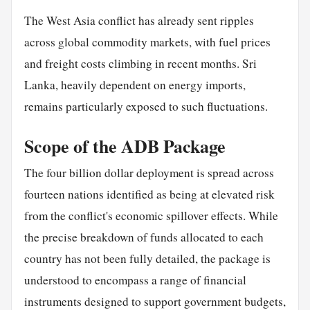
The West Asia conflict has already sent ripples
across global commodity markets, with fuel prices
and freight costs climbing in recent months. Sri
Lanka, heavily dependent on energy imports,
remains particularly exposed to such fluctuations.
Scope of the ADB Package
The four billion dollar deployment is spread across
fourteen nations identified as being at elevated risk
from the conflict's economic spillover effects. While
the precise breakdown of funds allocated to each
country has not been fully detailed, the package is
understood to encompass a range of financial
instruments designed to support government budgets,