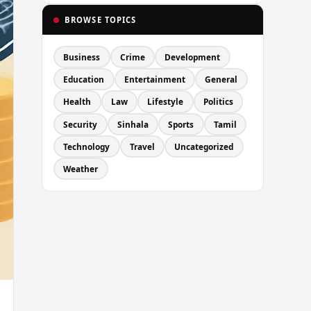
BROWSE TOPICS
Business
Crime
Development
Education
Entertainment
General
Health
Law
Lifestyle
Politics
Security
Sinhala
Sports
Tamil
Technology
Travel
Uncategorized
Weather