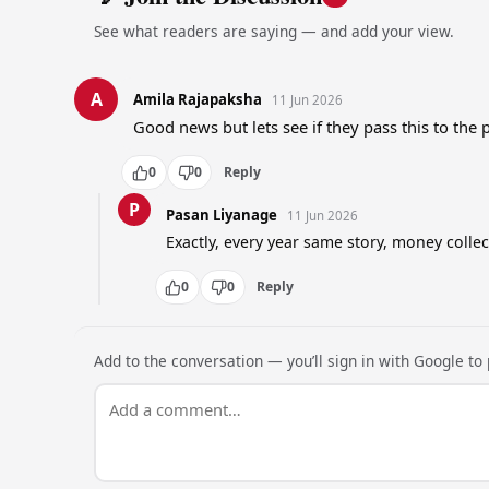
See what readers are saying — and add your view.
A
Amila Rajapaksha
11 Jun 2026
Good news but lets see if they pass this to the 
0
0
Reply
P
Pasan Liyanage
11 Jun 2026
Exactly, every year same story, money colle
0
0
Reply
Add to the conversation — you’ll sign in with Google to p