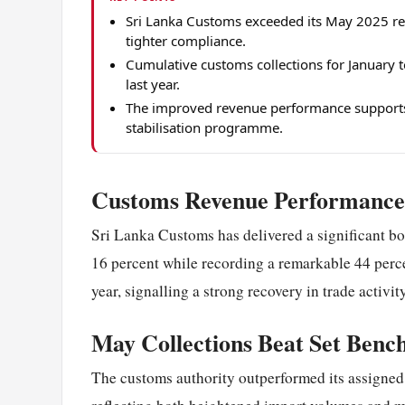
Sri Lanka Customs exceeded its May 2025 re
tighter compliance.
Cumulative customs collections for January
last year.
The improved revenue performance supports 
stabilisation programme.
Customs Revenue Performance 
Sri Lanka Customs has delivered a significant boo
16 percent while recording a remarkable 44 percen
year, signalling a strong recovery in trade activi
May Collections Beat Set Ben
The customs authority outperformed its assigned