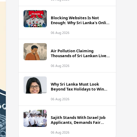
Blocking Websites Is Not
Enough: Why Sri Lanka's Online
Gambling Problem Runs Far
Deeper
06 Aug 2026
Air Pollution Claiming
Thousands of Sri Lankan Lives
Annually, Experts Warn
06 Aug 2026
Why Sri Lanka Must Look
Beyond Tax Holidays to Win
Over Foreign Investors
06 Aug 2026
Sajith Stands With Israel Job
Applicants, Demands Fair
Treatment at Polduwa Protest
06 Aug 2026