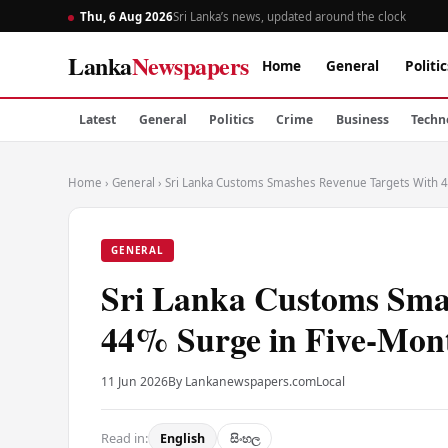
Thu, 6 Aug 2026
Sri Lanka’s news, updated around the clock
Lanka
Newspapers
Home
General
Politic
Latest
General
Politics
Crime
Business
Techn
Home
›
General
›
Sri Lanka Customs Smashes Revenue Targets With 4
GENERAL
Sri Lanka Customs Sma
44% Surge in Five-Mont
11 Jun 2026
By Lankanewspapers.com
Local
Read in:
English
සිංහල