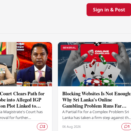
Sign in & Post
GENERAL
Court Clears Path for
Blocking Websites Is Not Enough
be into Alleged IGP
Why Sri Lanka's Online
ion Plot Linked to
Gambling Problem Runs Far
riyawasam
Deeper
a Magistrate's Court has
A Partial Fix for a Complex Problem Sri
oval for further
Lanka has taken a firm step against the
ns to proceed following a
offshore online betting industry by
06 Aug 2026
2
1
itted by the Colombo
blocking access to websites associated