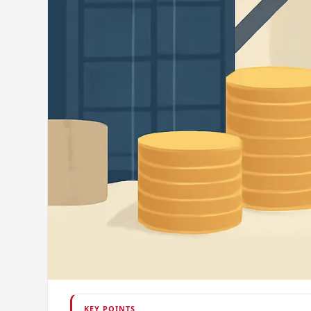
KEY POINTS