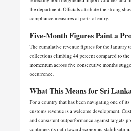
reflecting both heightened import volumes and 
the department. Officials attribute the strong sh
compliance measures at ports of entry.
Five-Month Figures Paint a Pr
The cumulative revenue figures for the January t
collections climbing 44 percent compared to the 
momentum across five consecutive months suggest
occurrence.
What This Means for Sri Lanka
For a country that has been navigating one of it
customs revenue is a welcome development. Custo
and consistent outperformance against targets pro
continues its path toward economic stabilisation.