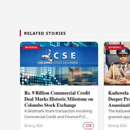
RELATED STORIES
GENERAL
GENERAL
Rs. 9 Billion Commercial Credit
Kaduwela 
Deal Marks Historic Milestone on
Deeper Pro
Colombo Stock Exchange
Assassinat
Sagara Ka
A landmark share transaction involving
The Kaduwel
Commercial Credit and Finance PLC
granted appr
(COCR) has rewritten the record books
investigatio
06 Aug 2026
06 Aug 2026
3
at the Colombo Stock Exchange (CSE),
report subm