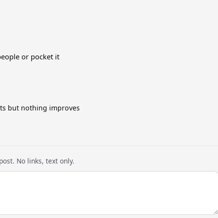
people or pocket it
cts but nothing improves
ost. No links, text only.