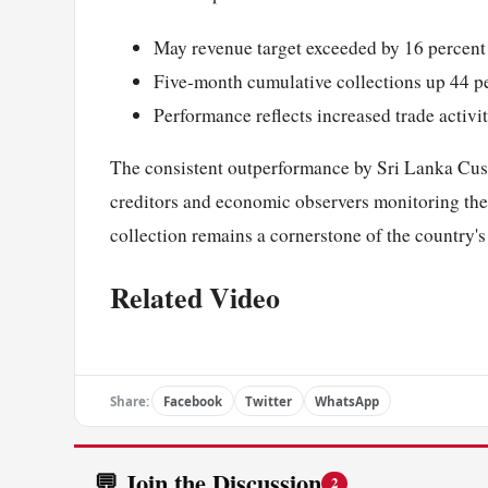
May revenue target exceeded by 16 percent
Five-month cumulative collections up 44 p
Performance reflects increased trade activ
The consistent outperformance by Sri Lanka Custo
creditors and economic observers monitoring the i
collection remains a cornerstone of the countr
Related Video
Share:
Facebook
Twitter
WhatsApp
💬 Join the Discussion
2