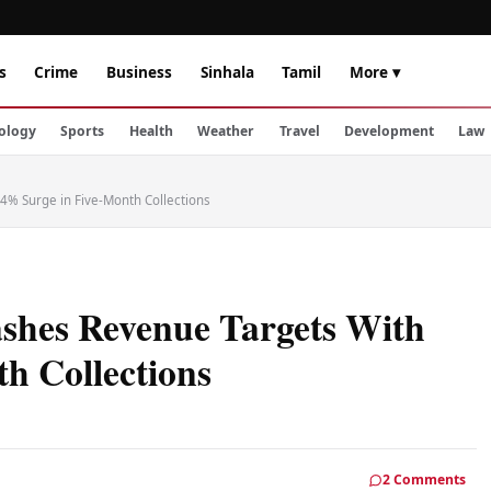
s
Crime
Business
Sinhala
Tamil
More ▾
ology
Sports
Health
Weather
Travel
Development
Law
4% Surge in Five-Month Collections
shes Revenue Targets With
h Collections
2 Comments