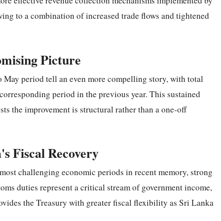
more effective revenue collection mechanisms implemented by
owing to a combination of increased trade flows and tightened
omising Picture
o May period tell an even more compelling story, with total
corresponding period in the previous year. This sustained
s the improvement is structural rather than a one-off
's Fiscal Recovery
s most challenging economic periods in recent memory, strong
ms duties represent a critical stream of government income,
vides the Treasury with greater fiscal flexibility as Sri Lanka