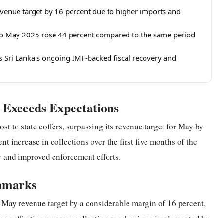
venue target by 16 percent due to higher imports and
 to May 2025 rose 44 percent compared to the same period
Sri Lanka's ongoing IMF-backed fiscal recovery and
Exceeds Expectations
st to state coffers, surpassing its revenue target for May by
t increase in collections over the first five months of the
ty and improved enforcement efforts.
chmarks
 May revenue target by a considerable margin of 16 percent,