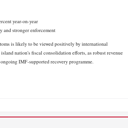
ercent year-on-year
ity and stronger enforcement
ms is likely to be viewed positively by international
sland nation's fiscal consolidation efforts, as robust revenue
y's ongoing IMF-supported recovery programme.