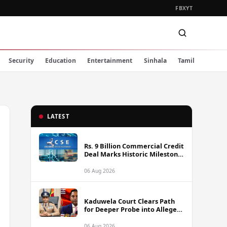
FB
X
YT
Security
Education
Entertainment
Sinhala
Tamil
LATEST
Rs. 9 Billion Commercial Credit
Deal Marks Historic Milestone
on Colombo Stock Exchange
06 Aug 2026
Kaduwela Court Clears Path
for Deeper Probe into Alleged
IGP Assassination Plot Linked
to Sagara Kariyawasam
06 Aug 2026