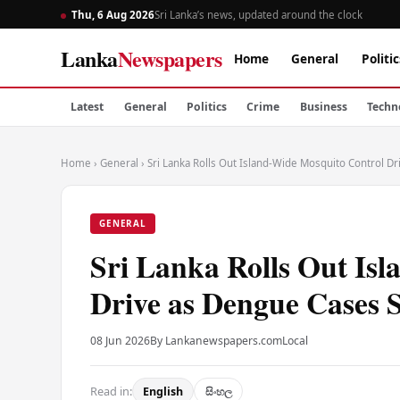
Thu, 6 Aug 2026
Sri Lanka’s news, updated around the clock
Lanka
Newspapers
Home
General
Politic
Latest
General
Politics
Crime
Business
Techn
Home
›
General
›
Sri Lanka Rolls Out Island-Wide Mosquito Control D
GENERAL
Sri Lanka Rolls Out Is
Drive as Dengue Cases 
08 Jun 2026
By Lankanewspapers.com
Local
Read in:
English
සිංහල