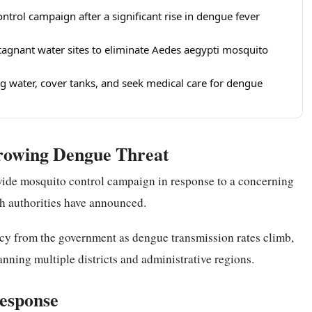
trol campaign after a significant rise in dengue fever
tagnant water sites to eliminate Aedes aegypti mosquito
g water, cover tanks, and seek medical care for dengue
Growing Dengue Threat
ide mosquito control campaign in response to a concerning
lth authorities have announced.
ency from the government as dengue transmission rates climb,
anning multiple districts and administrative regions.
Response