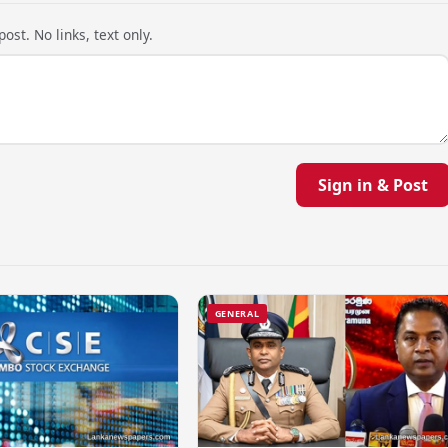
ost. No links, text only.
Sign in & Post
GENERAL