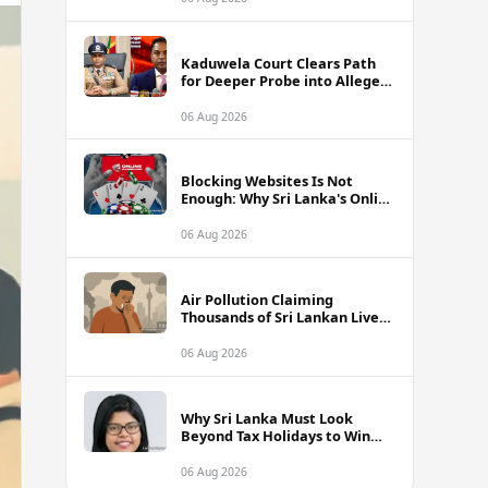
Kaduwela Court Clears Path
for Deeper Probe into Alleged
IGP Assassination Plot Linked
to Sagara Kariyawasam
06 Aug 2026
Blocking Websites Is Not
Enough: Why Sri Lanka's Online
Gambling Problem Runs Far
Deeper
06 Aug 2026
Air Pollution Claiming
Thousands of Sri Lankan Lives
Annually, Experts Warn
06 Aug 2026
Why Sri Lanka Must Look
Beyond Tax Holidays to Win
Over Foreign Investors
06 Aug 2026