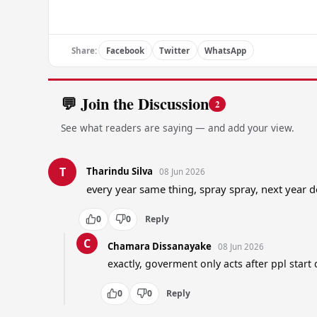
Share:
Facebook
Twitter
WhatsApp
💬 Join the Discussion
2
See what readers are saying — and add your view.
T
Tharindu Silva
08 Jun 2026
every year same thing, spray spray, next year 
0
0
Reply
C
Chamara Dissanayake
08 Jun 2026
exactly, goverment only acts after ppl start
0
0
Reply