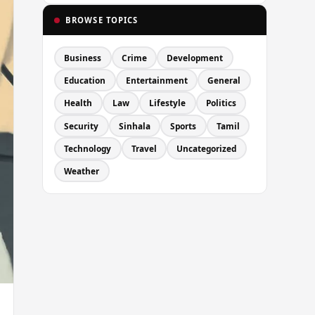
BROWSE TOPICS
Business
Crime
Development
Education
Entertainment
General
Health
Law
Lifestyle
Politics
Security
Sinhala
Sports
Tamil
Technology
Travel
Uncategorized
Weather