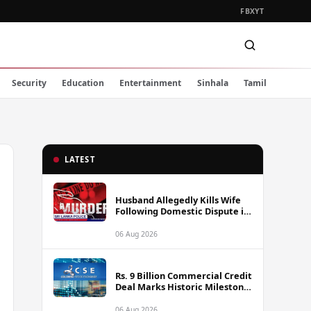
FB
X
YT
Security
Education
Entertainment
Sinhala
Tamil
LATEST
Husband Allegedly Kills Wife
Following Domestic Dispute in
Ambakote
06 Aug 2026
Rs. 9 Billion Commercial Credit
Deal Marks Historic Milestone
on Colombo Stock Exchange
06 Aug 2026