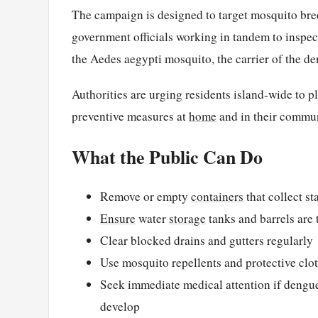
The campaign is designed to target mosquito bree
government officials working in tandem to inspec
the Aedes aegypti mosquito, the carrier of the d
Authorities are urging residents island-wide to pla
preventive measures at
home
and in their commun
What the Public Can Do
Remove or empty
containers
that collect s
Ensure
water
storage
tanks and barrels are t
Clear blocked drains and gutters regularly
Use mosquito repellents and protective clo
Seek immediate medical attention if dengue
develop