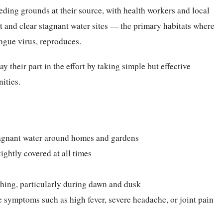
ding grounds at their source, with health workers and local
t and clear stagnant water sites — the primary habitats where
engue virus, reproduces.
y their part in the effort by taking simple but effective
ities.
tagnant water around homes and gardens
ightly covered at all times
thing, particularly during dawn and dusk
 symptoms such as high fever, severe headache, or joint pain