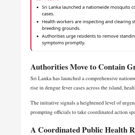
Sri Lanka launched a nationwide mosquito con
cases.
Health workers are inspecting and clearing s
breeding grounds.
Authorities urge residents to remove standin
symptoms promptly.
Authorities Move to Contain 
Sri Lanka has launched a comprehensive nationw
rise in dengue fever cases across the island, hea
The initiative signals a heightened level of urg
prompting officials to take coordinated action sp
A Coordinated Public Health 