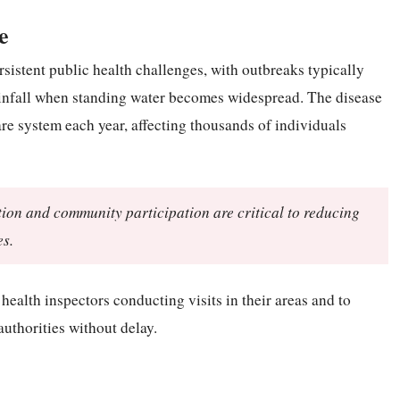
e
sistent public health challenges, with outbreaks typically
rainfall when standing water becomes widespread. The disease
are system each year, affecting thousands of individuals
ction and community participation are critical to reducing
es.
health inspectors conducting visits in their areas and to
authorities without delay.