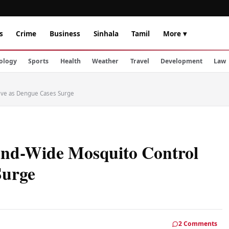
s
Crime
Business
Sinhala
Tamil
More ▾
ology
Sports
Health
Weather
Travel
Development
Law
rive as Dengue Cases Surge
land-Wide Mosquito Control
Surge
2 Comments