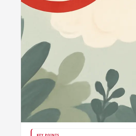
KEY POINTS