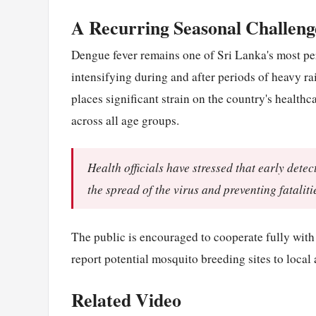
A Recurring Seasonal Challeng
Dengue fever remains one of Sri Lanka's most per
intensifying during and after periods of heavy 
places significant strain on the country's healthc
across all age groups.
Health officials have stressed that early dete
the spread of the virus and preventing fataliti
The public is encouraged to cooperate fully with 
report potential mosquito breeding sites to local 
Related Video