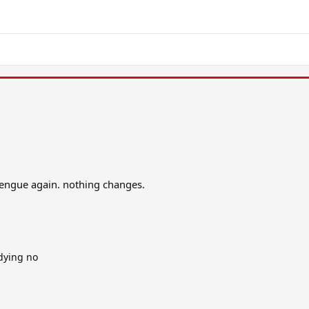
dengue again. nothing changes.
 dying no