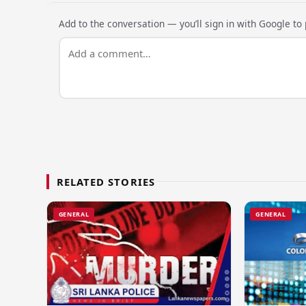
Add to the conversation — you’ll sign in with Google to p
RELATED STORIES
GENERAL
GENERAL