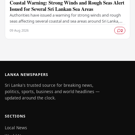
Coastal Warning: Strong Winds and Rough Seas Alert
Issued for Several Sri Lankan Sea Areas
Authorities have issued a warning for strong winds and rough
seas affecting several coastal and sea areas around Sri Lanka,
urging fishermen and those at sea…
09 Aug 2026
2
LANKA NEWSPAPERS
Sri Lanka's trusted source for breaking news,
politics, sports, business and world headlines —
updated around the clock.
SECTIONS
Local News