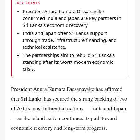
KEY POINTS
President Anura Kumara Dissanayake
confirmed India and Japan are key partners in
Sri Lanka's economic recovery.
India and Japan offer Sri Lanka support
through trade, infrastructure financing, and
technical assistance.
The partnerships aim to rebuild Sri Lanka's
standing after its worst modern economic
crisis.
President Anura Kumara Dissanayake has affirmed
that Sri Lanka has secured the strong backing of two
of Asia's most influential nations —
India
and Japan
— as the island nation continues its path toward
economic recovery and long-term progress.