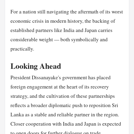
For a nation still navigating the aftermath of its worst
economic crisis in modern history, the backing of
established partners like India and Japan carries
considerable weight — both symbolically and
practically.
Looking Ahead
President Dissanayake's government has placed
foreign engagement at the heart of its recovery
strategy, and the cultivation of these partnerships
reflects a broader diplomatic push to reposition Sri
Lanka as a stable and reliable partner in the region.
Closer cooperation with India and Japan is expected
to open doors for further dialogue on trade,