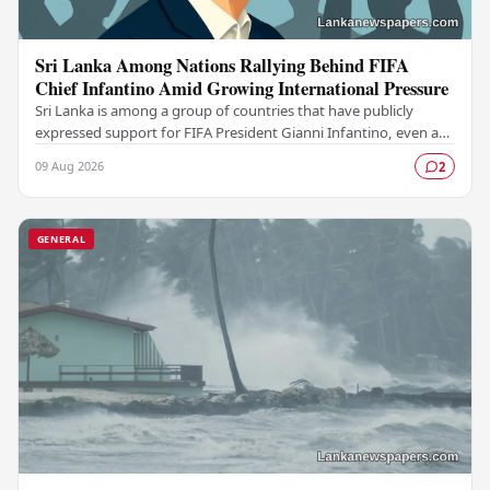
Sri Lanka Among Nations Rallying Behind FIFA
Chief Infantino Amid Growing International Pressure
Sri Lanka is among a group of countries that have publicly
expressed support for FIFA President Gianni Infantino, even as
mounting pressure from various…
09 Aug 2026
2
GENERAL