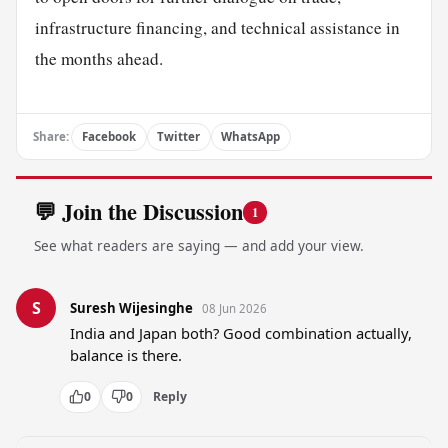
infrastructure financing, and technical assistance in
the months ahead.
Share:
Facebook
Twitter
WhatsApp
💬 Join the Discussion
1
See what readers are saying — and add your view.
S
Suresh Wijesinghe
08 Jun 2026
India and Japan both? Good combination actually, 
balance is there.
0
0
Reply