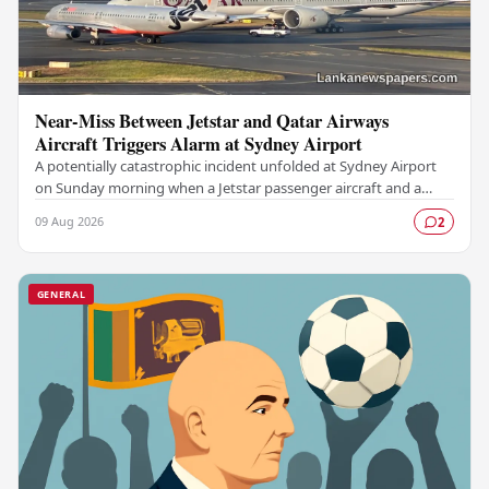
Near-Miss Between Jetstar and Qatar Airways
Aircraft Triggers Alarm at Sydney Airport
A potentially catastrophic incident unfolded at Sydney Airport
on Sunday morning when a Jetstar passenger aircraft and a
Qatar Airways plane came dangerously…
09 Aug 2026
2
GENERAL