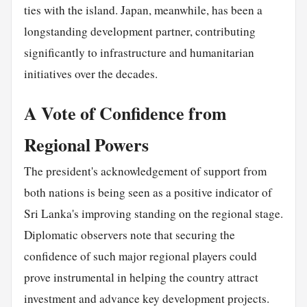
ties with the island. Japan, meanwhile, has been a
longstanding development partner, contributing
significantly to infrastructure and humanitarian
initiatives over the decades.
A Vote of Confidence from
Regional Powers
The president's acknowledgement of support from
both nations is being seen as a positive indicator of
Sri Lanka's improving standing on the regional stage.
Diplomatic observers note that securing the
confidence of such major regional players could
prove instrumental in helping the country attract
investment and advance key development projects.