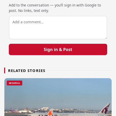
Add to the conversation — you’ll sign in with Google to
post. No links, text only.
Sign in & Post
RELATED STORIES
GENERAL