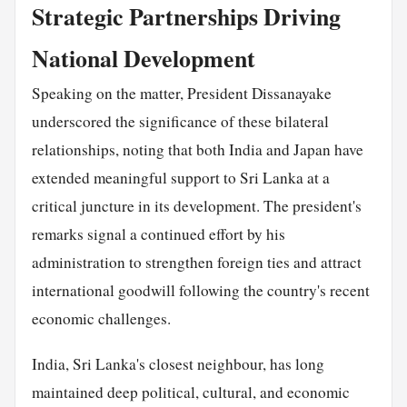
Strategic Partnerships Driving
National Development
Speaking on the matter, President Dissanayake
underscored the significance of these bilateral
relationships, noting that both India and Japan have
extended meaningful support to Sri Lanka at a
critical juncture in its development. The president's
remarks signal a continued effort by his
administration to strengthen foreign ties and attract
international goodwill following the country's recent
economic challenges.
India, Sri Lanka's closest neighbour, has long
maintained deep political, cultural, and economic