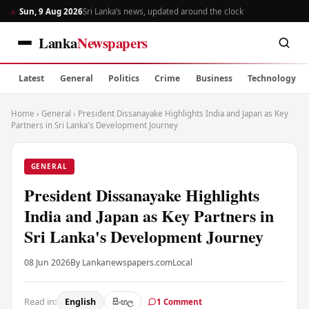
Sun, 9 Aug 2026
Sri Lanka’s news, updated around the clock
Lanka
Newspapers
Latest
General
Politics
Crime
Business
Technology
Home
›
General
›
President Dissanayake Highlights India and Japan as Key
Partners in Sri Lanka's Development Journey
GENERAL
President Dissanayake Highlights
India and Japan as Key Partners in
Sri Lanka's Development Journey
08 Jun 2026
By Lankanewspapers.com
Local
Read in:
English
සිංහල
1 Comment