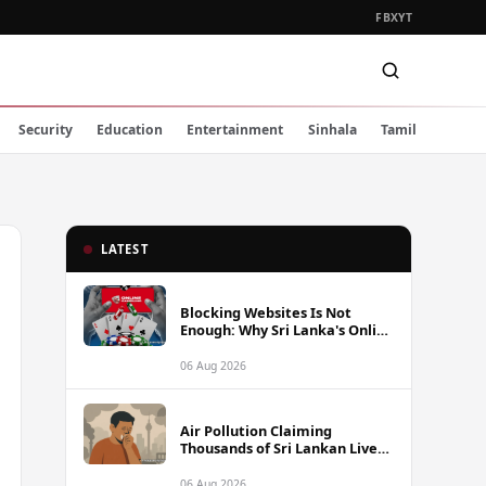
FB
X
YT
Security
Education
Entertainment
Sinhala
Tamil
LATEST
Blocking Websites Is Not
Enough: Why Sri Lanka's Online
Gambling Problem Runs Far
Deeper
06 Aug 2026
Air Pollution Claiming
Thousands of Sri Lankan Lives
Annually, Experts Warn
06 Aug 2026