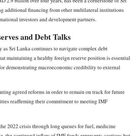
2.9 billion over four years, has been a cornerstone of Sri
g additional financing from other multilateral institutions
national investors and development partners.
serves and Debt Talks
ely as Sri Lanka continues to navigate complex debt
at maintaining a healthy foreign reserve position is essential
 for demonstrating macroeconomic credibility to external
ing agreed reforms in order to remain on track for future
ities reaffirming their commitment to meeting IMF
 the 2022 crisis through long queues for fuel, medicine
ing, the continued inflow of IMF funds represents cautious but