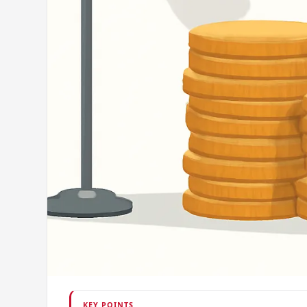
KEY POINTS