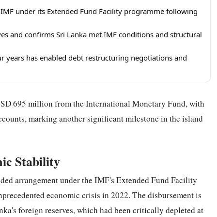
 IMF under its Extended Fund Facility programme following
es and confirms Sri Lanka met IMF conditions and structural
 years has enabled debt restructuring negotiations and
SD 695 million from the International Monetary Fund, with
ccounts, marking another significant milestone in the island
ic Stability
tended arrangement under the IMF's Extended Fund Facility
unprecedented economic crisis in 2022. The disbursement is
ka's foreign reserves, which had been critically depleted at