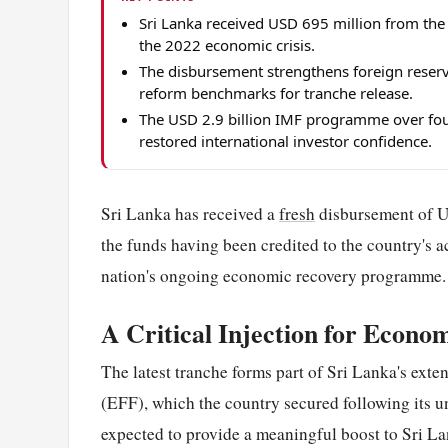
Sri Lanka received USD 695 million from the
the 2022 economic crisis.
The disbursement strengthens foreign reserv
reform benchmarks for tranche release.
The USD 2.9 billion IMF programme over four
restored international investor confidence.
Sri Lanka has received a
fresh
disbursement of U
the funds having been credited to the country's a
nation's ongoing economic recovery programme.
A Critical Injection for Econom
The latest tranche forms part of Sri Lanka's ex
(EFF), which the country secured following its 
expected to provide a meaningful boost to Sri Lan