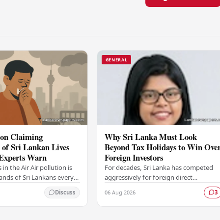
GENERAL
ion Claiming
Why Sri Lanka Must Look
of Sri Lankan Lives
Beyond Tax Holidays to Win Ove
 Experts Warn
Foreign Investors
s in the Air Air pollution is
For decades, Sri Lanka has competed
sands of Sri Lankans every
aggressively for foreign direct
ng to findings that are
investment, relying heavily on a familia
06 Aug 2026
Discuss
3
ious alarm among health…
toolkit of tax holidays, duty
exemptions, and an…