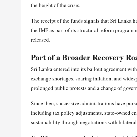
the height of the crisis.
The receipt of the funds signals that Sri Lanka 
the IMF as part of its structural reform programm
released.
Part of a Broader Recovery R
Sri Lanka entered into its bailout agreement wit
exchange shortages, soaring inflation, and widesp
prolonged public protests and a change of gover
Since then, successive administrations have pursu
including tax policy adjustments, state-owned ente
sustainability through negotiations with bilatera