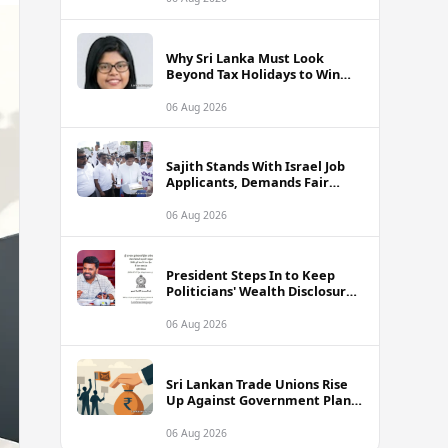
Why Sri Lanka Must Look
Beyond Tax Holidays to Win
Over Foreign Investors
06 Aug 2026
Sajith Stands With Israel Job
Applicants, Demands Fair
Treatment at Polduwa Protest
06 Aug 2026
President Steps In to Keep
Politicians' Wealth Disclosures
Accessible to Public
06 Aug 2026
Sri Lankan Trade Unions Rise
Up Against Government Plans
to Interfere With Worker
Savings Funds
06 Aug 2026