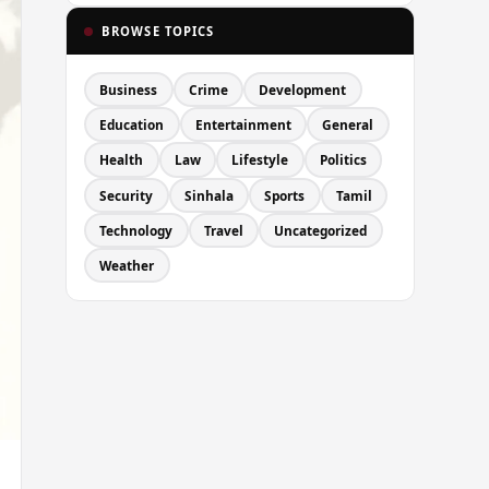
BROWSE TOPICS
Business
Crime
Development
Education
Entertainment
General
Health
Law
Lifestyle
Politics
Security
Sinhala
Sports
Tamil
Technology
Travel
Uncategorized
Weather