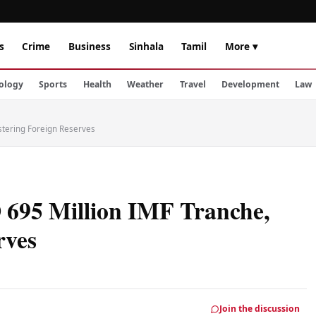
s
Crime
Business
Sinhala
Tamil
More ▾
ology
Sports
Health
Weather
Travel
Development
Law
lstering Foreign Reserves
 695 Million IMF Tranche,
rves
Join the discussion