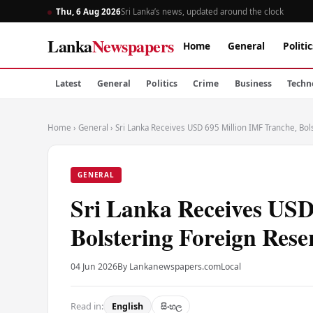
Thu, 6 Aug 2026
Sri Lanka’s news, updated around the clock
Lanka
Newspapers
Home
General
Politic
Latest
General
Politics
Crime
Business
Techn
Home
›
General
›
Sri Lanka Receives USD 695 Million IMF Tranche, Bo
GENERAL
Sri Lanka Receives USD
Bolstering Foreign Rese
04 Jun 2026
By Lankanewspapers.com
Local
Read in:
English
සිංහල