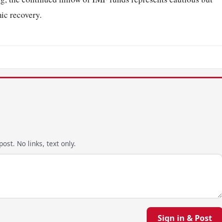
ic recovery.
ost. No links, text only.
Sign in & Post