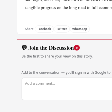
tangible progress on the long road to full econom
Share:
Facebook
Twitter
WhatsApp
💬 Join the Discussion
0
Be the first to share your view on this story.
Add to the conversation — you’ll sign in with Google to p