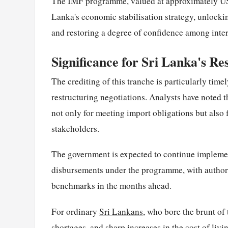
The IMF programme, valued at approximately USD 
Lanka's economic stabilisation strategy, unlockin
and restoring a degree of confidence among inter
Significance for Sri Lanka's Re
The crediting of this tranche is particularly tim
restructuring negotiations. Analysts have noted th
not only for meeting import obligations but also
stakeholders.
The government is expected to continue implement
disbursements under the programme, with author
benchmarks in the months ahead.
For ordinary
Sri Lankans
, who bore the brunt of
shortages, and sharp increases in the cost of liv