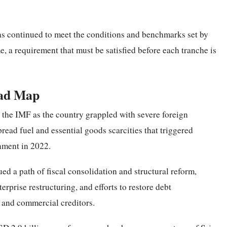
has continued to meet the conditions and benchmarks set by
e, a requirement that must be satisfied before each tranche is
oad Map
h the IMF as the country grappled with severe foreign
read fuel and essential goods scarcities that triggered
nment in 2022.
ed a path of fiscal consolidation and structural reform,
rprise restructuring, and efforts to restore debt
l and commercial creditors.