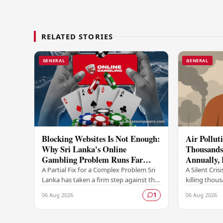
RELATED STORIES
GENERAL
GENERAL
Blocking Websites Is Not Enough:
Air Pollut
Why Sri Lanka's Online
Thousands 
Gambling Problem Runs Far
Annually,
Deeper
A Partial Fix for a Complex Problem Sri
A Silent Crisi
Lanka has taken a firm step against the
killing thou
offshore online betting industry by
year, accordi
06 Aug 2026
06 Aug 2026
1
blocking access to websites associated
raising ser
with…