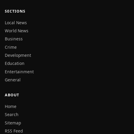
SECTIONS
Local News
World News
Business
Crime
Development
Education
Entertainment
General
ABOUT
Home
Search
Sitemap
RSS Feed