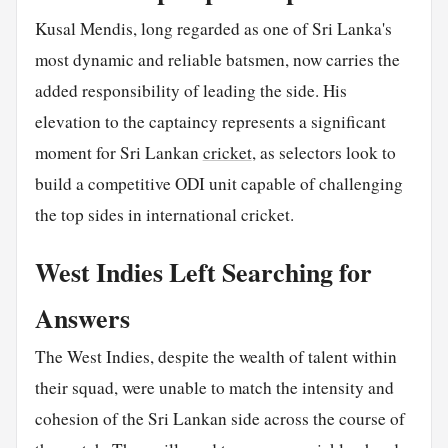
Kusal Mendis, long regarded as one of Sri Lanka's
most dynamic and reliable batsmen, now carries the
added responsibility of leading the side. His
elevation to the captaincy represents a significant
moment for Sri Lankan
cricket
, as selectors look to
build a competitive ODI unit capable of challenging
the top sides in international cricket.
West Indies Left Searching for
Answers
The West Indies, despite the wealth of talent within
their squad, were unable to match the intensity and
cohesion of the Sri Lankan side across the course of