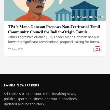
TPA's Mano Ganesan Proposes Non-Territorial Tamil
Community Council for Indian-Origin Tamils
Tamil Progressive Alliance (TPA) Leader Mano Ganesan has put
forward a significant constitutional proposal, calling for formal
recognition of a Non-Territorial…
07 Aug 2026
2
LANKA NEWSPAPERS
Sri Lanka's trusted source for breaking news,
politics, sports, business and world headlines —
updated around the clock.