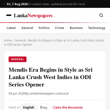
Fri, 7 Aug 2026
Sri Lanka’s news, updated around the clock
Lanka
Newspapers
Latest
General
Politics
Crime
Business
Technology
Home
›
General
›
Mendis Era Begins in Style as Sri Lanka Crush West Indies
in ODI Series Opener
GENERAL
Mendis Era Begins in Style as Sri
Lanka Crush West Indies in ODI
Series Opener
04 Jun 2026
By Lankanewspapers.com
Local
Read in:
English
සිංහල
Join the discussion