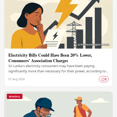
Electricity Bills Could Have Been 20% Lower,
Consumers' Association Charges
Sri Lanka's electricity consumers may have been paying
significantly more than necessary for their power, according to a
claim made by the Electricity…
07 Aug 2026
3
GENERAL