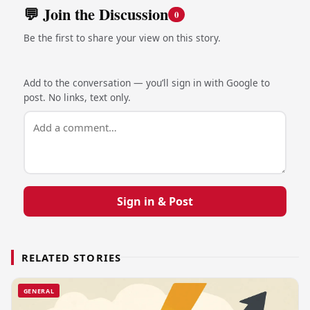
💬 Join the Discussion
0
Be the first to share your view on this story.
Add to the conversation — you’ll sign in with Google to
post. No links, text only.
Sign in & Post
RELATED STORIES
GENERAL