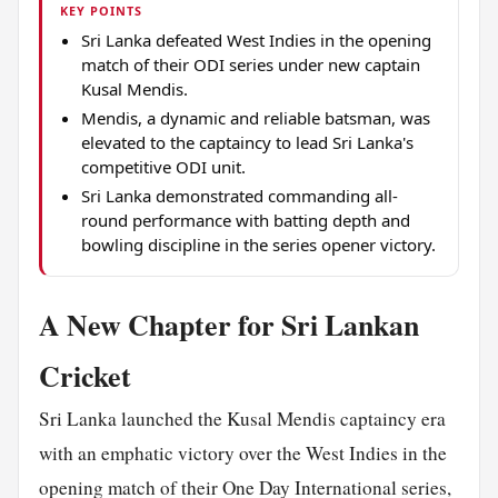
KEY POINTS
Sri Lanka defeated West Indies in the opening
match of their ODI series under new captain
Kusal Mendis.
Mendis, a dynamic and reliable batsman, was
elevated to the captaincy to lead Sri Lanka's
competitive ODI unit.
Sri Lanka demonstrated commanding all-
round performance with batting depth and
bowling discipline in the series opener victory.
A New Chapter for Sri Lankan
Cricket
Sri Lanka launched the Kusal Mendis captaincy era
with an emphatic victory over the West Indies in the
opening match of their One Day International series,