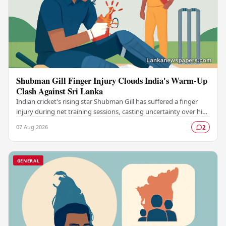
Shubman Gill Finger Injury Clouds India's Warm-Up
Clash Against Sri Lanka
Indian cricket's rising star Shubman Gill has suffered a finger
injury during net training sessions, casting uncertainty over his
participation in the upcoming…
07 Aug 2026
2
GENERAL