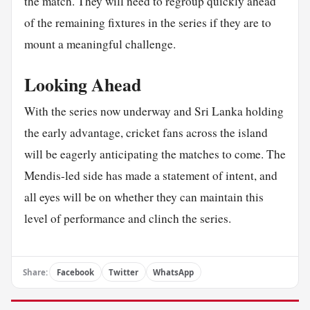
the match. They will need to regroup quickly ahead
of the remaining fixtures in the series if they are to
mount a meaningful challenge.
Looking Ahead
With the series now underway and Sri Lanka holding
the early advantage, cricket fans across the island
will be eagerly anticipating the matches to come. The
Mendis-led side has made a statement of intent, and
all eyes will be on whether they can maintain this
level of performance and clinch the series.
Share:
Facebook
Twitter
WhatsApp