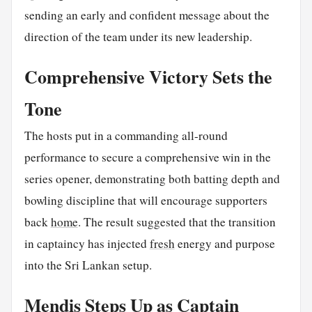
sending an early and confident message about the
direction of the team under its new leadership.
Comprehensive Victory Sets the
Tone
The hosts put in a commanding all-round
performance to secure a comprehensive win in the
series opener, demonstrating both batting depth and
bowling discipline that will encourage supporters
back
home
. The result suggested that the transition
in captaincy has injected
fresh
energy and purpose
into the Sri Lankan setup.
Mendis Steps Up as Captain