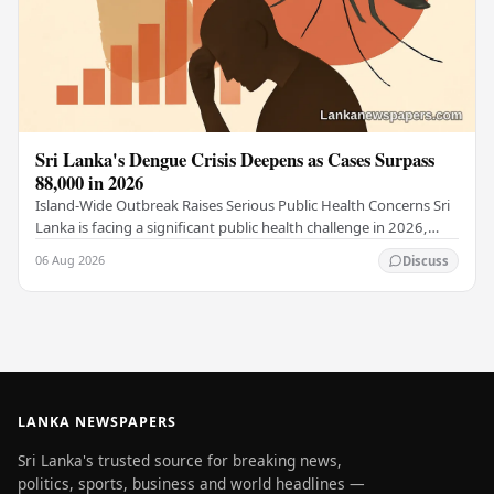
Sri Lanka's Dengue Crisis Deepens as Cases Surpass
88,000 in 2026
Island-Wide Outbreak Raises Serious Public Health Concerns Sri
Lanka is facing a significant public health challenge in 2026,
with dengue fever cases across…
06 Aug 2026
Discuss
LANKA NEWSPAPERS
Sri Lanka's trusted source for breaking news,
politics, sports, business and world headlines —