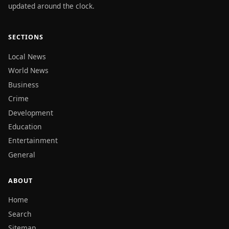
updated around the clock.
SECTIONS
Local News
World News
Business
Crime
Development
Education
Entertainment
General
ABOUT
Home
Search
Sitemap