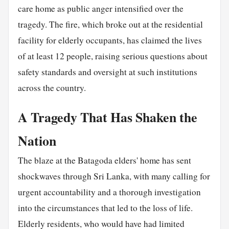
care home as public anger intensified over the
tragedy. The fire, which broke out at the residential
facility for elderly occupants, has claimed the lives
of at least 12 people, raising serious questions about
safety standards and oversight at such institutions
across the country.
A Tragedy That Has Shaken the
Nation
The blaze at the Batagoda elders' home has sent
shockwaves through Sri Lanka, with many calling for
urgent accountability and a thorough investigation
into the circumstances that led to the loss of life.
Elderly residents, who would have had limited