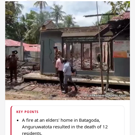
KEY POINTS
A fire at an elders' home in Batagoda,
Anguruwatota resulted in the death of 12
residents.