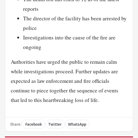
reports
The director of the facility has been arrested by
police
Investigations into the cause of the fire are
ongoing
Authorities have urged the public to remain calm
while investigations proceed. Further updates are
expected as law enforcement and fire officials
continue to piece together the sequence of events
that led to this heartbreaking loss of life.
Share:
Facebook
Twitter
WhatsApp