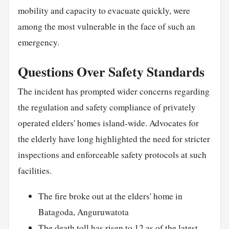
mobility and capacity to evacuate quickly, were
among the most vulnerable in the face of such an
emergency.
Questions Over Safety Standards
The incident has prompted wider concerns regarding
the regulation and safety compliance of privately
operated elders' homes island-wide. Advocates for
the elderly have long highlighted the need for stricter
inspections and enforceable safety protocols at such
facilities.
The fire broke out at the elders' home in
Batagoda, Anguruwatota
The death toll has risen to 12 as of the latest