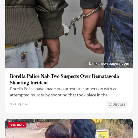
Borella Police Nab Two Suspects Over Dematagoda
Shooting Incident
Borella Police have made two arrests in connection with an
attempted murder by shooting that took place in the
Dematagoda area, authorities confirmed. Among…
06 Aug 2026
Discuss
GENERAL