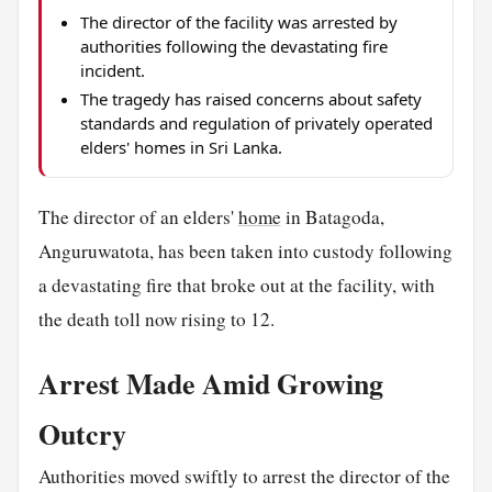
The director of the facility was arrested by
authorities following the devastating fire
incident.
The tragedy has raised concerns about safety
standards and regulation of privately operated
elders' homes in Sri Lanka.
The director of an elders'
home
in Batagoda,
Anguruwatota, has been taken into custody following
a devastating fire that broke out at the facility, with
the death toll now rising to 12.
Arrest Made Amid Growing
Outcry
Authorities moved swiftly to arrest the director of the