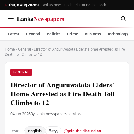
Thu, 6 Aug 2026
Sri Lanka’s news, updated around the clock
Lanka
Newspapers
Latest
General
Politics
Crime
Business
Technology
Home
›
General
›
Director of Anguruwatota Elders' Home Arrested as Fire
Death Toll Climbs to 12
GENERAL
Director of Anguruwatota Elders'
Home Arrested as Fire Death Toll
Climbs to 12
04 Jun 2026
By Lankanewspapers.com
Local
Read in:
English
සිංහල
Join the discussion