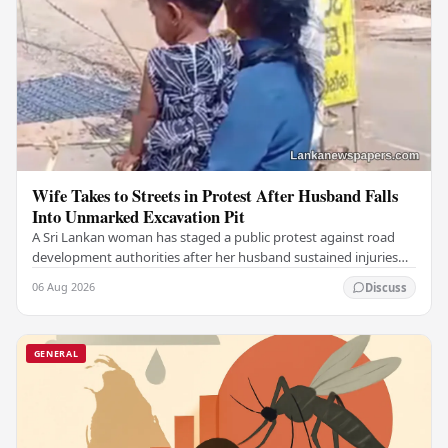
Wife Takes to Streets in Protest After Husband Falls
Into Unmarked Excavation Pit
A Sri Lankan woman has staged a public protest against road
development authorities after her husband sustained injuries
from falling into an unmarked…
06 Aug 2026
Discuss
GENERAL