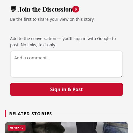
💬 Join the Discussion
0
Be the first to share your view on this story.
Add to the conversation — you’ll sign in with Google to
post. No links, text only.
Sign in & Post
RELATED STORIES
GENERAL