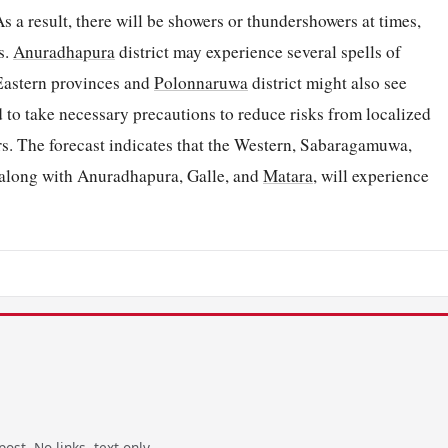
s a result, there will be showers or thundershowers at times,
s.
Anuradhapura
district may experience several spells of
 Eastern provinces and
Polonnaruwa
district might also see
 to take necessary precautions to reduce risks from localized
s. The forecast indicates that the Western, Sabaragamuwa,
 along with Anuradhapura, Galle, and
Matara
, will experience
ost. No links, text only.