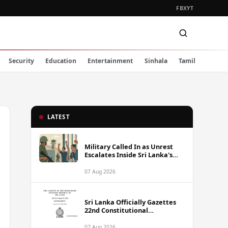
FB
X
YT
Security
Education
Entertainment
Sinhala
Tamil
LATEST
Military Called In as Unrest
Escalates Inside Sri Lanka's
Prisons
07 Aug 2026
Sri Lanka Officially Gazettes
22nd Constitutional
Amendment Bill
07 Aug 2026