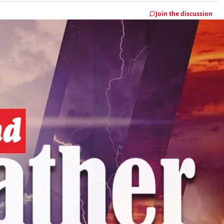
Join the discussion