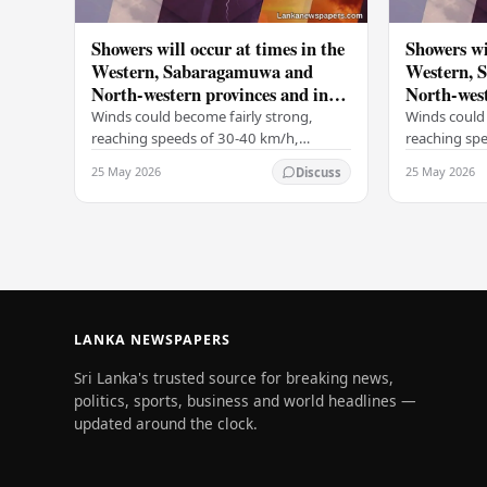
Showers will occur at times in the
Showers wi
Western, Sabaragamuwa and
Western, 
North-western provinces and in
North-west
Galle, Matara, Kandy and
Galle, Ma
Winds could become fairly strong,
Winds could 
Nuwara-Eliya districts
Nuwara-Eli
reaching speeds of 30-40 km/h,
reaching sp
particularly on the Western slopes of
particularly
25 May 2026
25 May 2026
Discuss
the central hills, and in the Northern,
the central h
North-central,…
North-centr
LANKA NEWSPAPERS
Sri Lanka's trusted source for breaking news,
politics, sports, business and world headlines —
updated around the clock.