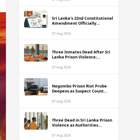
Sri Lanka's 22nd Constitutional
Amendment Officially
Gazetted
07 Aug 2026
Three Inmates Dead After Sri
Lanka Prison Violence;
Authorities Suspect
Coordinated Plot
07 Aug 2026
Negombo Prison Riot Probe
Deepens as Suspect Count
Climbs to 62
07 Aug 2026
Three Dead in Sri Lanka Prison
Violence as Authorities
Suspect Organised Conspiracy
07 Aug 2026