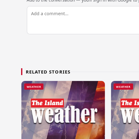
RELATED STORIES
WEATHER
WEATHER