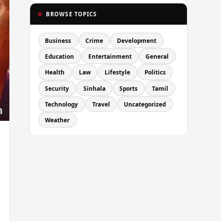
BROWSE TOPICS
Business
Crime
Development
Education
Entertainment
General
Health
Law
Lifestyle
Politics
Security
Sinhala
Sports
Tamil
Technology
Travel
Uncategorized
Weather