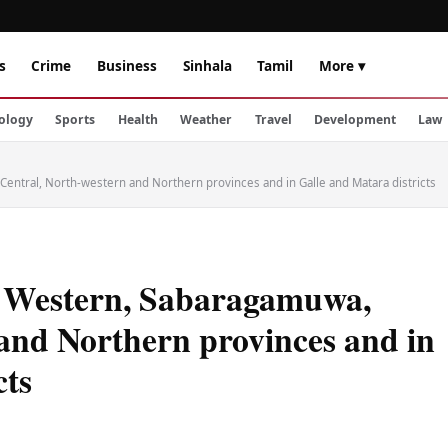
s
Crime
Business
Sinhala
Tamil
More ▾
ology
Sports
Health
Weather
Travel
Development
Law
ntral, North-western and Northern provinces and in Galle and Matara districts
e Western, Sabaragamuwa,
and Northern provinces and in
cts