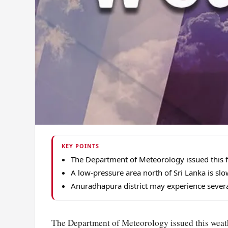
KEY POINTS
The Department of Meteorology issued this 
A low-pressure area north of Sri Lanka is s
Anuradhapura district may experience several
The Department of Meteorology issued this weath