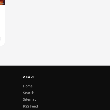
ABOUT
Home
Search
Sitemap
RSS Feed