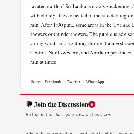
located north of Sri Lanka is slowly weakening. A
with cloudy skies expected in the affected region
rain. After 1:00 p.m., some areas in the Uva and
showers or thundershowers. The public is advised
strong winds and lightning during thundershower
Central, North-western, and Northern provinces,
rain at times.
Share:
Facebook
Twitter
WhatsApp
💬 Join the Discussion
0
Be the first to share your view on this story.
Add to the conversation — you’ll sign in with Google to p