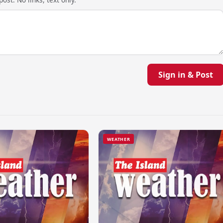
Sign in & Post
WEATHER