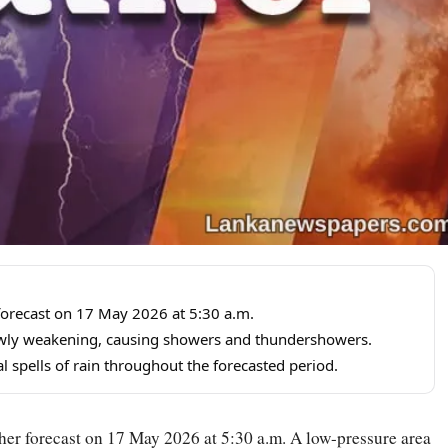
forecast on 17 May 2026 at 5:30 a.m.
lowly weakening, causing showers and thundershowers.
 spells of rain throughout the forecasted period.
er forecast on 17 May 2026 at 5:30 a.m. A low-pressure area