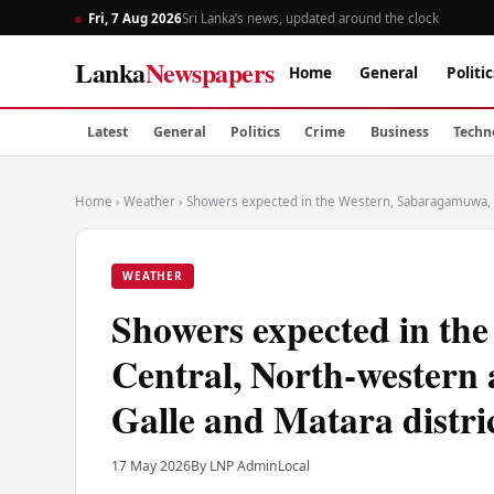
Fri, 7 Aug 2026
Sri Lanka’s news, updated around the clock
Lanka
Newspapers
Home
General
Politic
Latest
General
Politics
Crime
Business
Techn
Home
›
Weather
›
Showers expected in the Western, Sabaragamuwa, Ce
WEATHER
Showers expected in th
Central, North-western 
Galle and Matara distri
17 May 2026
By LNP Admin
Local