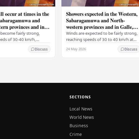
ll occur at times in the
Showers expected in the Western,
Sabaragamuwa and
Sabaragamuwa and North-
ern provinces and in
western provinces and in Galle,
tara, Kandy and
Matara, Kandy and Nuwara-
become fairly strong,
Winds are expected to be fairly strong,
ya districts
Eliya districts
eeds of 30-40 km/h,
reaching speeds of 30 to 40 km/h at
 on the Western slopes of
times, particularly over the Western
24 May 2026
Discuss
Discuss
ills, and in the Northern,
slopes of the central hills, and in the…
al,…
SECTIONS
Local News
World News
Business
Crime