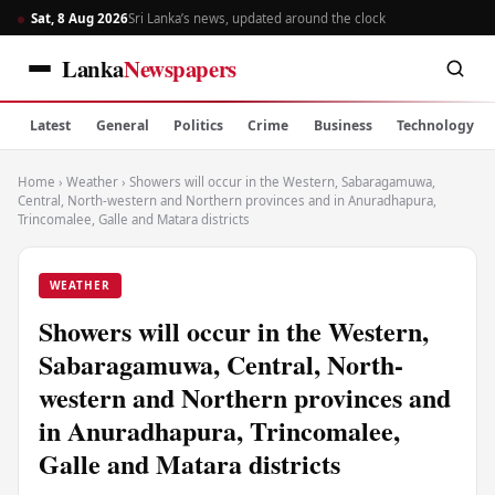
Sat, 8 Aug 2026
Sri Lanka’s news, updated around the clock
Lanka
Newspapers
Latest
General
Politics
Crime
Business
Technology
Home
›
Weather
›
Showers will occur in the Western, Sabaragamuwa,
Central, North-western and Northern provinces and in Anuradhapura,
Trincomalee, Galle and Matara districts
WEATHER
Showers will occur in the Western,
Sabaragamuwa, Central, North-
western and Northern provinces and
in Anuradhapura, Trincomalee,
Galle and Matara districts