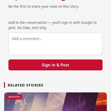
Be the first to share your view on this story.
Add to the conversation — you’ll sign in with Google to
post. No links, text only.
Sign in & Post
RELATED STORIES
WEATHER