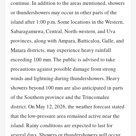
continue. In addition to the areas mentioned, showers
or thundershowers may occur in other parts of the
island after 1:00 p.m. Some locations in the Western,
Sabaragamuwa, Central, North-western, and Uva
provinces, along with Ampara, Batticaloa, Galle, and
Matara
districts, may experience heavy rainfall
exceeding
100
mm. The public is advised to take
precautions against possible damage from strong
winds and lightning during thundershowers. Heavy
showers beyond 100 mm are also anticipated in parts
of the Southern province and the Trincomalee
district. On May 12, 2026, the weather forecast stated
that the low-pressure area remained active near the
island. Rainy conditions are expected to last for
several days. Showers or thundershowers will occur