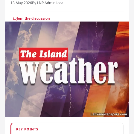
13 May 2026
By LNP Admin
Local
Join the discussion
KEY POINTS