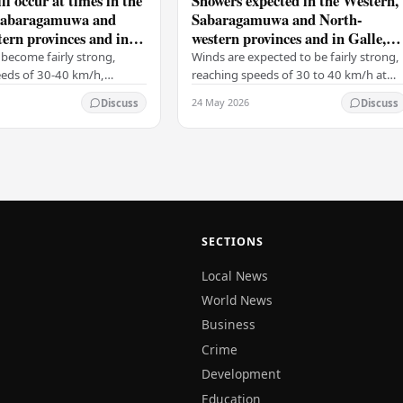
ll occur at times in the
Showers expected in the Western,
Sabaragamuwa and
Sabaragamuwa and North-
ern provinces and in
western provinces and in Galle,
tara, Kandy and
Matara, Kandy and Nuwara-
become fairly strong,
Winds are expected to be fairly strong,
ya districts
Eliya districts
eeds of 30-40 km/h,
reaching speeds of 30 to 40 km/h at
 on the Western slopes of
times, particularly over the Western
24 May 2026
Discuss
Discuss
ills, and in the Northern,
slopes of the central hills, and in the…
al,…
SECTIONS
Local News
World News
Business
Crime
Development
Education