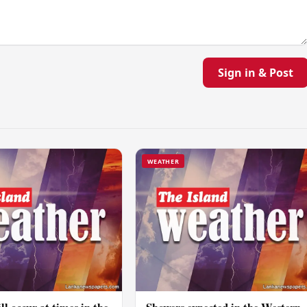
Sign in & Post
WEATHER