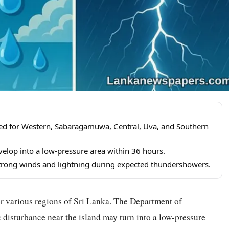
ted for Western, Sabaragamuwa, Central, Uva, and Southern
elop into a low-pressure area within 36 hours.
strong winds and lightning during expected thundershowers.
r various regions of Sri Lanka. The Department of
 disturbance near the island may turn into a low-pressure