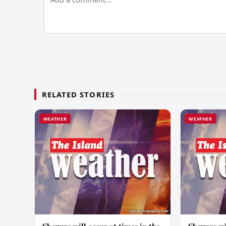
RELATED STORIES
WEATHER
WEATHER