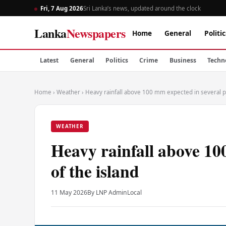
Fri, 7 Aug 2026
Sri Lanka’s news, updated around the clock
Lanka
Newspapers
Home
General
Politic
Latest
General
Politics
Crime
Business
Techn
Home
›
Weather
›
Heavy rainfall above 100 mm expected in several pa
WEATHER
Heavy rainfall above 10
of the island
11 May 2026
By LNP Admin
Local