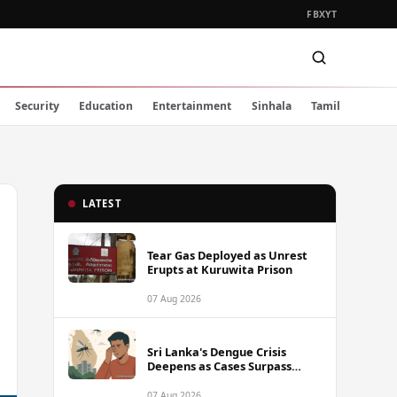
FB
X
YT
Security
Education
Entertainment
Sinhala
Tamil
LATEST
Tear Gas Deployed as Unrest
Erupts at Kuruwita Prison
07 Aug 2026
Sri Lanka's Dengue Crisis
Deepens as Cases Surpass
88,000 This Year
07 Aug 2026