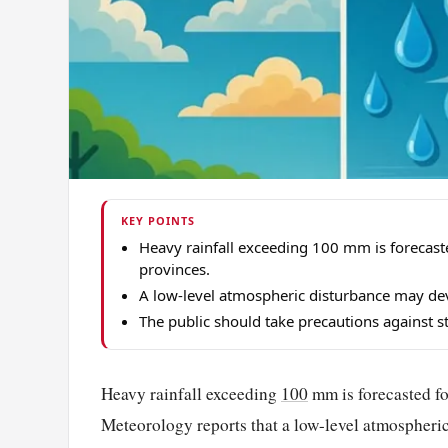
KEY POINTS
Heavy rainfall exceeding 100 mm is forecas
provinces.
A low-level atmospheric disturbance may dev
The public should take precautions against 
Heavy rainfall exceeding
100
mm is forecasted fo
Meteorology reports that a low-level atmospheric