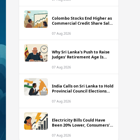
Colombo Stocks End Higher as
Commercial Credit Share Sale
Sets New Record
07 Aug 2026
Why Sri Lanka's Push to Raise
Judges' Retirement Age Is
Drawing Sharp Criticism
07 Aug 2026
India Calls on Sri Lanka to Hold
Provincial Council Elections
Without Further Delay
07 Aug 2026
Electricity Bills Could Have
Been 20% Lower, Consumers'
Association Charges
07 Aug 2026