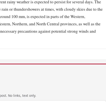
rent rainy weather is expected to persist for several days. The
 rain or thundershowers at times, with cloudy skies due to the
around 100 mm, is expected in parts of the Western,
tern, Northern, and North Central provinces, as well as the
e necessary precautions against potential strong winds and
ost. No links, text only.