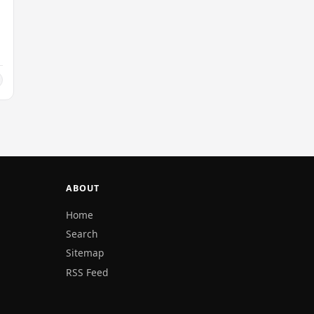
ABOUT
Home
Search
Sitemap
RSS Feed