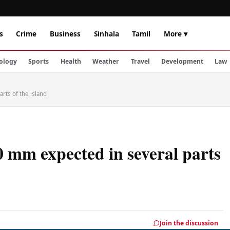
s
Crime
Business
Sinhala
Tamil
More ▾
ology
Sports
Health
Weather
Travel
Development
Law
rts of the island
0 mm expected in several parts
Join the discussion