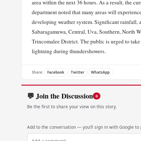
area within the next 36 hours. As a result, the cur
department noted that many areas will experience
developing weather system. Significant rainfall, 
Sabaragamuwa, Central, Uva, Southern, North Wes
Trincomalee District. The public is urged to tak
lightning during thundershowers.
Share:
Facebook
Twitter
WhatsApp
💬 Join the Discussion
0
Be the first to share your view on this story.
Add to the conversation — you’ll sign in with Google to p