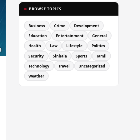
BROWSE TOPICS
Business
Crime
Development
Education
Entertainment
General
Health
Law
Lifestyle
Politics
Security
Sinhala
Sports
Tamil
Technology
Travel
Uncategorized
Weather