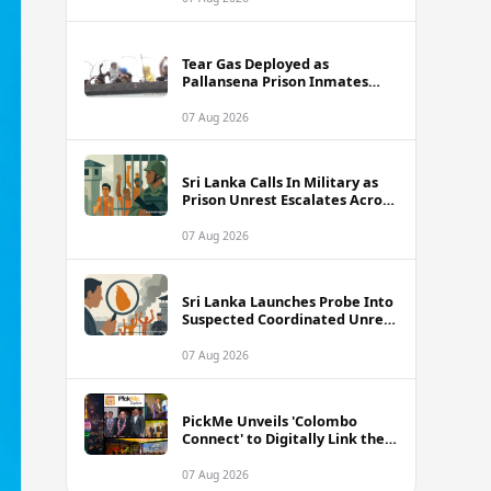
Tear Gas Deployed as
Pallansena Prison Inmates
Take Protest to Rooftop
07 Aug 2026
Sri Lanka Calls In Military as
Prison Unrest Escalates Across
Facilities
07 Aug 2026
Sri Lanka Launches Probe Into
Suspected Coordinated Unrest
Across Multiple Prisons
07 Aug 2026
PickMe Unveils 'Colombo
Connect' to Digitally Link the
Capital's Top Attractions and
Experiences
07 Aug 2026