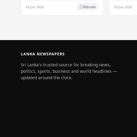
its status as a premier business
03 Jun 2026
03 Jun 2026
Discuss
destination, securing a major foreign
investment…
LANKA NEWSPAPERS
Sri Lanka's trusted source for breaking news,
politics, sports, business and world headlines —
updated around the clock.