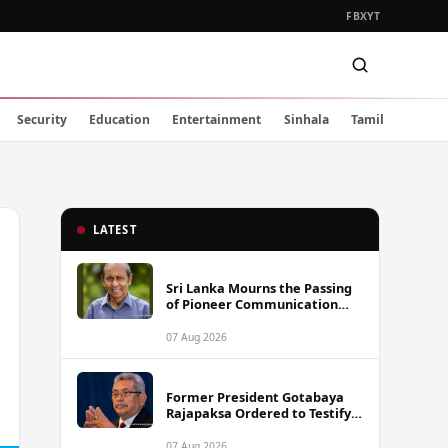
FB
X
YT
Security
Education
Entertainment
Sinhala
Tamil
LATEST
Sri Lanka Mourns the Passing
of Pioneer Communication
Scholar Professor Wimal
Dissanayake
07 Aug 2026
Former President Gotabaya
Rajapaksa Ordered to Testify
via Video Link in Lalith-Kugan
Case
07 Aug 2026