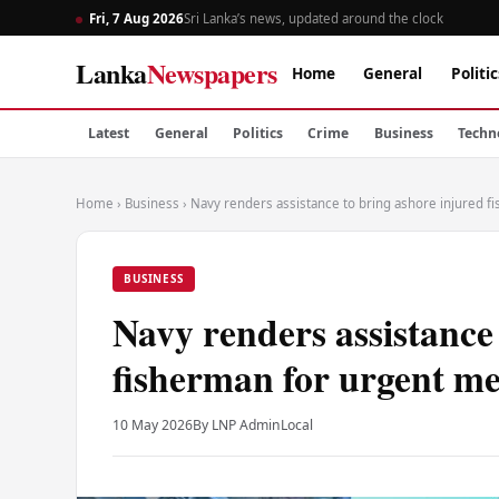
Fri, 7 Aug 2026
Sri Lanka’s news, updated around the clock
Lanka
Newspapers
Home
General
Politic
Latest
General
Politics
Crime
Business
Techn
Home
›
Business
›
Navy renders assistance to bring ashore injured f
BUSINESS
Navy renders assistance
fisherman for urgent me
10 May 2026
By LNP Admin
Local