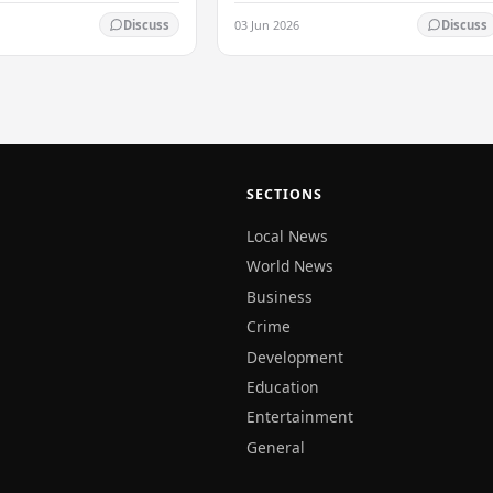
with the arrival of the country's first
03 Jun 2026
Discuss
Discuss
commercial-scale Battery Energy
Storage…
SECTIONS
Local News
World News
Business
Crime
Development
Education
Entertainment
General