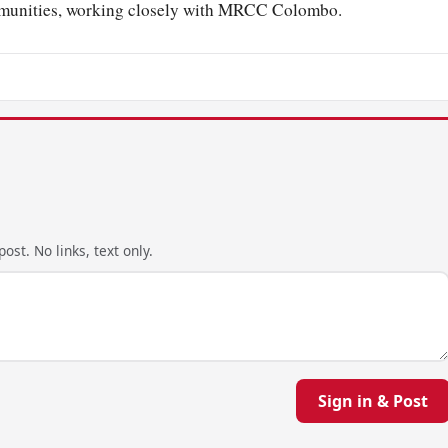
ommunities, working closely with MRCC Colombo.
ost. No links, text only.
Sign in & Post