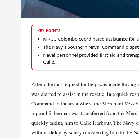
KEY POINTS
MRCC Colombo coordinated assistance for a
The Navy's Southern Naval Command dispatche
Naval personnel provided first aid and transp
Galle.
After a formal request for help was made thro
was alerted to assist in the rescue. In a quick r
Command to the area where the Merchant Vessel w
injured fisherman was transferred from the Mercha
quickly taking him to Galle Harbour. The Navy e
without delay by safely transferring him to the N