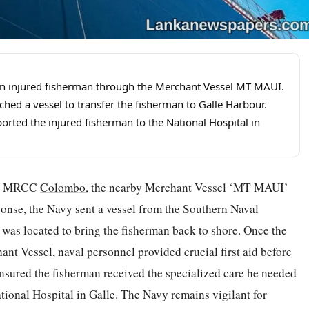
n injured fisherman through the Merchant Vessel MT MAUI.
d a vessel to transfer the fisherman to Galle Harbour.
orted the injured fisherman to the National Hospital in
ugh MRCC
Colombo
, the nearby Merchant Vessel ‘MT MAUI’
esponse, the Navy sent a vessel from the Southern Naval
as located to bring the fisherman back to shore. Once the
nt Vessel, naval personnel provided crucial first aid before
nsured the fisherman received the specialized care he needed
ational Hospital in Galle. The Navy remains vigilant for