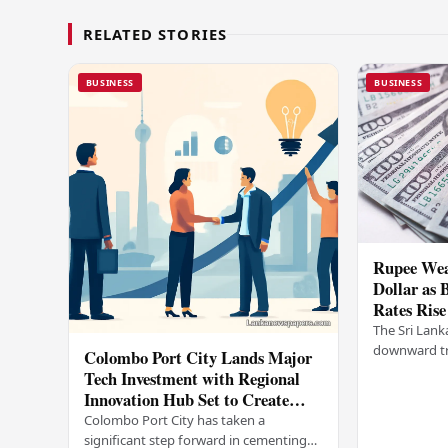
RELATED STORIES
BUSINESS
BUSINESS
Rupee Wea
Dollar as 
Rates Rise
The Sri Lank
downward tr
Colombo Port City Lands Major
on Wednesda
Tech Investment with Regional
selling rates
Innovation Hub Set to Create
leading…
Thousands of Jobs
Colombo Port City has taken a
significant step forward in cementing