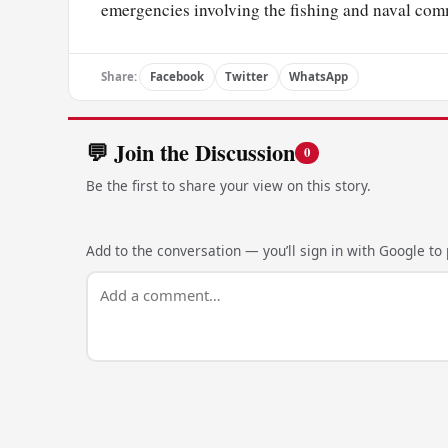
emergencies involving the fishing and naval c
Share:
Facebook
Twitter
WhatsApp
💬 Join the Discussion
0
Be the first to share your view on this story.
Add to the conversation — you’ll sign in with Google to p