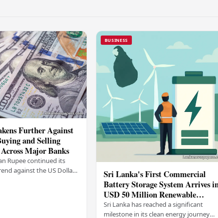
BUSINESS
kens Further Against
Buying and Selling
 Across Major Banks
an Rupee continued its
end against the US Dollar
Sri Lanka's First Commercial
y (03), with buying and
Battery Storage System Arrives i
 rising across several
USD 50 Million Renewable
Energy Push
Sri Lanka has reached a significant
milestone in its clean energy journey