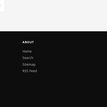
ABOUT
Home
Search
Sitemap
RSS Feed