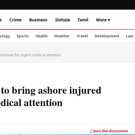
s
Crime
Business
Sinhala
Tamil
More ▾
ology
Sports
Health
Weather
Travel
Development
Law
isherman for urgent medical attention
 to bring ashore injured
dical attention
Join the discussion