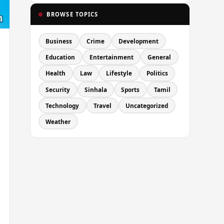
BROWSE TOPICS
Business
Crime
Development
Education
Entertainment
General
Health
Law
Lifestyle
Politics
Security
Sinhala
Sports
Tamil
Technology
Travel
Uncategorized
Weather