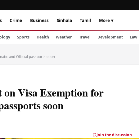
s
Crime
Business
Sinhala
Tamil
More ▾
ology
Sports
Health
Weather
Travel
Development
Law
atic and Official passports soon
 on Visa Exemption for
 passports soon
Join the discussion