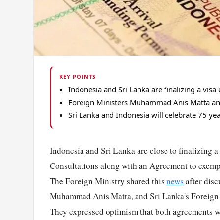
KEY POINTS
Indonesia and Sri Lanka are finalizing a vis
Foreign Ministers Muhammad Anis Matta and 
Sri Lanka and Indonesia will celebrate 75 yea
Indonesia and Sri Lanka are close to finalizing 
Consultations along with an Agreement to exempt
The Foreign Ministry shared this
news
after disc
Muhammad Anis Matta, and Sri Lanka's Foreign Af
They expressed optimism that both agreements w