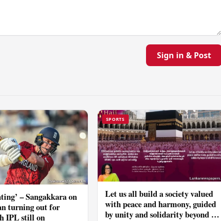
Sign in & Post
SPORTS
Let us all build a society valued
ting’ – Sangakkara on
with peace and harmony, guided
n turning out for
by unity and solidarity beyond all
h IPL still on