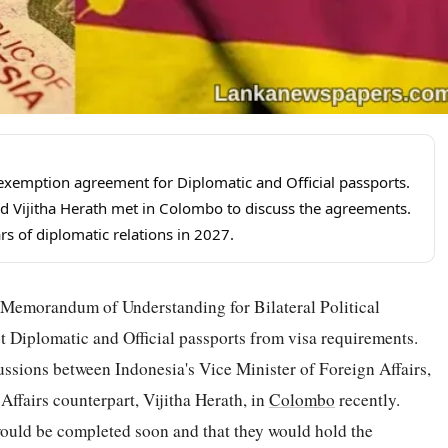
a exemption agreement for Diplomatic and Official passports.
Vijitha Herath met in Colombo to discuss the agreements.
rs of diplomatic relations in 2027.
a Memorandum of Understanding for Bilateral Political
 Diplomatic and Official passports from visa requirements.
ussions between Indonesia's Vice Minister of Foreign Affairs,
fairs counterpart, Vijitha Herath, in
Colombo
recently.
ould be completed soon and that they would hold the