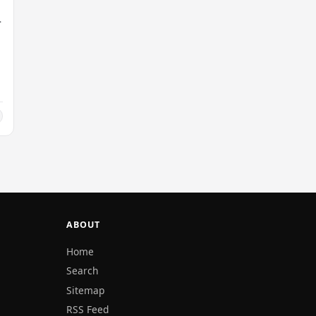
y
ABOUT
Home
Search
Sitemap
RSS Feed