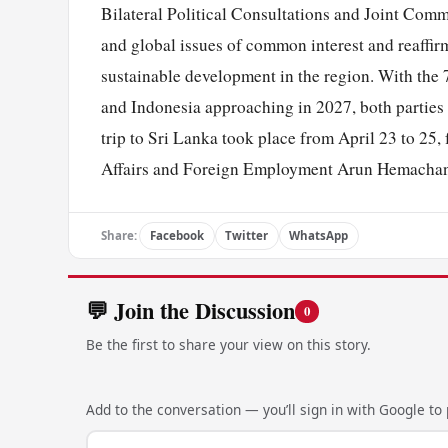
Bilateral Political Consultations and Joint Comm
and global issues of common interest and reaffirm
sustainable development in the region. With the
and Indonesia approaching in 2027, both parties a
trip to Sri Lanka took place from April 23 to 25,
Affairs and Foreign Employment Arun Hemachan
Share:
Facebook
Twitter
WhatsApp
💬 Join the Discussion
0
Be the first to share your view on this story.
Add to the conversation — you’ll sign in with Google to p