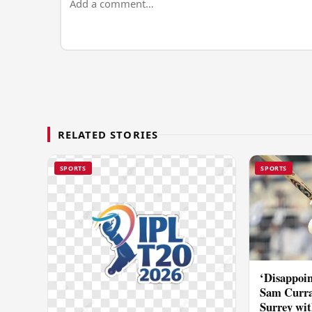
RELATED STORIES
SPORTS
SPORTS
‘Disappoin
Sam Curra
Surrey wit