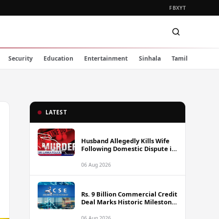
FB
X
YT
Security
Education
Entertainment
Sinhala
Tamil
LATEST
Husband Allegedly Kills Wife
Following Domestic Dispute in
Ambakote
06 Aug 2026
Rs. 9 Billion Commercial Credit
Deal Marks Historic Milestone
on Colombo Stock Exchange
06 Aug 2026