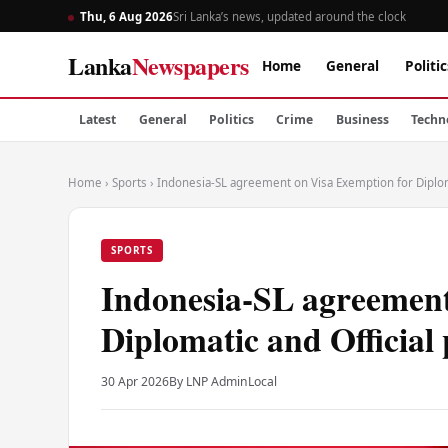
Thu, 6 Aug 2026
Sri Lanka’s news, updated around the clock
Lanka
Newspapers
Home
General
Politic
Latest
General
Politics
Crime
Business
Techn
Home
›
Sports
›
Indonesia-SL agreement on Visa Exemption for Diplom
SPORTS
Indonesia-SL agreement
Diplomatic and Official
30 Apr 2026
By LNP Admin
Local