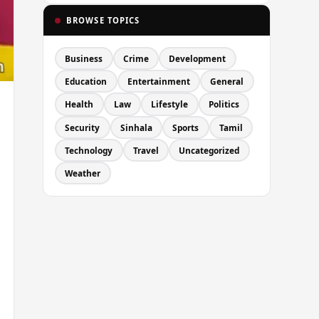
BROWSE TOPICS
Business
Crime
Development
Education
Entertainment
General
Health
Law
Lifestyle
Politics
Security
Sinhala
Sports
Tamil
Technology
Travel
Uncategorized
Weather