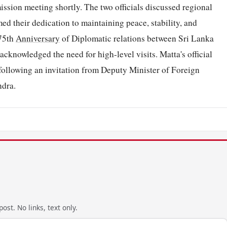
ission meeting shortly. The two officials discussed regional
ed their dedication to maintaining peace, stability, and
 75th
Anniversary
of Diplomatic relations between Sri Lanka
cknowledged the need for high-level visits. Matta's official
 following an invitation from Deputy Minister of Foreign
dra.
ost. No links, text only.