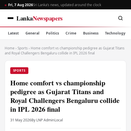
Fri, 7 Aug 2026
Sri Lanka’s news, updated around the clock
Lanka
Newspapers
Latest
General
Politics
Crime
Business
Technology
Home
›
Sports
›
Home comfort vs championship pedigree as Gujarat Titans
and Royal Challengers Bengaluru collide in IPL 2026 final
SPORTS
Home comfort vs championship
pedigree as Gujarat Titans and
Royal Challengers Bengaluru collide
in IPL 2026 final
31 May 2026
By LNP Admin
Local