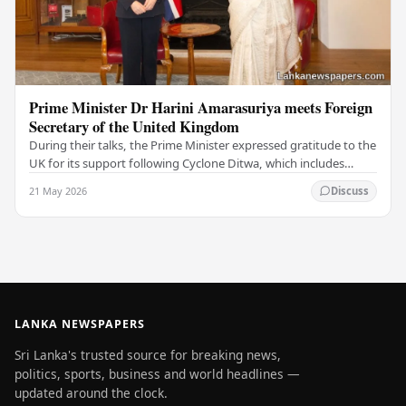
Prime Minister Dr Harini Amarasuriya meets Foreign
Secretary of the United Kingdom
During their talks, the Prime Minister expressed gratitude to the
UK for its support following Cyclone Ditwa, which includes
ongoing rebuilding and recovery…
21 May 2026
Discuss
LANKA NEWSPAPERS
Sri Lanka's trusted source for breaking news,
politics, sports, business and world headlines —
updated around the clock.