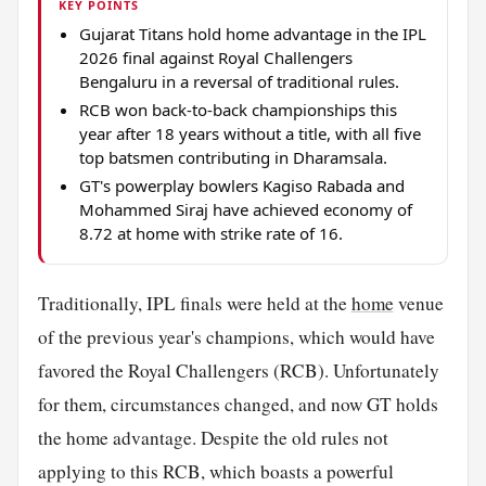
KEY POINTS
Gujarat Titans hold home advantage in the IPL
2026 final against Royal Challengers
Bengaluru in a reversal of traditional rules.
RCB won back-to-back championships this
year after 18 years without a title, with all five
top batsmen contributing in Dharamsala.
GT's powerplay bowlers Kagiso Rabada and
Mohammed Siraj have achieved economy of
8.72 at home with strike rate of 16.
Traditionally, IPL finals were held at the
home
venue
of the previous year's champions, which would have
favored the Royal Challengers (RCB). Unfortunately
for them, circumstances changed, and now GT holds
the home advantage. Despite the old rules not
applying to this RCB, which boasts a powerful