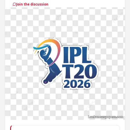
Join the discussion