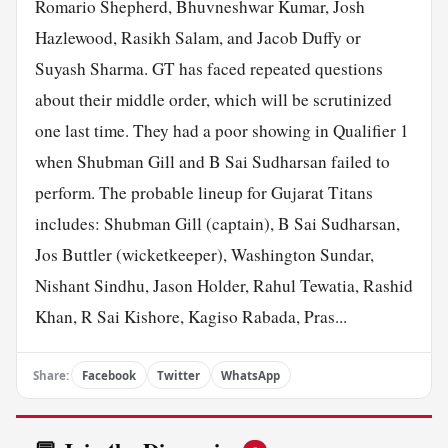
Romario Shepherd, Bhuvneshwar Kumar, Josh
Hazlewood, Rasikh Salam, and Jacob Duffy or
Suyash Sharma. GT has faced repeated questions
about their middle order, which will be scrutinized
one last time. They had a poor showing in Qualifier 1
when Shubman Gill and B Sai Sudharsan failed to
perform. The probable lineup for Gujarat Titans
includes: Shubman Gill (captain), B Sai Sudharsan,
Jos Buttler (wicketkeeper), Washington Sundar,
Nishant Sindhu, Jason Holder, Rahul Tewatia, Rashid
Khan, R Sai Kishore, Kagiso Rabada, Pras...
Share:
Facebook
Twitter
WhatsApp