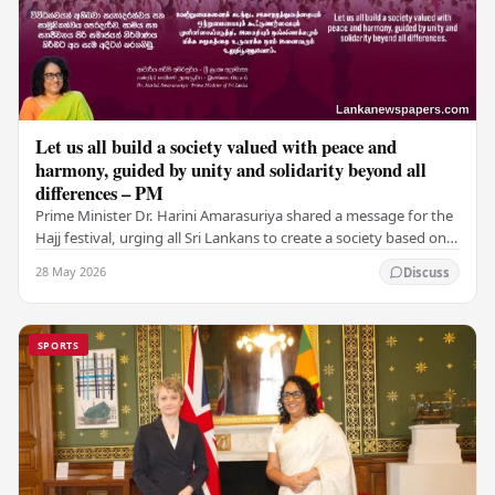
Let us all build a society valued with peace and
harmony, guided by unity and solidarity beyond all
differences – PM
Prime Minister Dr. Harini Amarasuriya shared a message for the
Hajj festival, urging all Sri Lankans to create a society based on
peace and harmony. He…
28 May 2026
Discuss
SPORTS