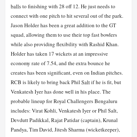
balls
to finishing with 28 off 12. He just needs to
connect with one pitch to hit several out of the park.
Jason Holder has been a great addition to the GT
squad, allowing them to use their top fast bowlers
while also providing flexibility with Rashid Khan.
Holder has taken 17 wickets at an impressive
economy rate of 7.54, and the extra bounce he
creates has been significant, even on Indian pitches.
RCB is likely to bring back Phil
Salt
if he is fit, but
Venkatesh Iyer has done well in his place. The
probable lineup for Royal Challengers Bengaluru
includes: Virat Kohli, Venkatesh Iyer or Phil Salt,
Devdutt Padikkal, Rajat Patidar (captain), Krunal
Pandya, Tim David, Jitesh Sharma (wicketkeeper),