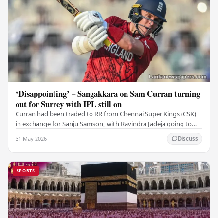
‘Disappointing’ – Sangakkara on Sam Curran turning
out for Surrey with IPL still on
Curran had been traded to RR from Chennai Super Kings (CSK)
in exchange for Sanju Samson, with Ravindra Jadeja going to
CSK. After Curran communicated his…
31 May 2026
Discuss
SPORTS