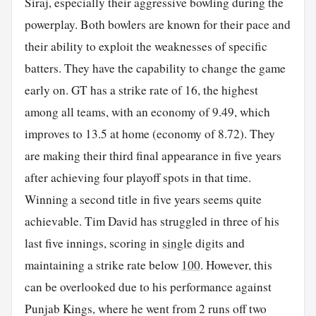
Siraj, especially their aggressive bowling during the
powerplay. Both bowlers are known for their pace and
their ability to exploit the weaknesses of specific
batters. They have the capability to change the game
early on. GT has a strike rate of 16, the highest
among all teams, with an economy of 9.49, which
improves to 13.5 at home (economy of 8.72). They
are making their third final appearance in five years
after achieving four playoff spots in that time.
Winning a second title in five years seems quite
achievable. Tim David has struggled in three of his
last five innings, scoring in
single
digits and
maintaining a strike rate below
100
. However, this
can be overlooked due to his performance against
Punjab Kings, where he went from 2 runs off two