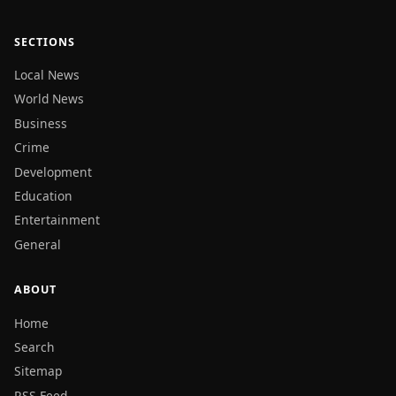
SECTIONS
Local News
World News
Business
Crime
Development
Education
Entertainment
General
ABOUT
Home
Search
Sitemap
RSS Feed