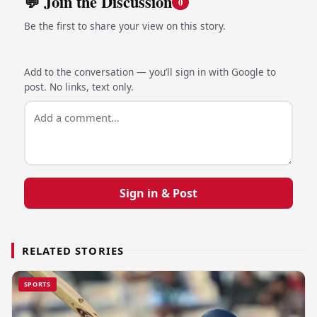
💬 Join the Discussion
0
Be the first to share your view on this story.
Add to the conversation — you’ll sign in with Google to
post. No links, text only.
Sign in & Post
RELATED STORIES
SPORTS