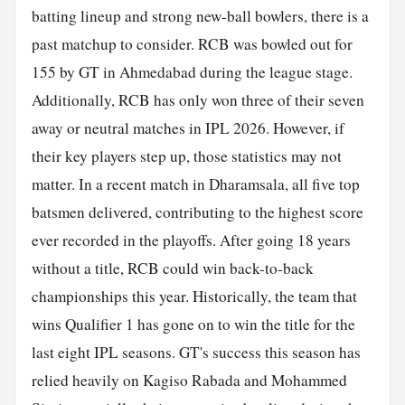
batting lineup and strong new-ball bowlers, there is a
past matchup to consider. RCB was bowled out for
155 by GT in Ahmedabad during the league stage.
Additionally, RCB has only won three of their seven
away or neutral matches in IPL 2026. However, if
their key players step up, those statistics may not
matter. In a recent match in Dharamsala, all five top
batsmen delivered, contributing to the highest score
ever recorded in the playoffs. After going 18 years
without a title, RCB could win back-to-back
championships this year. Historically, the team that
wins Qualifier 1 has gone on to win the title for the
last eight IPL seasons. GT's success this season has
relied heavily on Kagiso Rabada and Mohammed