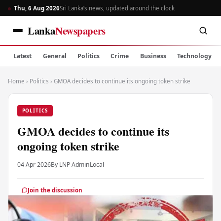
Thu, 6 Aug 2026
Sri Lanka’s news, updated around the clock
Lanka
Newspapers
Latest
General
Politics
Crime
Business
Technology
Home
›
Politics
›
GMOA decides to continue its ongoing token strike
POLITICS
GMOA decides to continue its
ongoing token strike
04 Apr 2026
By LNP Admin
Local
Join the discussion