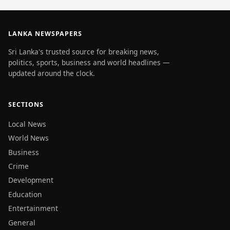
LANKA NEWSPAPERS
Sri Lanka's trusted source for breaking news,
politics, sports, business and world headlines —
updated around the clock.
SECTIONS
Local News
World News
Business
Crime
Development
Education
Entertainment
General