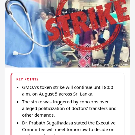
KEY POINTS
GMOA's token strike will continue until 8:00
a.m. on August 5 across Sri Lanka.
The strike was triggered by concerns over
alleged politicization of doctors' transfers and
other demands.
Dr. Prabath Sugathadasa stated the Executive
Committee will meet tomorrow to decide on