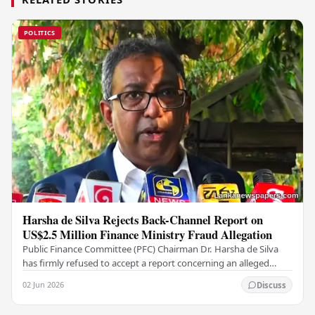
POLITICS
Harsha de Silva Rejects Back-Channel Report on
US$2.5 Million Finance Ministry Fraud Allegation
Public Finance Committee (PFC) Chairman Dr. Harsha de Silva
has firmly refused to accept a report concerning an alleged
fraudulent transfer of US$2.5 million…
02 Jun 2026
Discuss