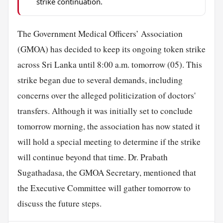
strike continuation.
The Government Medical Officers’ Association
(GMOA) has decided to keep its ongoing token strike
across Sri Lanka until 8:00 a.m. tomorrow (05). This
strike began due to several demands, including
concerns over the alleged politicization of doctors'
transfers. Although it was initially set to conclude
tomorrow morning, the association has now stated it
will hold a special meeting to determine if the strike
will continue beyond that time. Dr. Prabath
Sugathadasa, the GMOA Secretary, mentioned that
the Executive Committee will gather tomorrow to
discuss the future steps.