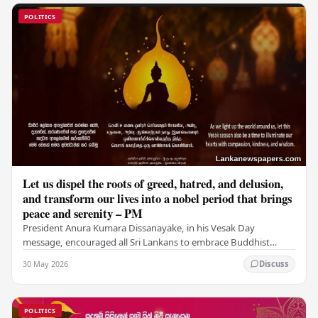
POLITICS
Let us dispel the roots of greed, hatred, and delusion,
and transform our lives into a nobel period that brings
peace and serenity – PM
President Anura Kumara Dissanayake, in his Vesak Day
message, encouraged all Sri Lankans to embrace Buddhist
values of non-violence, compassion, and unlimited…
30 May 2026
Discuss
POLITICS