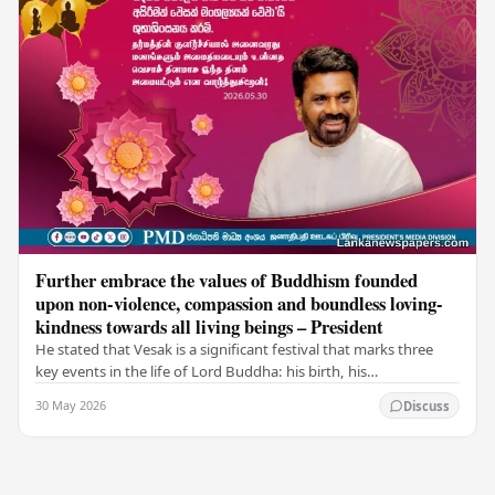
Further embrace the values of Buddhism founded
upon non-violence, compassion and boundless loving-
kindness towards all living beings – President
He stated that Vesak is a significant festival that marks three
key events in the life of Lord Buddha: his birth, his
enlightenment, and his passing into…
30 May 2026
Discuss