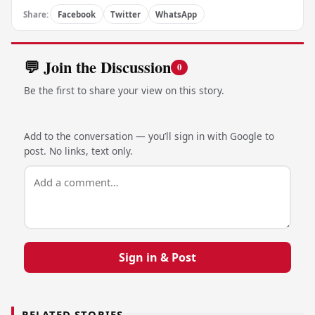
Share:
Facebook
Twitter
WhatsApp
💬 Join the Discussion
0
Be the first to share your view on this story.
Add to the conversation — you’ll sign in with Google to
post. No links, text only.
Sign in & Post
RELATED STORIES