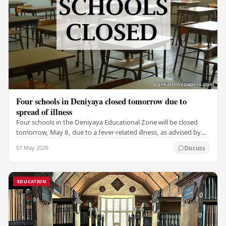
Four schools in Deniyaya closed tomorrow due to
spread of illness
Four schools in the Deniyaya Educational Zone will be closed
tomorrow, May 8, due to a fever-related illness, as advised by
the Governor of the Southern…
07 May 2026
Discuss
EDUCATION