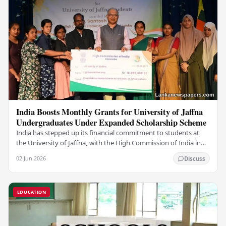
India Boosts Monthly Grants for University of Jaffna
Undergraduates Under Expanded Scholarship Scheme
India has stepped up its financial commitment to students at
the University of Jaffna, with the High Commission of India in
Sri Lanka distributing increased…
02 Jun 2026
Discuss
EDUCATION