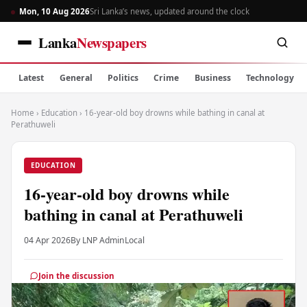
Mon, 10 Aug 2026
Sri Lanka’s news, updated around the clock
Lanka
Newspapers
Latest
General
Politics
Crime
Business
Technology
Home
›
Education
›
16-year-old boy drowns while bathing in canal at
Perathuweli
EDUCATION
16-year-old boy drowns while
bathing in canal at Perathuweli
04 Apr 2026
By LNP Admin
Local
Join the discussion