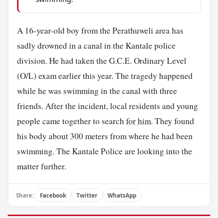
A 16-year-old boy from the Perathuweli area has
sadly drowned in a canal in the Kantale police
division. He had taken the G.C.E. Ordinary Level
(O/L) exam earlier this year. The tragedy happened
while he was swimming in the canal with three
friends. After the incident, local residents and young
people came together to search
for him
. They found
his body about 300 meters from where he had been
swimming. The Kantale Police are looking into the
matter further.
Share:
Facebook
Twitter
WhatsApp