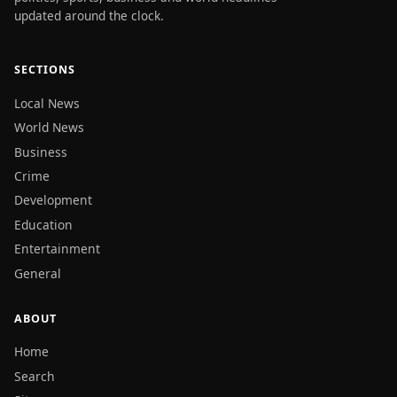
updated around the clock.
SECTIONS
Local News
World News
Business
Crime
Development
Education
Entertainment
General
ABOUT
Home
Search