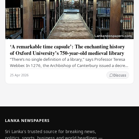
‘A remarkable time capsule’: The enchanting history
of Oxford University’s 750-year-old medieval library
“There’s no single definition of a library,” says Professor Teresa
Webber. In 1276, the Archbishop of Canterbury issued a decree
that initiated the library at…
25 Apr 2026
Discuss
LANKA NEWSPAPERS
Sri Lanka's trusted source for breaking news,
politics, sports, business and world headlines —