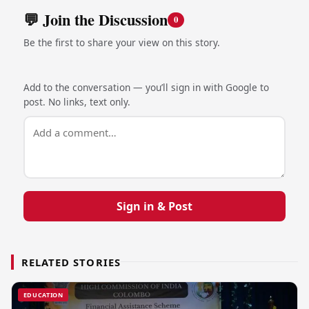
💬 Join the Discussion
0
Be the first to share your view on this story.
Add to the conversation — you’ll sign in with Google to
post. No links, text only.
Sign in & Post
RELATED STORIES
EDUCATION