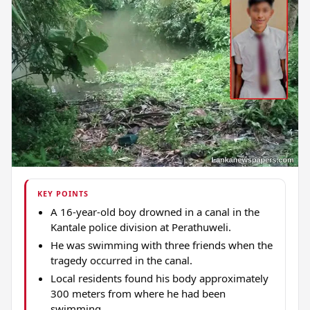
KEY POINTS
A 16-year-old boy drowned in a canal in the
Kantale police division at Perathuweli.
He was swimming with three friends when the
tragedy occurred in the canal.
Local residents found his body approximately
300 meters from where he had been
swimming.