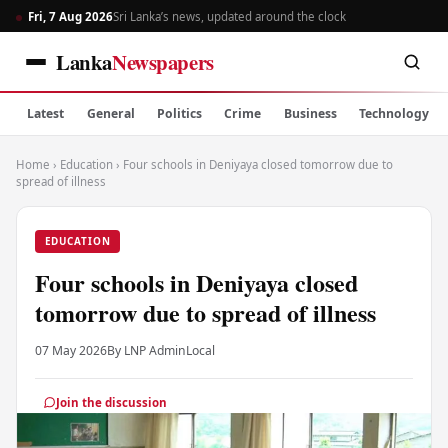
Fri, 7 Aug 2026
Sri Lanka’s news, updated around the clock
Lanka
Newspapers
Latest
General
Politics
Crime
Business
Technology
Home
›
Education
›
Four schools in Deniyaya closed tomorrow due to
spread of illness
EDUCATION
Four schools in Deniyaya closed
tomorrow due to spread of illness
07 May 2026
By LNP Admin
Local
Join the discussion