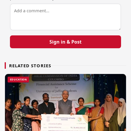
Sign in & Post
RELATED STORIES
EDUCATION