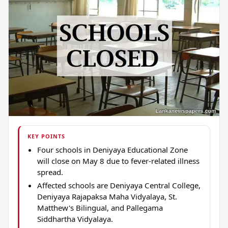
KEY POINTS
Four schools in Deniyaya Educational Zone
will close on May 8 due to fever-related illness
spread.
Affected schools are Deniyaya Central College,
Deniyaya Rajapaksa Maha Vidyalaya, St.
Matthew's Bilingual, and Pallegama
Siddhartha Vidyalaya.