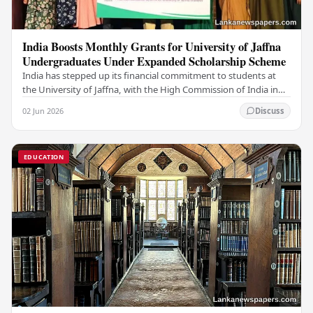
India Boosts Monthly Grants for University of Jaffna
Undergraduates Under Expanded Scholarship Scheme
India has stepped up its financial commitment to students at
the University of Jaffna, with the High Commission of India in
Sri Lanka distributing increased…
02 Jun 2026
Discuss
EDUCATION