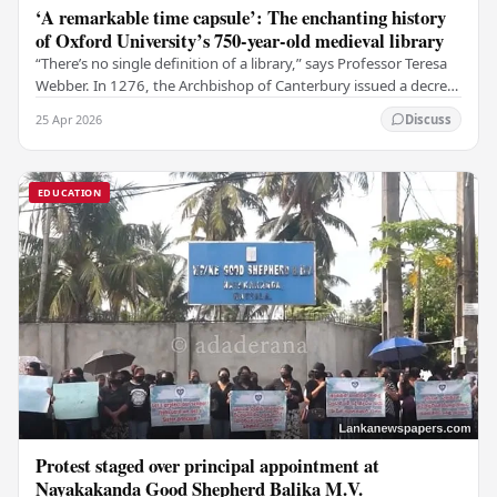
‘A remarkable time capsule’: The enchanting history
of Oxford University’s 750-year-old medieval library
“There’s no single definition of a library,” says Professor Teresa
Webber. In 1276, the Archbishop of Canterbury issued a decree
that initiated the library at…
25 Apr 2026
Discuss
EDUCATION
Protest staged over principal appointment at
Nayakakanda Good Shepherd Balika M.V.