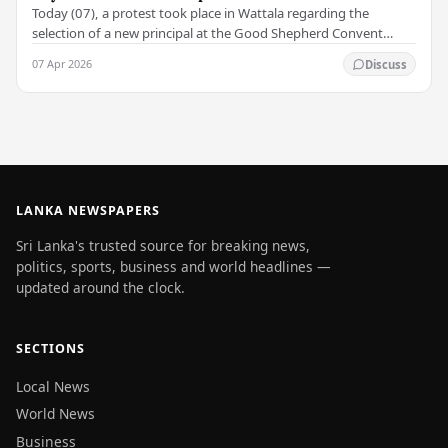
Today (07), a protest took place in Wattala regarding the
selection of a new principal at the Good Shepherd Convent
Balika M.V. in Nayakakanda, Wattala .…
07 Apr 2026
Discuss
LANKA NEWSPAPERS
Sri Lanka's trusted source for breaking news,
politics, sports, business and world headlines —
updated around the clock.
SECTIONS
Local News
World News
Business