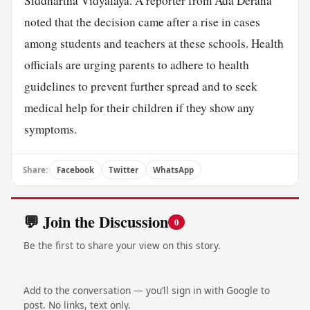
Siddhartha Vidyalaya. A reporter from Ada Derana
noted that the decision came after a rise in cases
among students and teachers at these schools. Health
officials are urging parents to adhere to health
guidelines to prevent further spread and to seek
medical help for their children if they show any
symptoms.
Share:
Facebook
Twitter
WhatsApp
💬 Join the Discussion
0
Be the first to share your view on this story.
Add to the conversation — you’ll sign in with Google to
post. No links, text only.