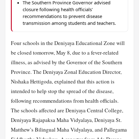
The Southern Province Governor advised
closure following health officials'
recommendations to prevent disease
transmission among students and teachers.
Four schools in the Deniyaya Educational Zone will
be closed tomorrow, May 8, due to a fever-related
illness, as advised by the Governor of the Southern
Province. The Deniyaya Zonal Education Director,
Nishaka Hettigoda, explained that this action is
intended to help stop the spread of the disease,
following recommendations from health officials.
The schools affected are Deniyaya Central College,
Deniyaya Rajapaksa Maha Vidyalaya, Deniyaya St.
Matthew’s Bilingual Maha Vidyalaya, and Pallegama