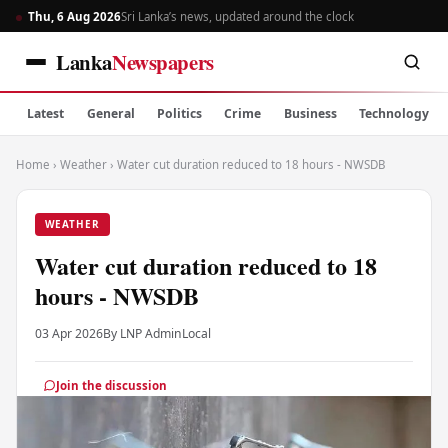
Thu, 6 Aug 2026
Sri Lanka’s news, updated around the clock
Lanka
Newspapers
Latest
General
Politics
Crime
Business
Technology
Home
›
Weather
›
Water cut duration reduced to 18 hours - NWSDB
WEATHER
Water cut duration reduced to 18
hours - NWSDB
03 Apr 2026
By LNP Admin
Local
Join the discussion