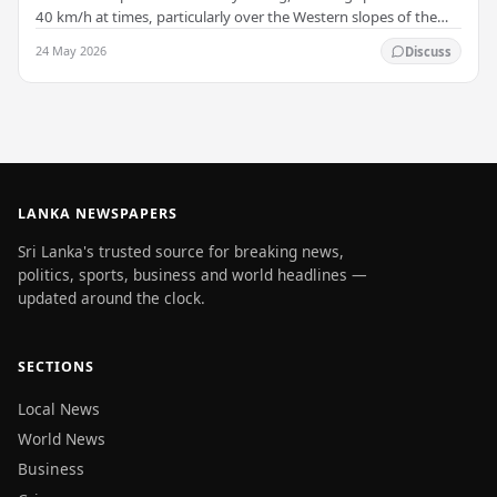
40 km/h at times, particularly over the Western slopes of the
central hills, and in the…
24 May 2026
Discuss
LANKA NEWSPAPERS
Sri Lanka's trusted source for breaking news,
politics, sports, business and world headlines —
updated around the clock.
SECTIONS
Local News
World News
Business