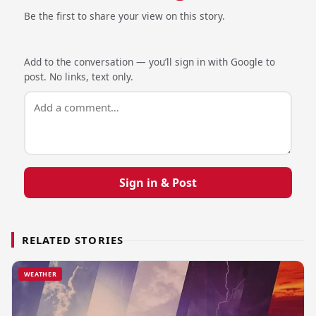
Be the first to share your view on this story.
Add to the conversation — you’ll sign in with Google to
post. No links, text only.
Sign in & Post
RELATED STORIES
WEATHER