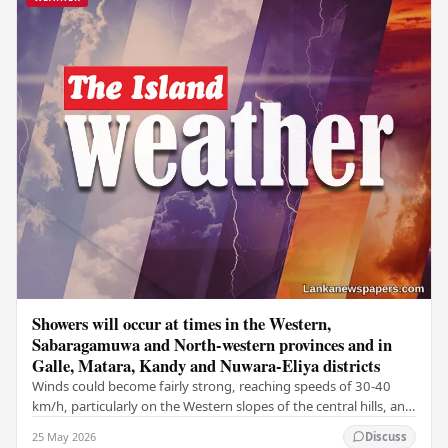
Showers will occur at times in the Western,
Sabaragamuwa and North-western provinces and in
Galle, Matara, Kandy and Nuwara-Eliya districts
Winds could become fairly strong, reaching speeds of 30-40
km/h, particularly on the Western slopes of the central hills, and
in the Northern, North-central,…
25 May 2026
Discuss