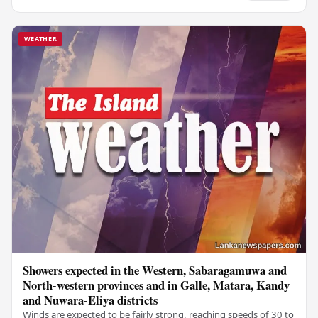
WEATHER
Showers expected in the Western, Sabaragamuwa and
North-western provinces and in Galle, Matara, Kandy
and Nuwara-Eliya districts
Winds are expected to be fairly strong, reaching speeds of 30 to