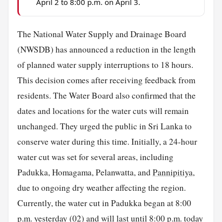
April 2 to 8:00 p.m. on April 3.
The National Water Supply and Drainage Board
(NWSDB) has announced a reduction in the length
of planned water supply interruptions to 18 hours.
This decision comes after receiving feedback from
residents. The Water Board also confirmed that the
dates and locations for the water cuts will remain
unchanged. They urged the public in Sri Lanka to
conserve water during this time. Initially, a 24-hour
water cut was set for several areas, including
Padukka, Homagama, Pelanwatta, and
Pannipitiya
,
due to ongoing dry weather affecting the region.
Currently, the water cut in Padukka began at 8:00
p.m. yesterday (02) and will last until 8:00 p.m. today