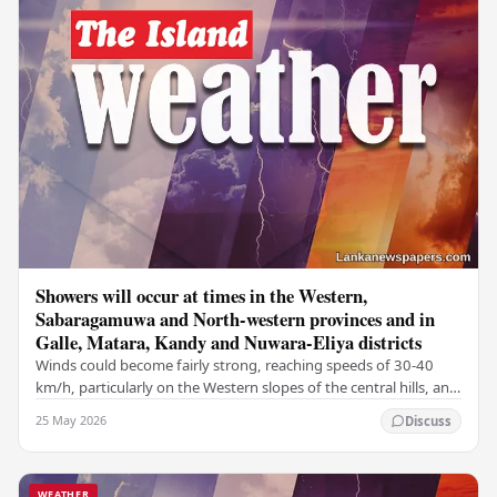
Showers will occur at times in the Western,
Sabaragamuwa and North-western provinces and in
Galle, Matara, Kandy and Nuwara-Eliya districts
Winds could become fairly strong, reaching speeds of 30-40
km/h, particularly on the Western slopes of the central hills, and
in the Northern, North-central,…
25 May 2026
Discuss
WEATHER