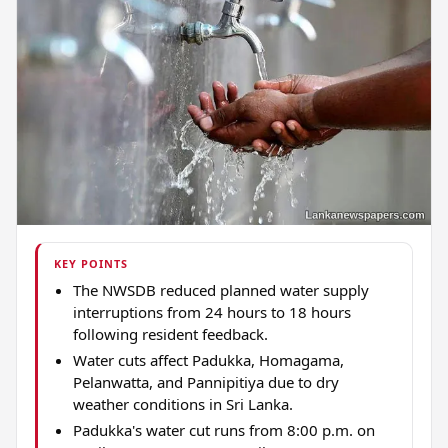
KEY POINTS
The NWSDB reduced planned water supply
interruptions from 24 hours to 18 hours
following resident feedback.
Water cuts affect Padukka, Homagama,
Pelanwatta, and Pannipitiya due to dry
weather conditions in Sri Lanka.
Padukka's water cut runs from 8:00 p.m. on