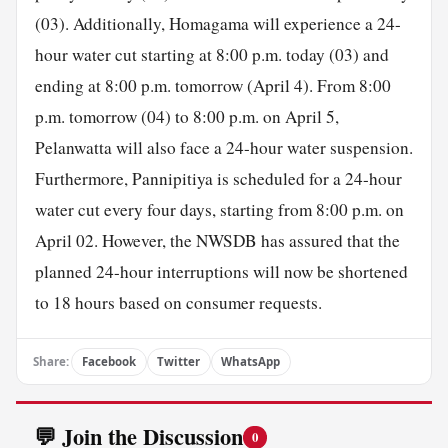
(03). Additionally, Homagama will experience a 24-
hour water cut starting at 8:00 p.m. today (03) and
ending at 8:00 p.m. tomorrow (April 4). From 8:00
p.m. tomorrow (04) to 8:00 p.m. on April 5,
Pelanwatta will also face a 24-hour water suspension.
Furthermore, Pannipitiya is scheduled for a 24-hour
water cut every four days, starting from 8:00 p.m. on
April 02. However, the NWSDB has assured that the
planned 24-hour interruptions will now be shortened
to 18 hours based on consumer requests.
Share:
Facebook
Twitter
WhatsApp
💬 Join the Discussion
0