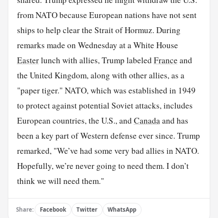
from NATO because European nations have not sent
ships to help clear the Strait of Hormuz. During
remarks made on Wednesday at a White House
Easter
lunch with allies, Trump labeled
France
and
the United Kingdom, along with other allies, as a
"paper tiger." NATO, which was established in 1949
to protect against potential Soviet attacks, includes
European countries, the U.S., and
Canada
and has
been a key part of Western defense ever since. Trump
remarked, "We’ve had some very bad allies in NATO.
Hopefully, we’re never going to need them. I don’t
think we will need them."
Share:
Facebook
Twitter
WhatsApp