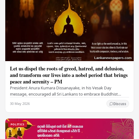
Let us dispel the roots of greed, hatred, and delusion,
and transform our lives into a nobel period that brings
peace and serenity – PM
President Anura Kumara Dissanayake, in his Vesak Day
message, encouraged all Sri Lankans to embrace Buddhist
values of non-violence, compassion, and unlimited…
30 May 2026
Discuss
POLITICS