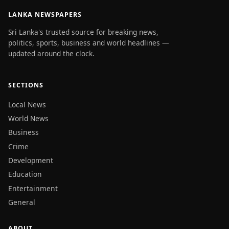
LANKA NEWSPAPERS
Sri Lanka's trusted source for breaking news,
politics, sports, business and world headlines —
updated around the clock.
SECTIONS
Local News
World News
Business
Crime
Development
Education
Entertainment
General
ABOUT