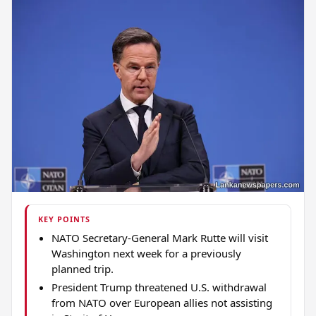
KEY POINTS
NATO Secretary-General Mark Rutte will visit
Washington next week for a previously
planned trip.
President Trump threatened U.S. withdrawal
from NATO over European allies not assisting