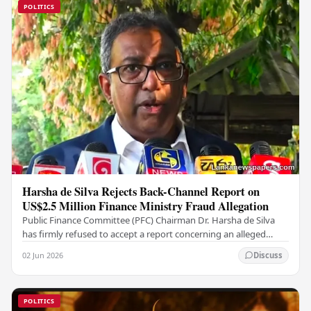
POLITICS
Harsha de Silva Rejects Back-Channel Report on
US$2.5 Million Finance Ministry Fraud Allegation
Public Finance Committee (PFC) Chairman Dr. Harsha de Silva
has firmly refused to accept a report concerning an alleged
fraudulent transfer of US$2.5 million…
02 Jun 2026
Discuss
POLITICS