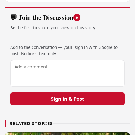
💬 Join the Discussion
0
Be the first to share your view on this story.
Add to the conversation — you’ll sign in with Google to
post. No links, text only.
Sign in & Post
RELATED STORIES