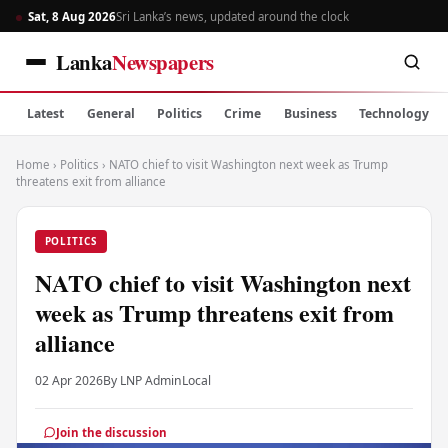
Sat, 8 Aug 2026
Sri Lanka’s news, updated around the clock
Lanka
Newspapers
Latest
General
Politics
Crime
Business
Technology
Home
›
Politics
›
NATO chief to visit Washington next week as Trump
threatens exit from alliance
POLITICS
NATO chief to visit Washington next
week as Trump threatens exit from
alliance
02 Apr 2026
By LNP Admin
Local
Join the discussion