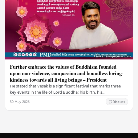
Further embrace the values of Buddhism founded
upon non-violence, compassion and boundless loving-
kindness towards all living beings – President
He stated that Vesak is a significant festival that marks three
key events in the life of Lord Buddha: his birth, his
enlightenment, and his passing into…
30 May 2026
Discuss