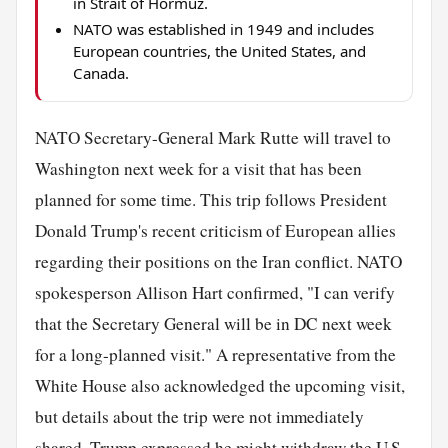
in Strait of Hormuz.
NATO was established in 1949 and includes
European countries, the United States, and
Canada.
NATO Secretary-General Mark Rutte will travel to
Washington next week for a visit that has been
planned for some time. This trip follows President
Donald Trump's recent criticism of European allies
regarding their positions on the Iran conflict. NATO
spokesperson Allison Hart confirmed, "I can verify
that the Secretary General will be in DC next week
for a long-planned visit." A representative from the
White House also acknowledged the upcoming visit,
but details about the trip were not immediately
shared. Trump expressed he might withdraw the U.S.