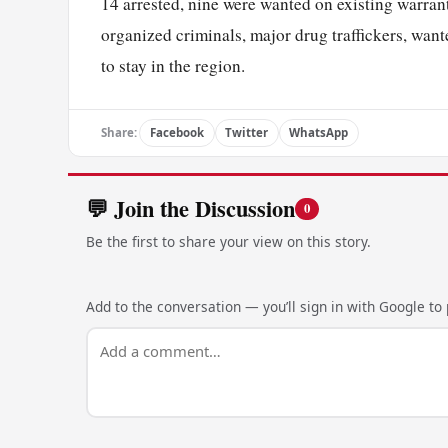
14 arrested, nine were wanted on existing warrant
organized criminals, major drug traffickers, wan
to stay in the region.
Share:
Facebook
Twitter
WhatsApp
💬 Join the Discussion
0
Be the first to share your view on this story.
Add to the conversation — you’ll sign in with Google to p