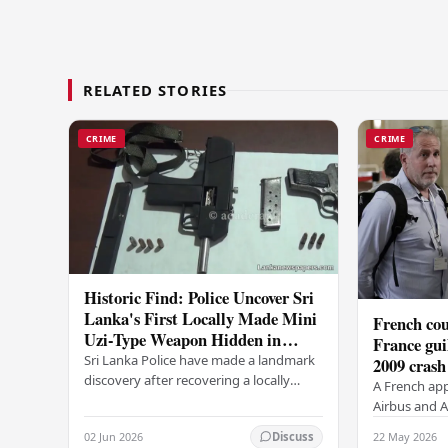
RELATED STORIES
CRIME
CRIME
Historic Find: Police Uncover Sri
Lanka's First Locally Made Mini
French cou
Uzi-Type Weapon Hidden in
France gui
Colombo Graveyard
Sri Lanka Police have made a landmark
2009 crash
discovery after recovering a locally
A French app
manufactured Mini Uzi-type automatic
Airbus and Ai
weapon concealed within a public
manslaughter
02 Jun 2026
22 May 2026
Discuss
cemetery in…
AF447 in 200