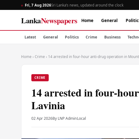
Fri, 7 Aug 2026
Sri Lanka’s news, updated around the clock
Lanka
Newspapers
Home
General
Politic
Latest
General
Politics
Crime
Business
Techn
Home
›
Crime
›
14 arrested in four-hour anti-drug operation in Mount
CRIME
14 arrested in four-hou
Lavinia
02 Apr 2026
By LNP Admin
Local