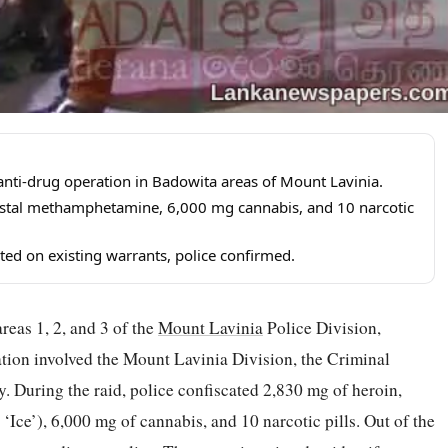
anti-drug operation in Badowita areas of Mount Lavinia.
ystal methamphetamine, 6,000 mg cannabis, and 10 narcotic
ted on existing warrants, police confirmed.
reas 1, 2, and 3 of the
Mount Lavinia
Police Division,
ration involved the Mount Lavinia Division, the Criminal
. During the raid, police confiscated 2,830 mg of heroin,
ce’), 6,000 mg of cannabis, and 10 narcotic pills. Out of the