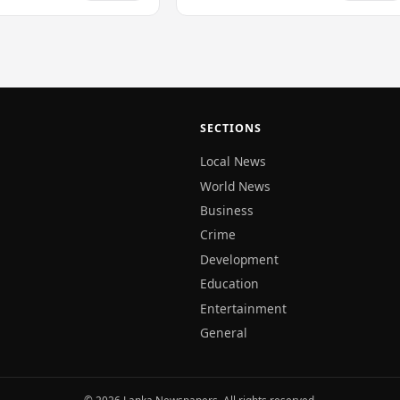
SECTIONS
Local News
World News
Business
Crime
Development
Education
Entertainment
General