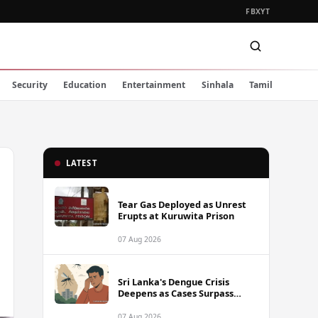
FB
X
YT
Security
Education
Entertainment
Sinhala
Tamil
LATEST
Tear Gas Deployed as Unrest
Erupts at Kuruwita Prison
07 Aug 2026
Sri Lanka's Dengue Crisis
Deepens as Cases Surpass
88,000 This Year
07 Aug 2026