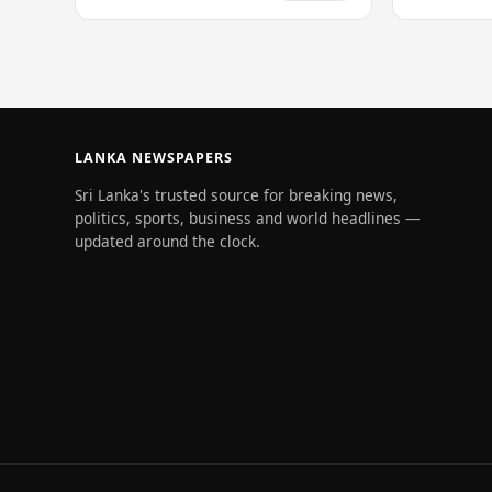
of 228…
LANKA NEWSPAPERS
Sri Lanka's trusted source for breaking news,
politics, sports, business and world headlines —
updated around the clock.