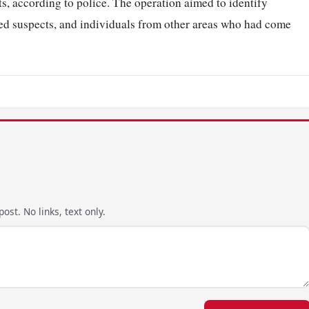
s, according to police. The operation aimed to identify
ted suspects, and individuals from other areas who had come
ost. No links, text only.