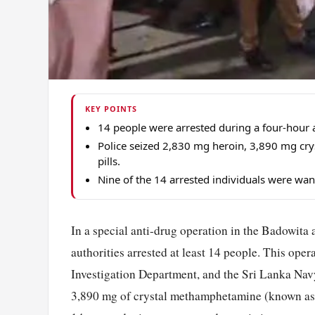
KEY POINTS
14 people were arrested during a four-hour 
Police seized 2,830 mg heroin, 3,890 mg cr
pills.
Nine of the 14 arrested individuals were wan
In a special anti-drug operation in the Badowita a
authorities arrested at least 14 people. This ope
Investigation Department, and the Sri Lanka Navy
3,890 mg of crystal methamphetamine (known as ‘I