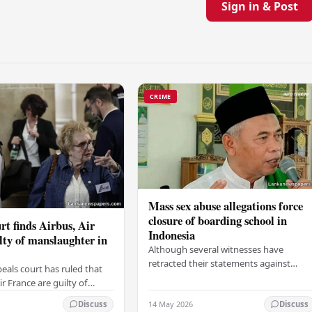
Sign in & Post
CRIME
Mass sex abuse allegations force
closure of boarding school in
rt finds Airbus, Air
Indonesia
lty of manslaughter in
Although several witnesses have
retracted their statements against
eals court has ruled that
Ashari, one victim has officially
r France are guilty of
complained and claims that up to 50
 for the crash of flight
14 May 2026
other students may…
Discuss
Discuss
9, which claimed the lives