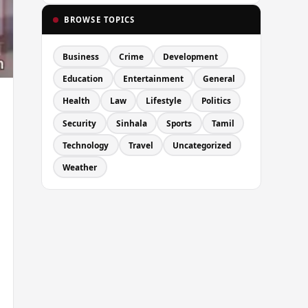
BROWSE TOPICS
Business
Crime
Development
Education
Entertainment
General
Health
Law
Lifestyle
Politics
Security
Sinhala
Sports
Tamil
Technology
Travel
Uncategorized
Weather