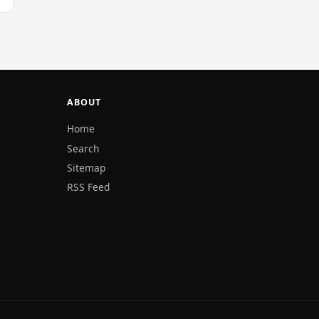
ABOUT
Home
Search
Sitemap
RSS Feed