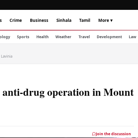
s
Crime
Business
Sinhala
Tamil
More ▾
ology
Sports
Health
Weather
Travel
Development
Law
 Lavinia
r anti-drug operation in Mount
Join the discussion