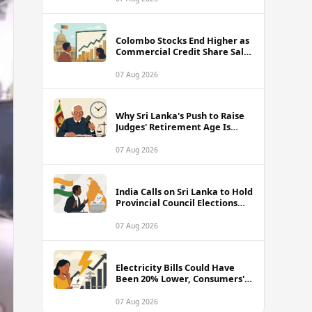
Colombo Stocks End Higher as
Commercial Credit Share Sale
Sets New Record
07 Aug 2026
Why Sri Lanka's Push to Raise
Judges' Retirement Age Is
Drawing Sharp Criticism
07 Aug 2026
India Calls on Sri Lanka to Hold
Provincial Council Elections
Without Further Delay
07 Aug 2026
Electricity Bills Could Have
Been 20% Lower, Consumers'
Association Charges
07 Aug 2026