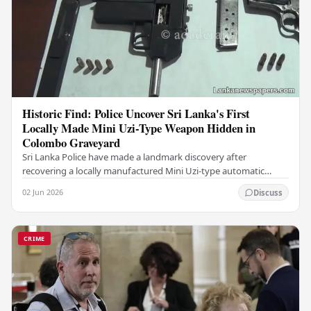
Historic Find: Police Uncover Sri Lanka's First
Locally Made Mini Uzi-Type Weapon Hidden in
Colombo Graveyard
Sri Lanka Police have made a landmark discovery after
recovering a locally manufactured Mini Uzi-type automatic
weapon concealed within a public cemetery in…
02 Jun 2026
Discuss
CRIME