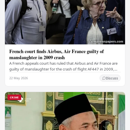
French court finds Airbus, Air France guilty of
manslaughter in 2009 crash
A French appeals court has ruled that Airbus and Air France are
guilty of manslaughter for the crash of flight AF447 in 2009,
which claimed the lives of 228…
22 May 2026
Discuss
CRIME