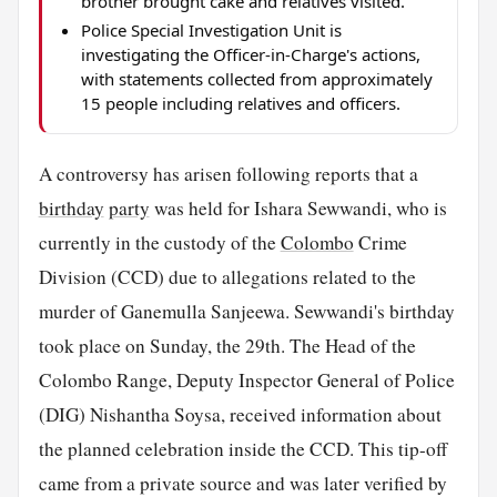
brother brought cake and relatives visited.
Police Special Investigation Unit is
investigating the Officer-in-Charge's actions,
with statements collected from approximately
15 people including relatives and officers.
A controversy has arisen following reports that a
birthday
party
was held for Ishara Sewwandi, who is
currently in the custody of the
Colombo
Crime
Division (CCD) due to allegations related to the
murder of Ganemulla Sanjeewa. Sewwandi's birthday
took place on Sunday, the 29th. The Head of the
Colombo Range, Deputy Inspector General of Police
(DIG) Nishantha Soysa, received information about
the planned celebration inside the CCD. This tip-off
came from a private source and was later verified by