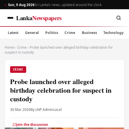
Sun, 9 Aug 2026
Sri Lanka’s news, updated around the clock
Lanka
Newspapers
Latest
General
Politics
Crime
Business
Technology
Home
›
Crime
›
Probe launched over alleged birthday celebration for
suspect in custody
CRIME
Probe launched over alleged
birthday celebration for suspect in
custody
30 Mar 2026
By LNP Admin
Local
Join the discussion