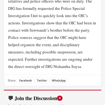
relatives and police officers who were on duty. The
DIG has formally requested the Police Special
Investigation Unit to quickly look into the OIC's
actions. Investigations show that the OIC had been in
contact with Sewwandi’s brother before the party.
Police sources suggest that the OIC might have
helped organize the event, and disciplinary
measures, including possible suspension, are
expected. Further investigations are ongoing under
the direct oversight of DIG Nishantha Soysa.
Share:
Facebook
Twitter
WhatsApp
💬 Join the Discussion
0