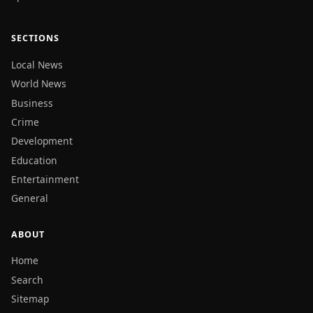
SECTIONS
Local News
World News
Business
Crime
Development
Education
Entertainment
General
ABOUT
Home
Search
Sitemap