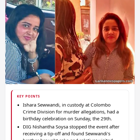
KEY POINTS
Ishara Sewwandi, in custody at Colombo
Crime Division for murder allegations, had a
birthday celebration on Sunday, the 29th.
DIG Nishantha Soysa stopped the event after
receiving a tip-off and found Sewwandi's