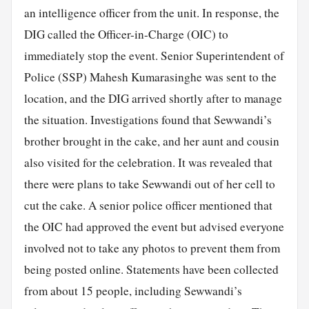
an intelligence officer from the unit. In response, the
DIG called the Officer-in-Charge (OIC) to
immediately stop the event. Senior Superintendent of
Police (SSP) Mahesh Kumarasinghe was sent to the
location, and the DIG arrived shortly after to manage
the situation. Investigations found that Sewwandi’s
brother brought in the cake, and her aunt and cousin
also visited for the celebration. It was revealed that
there were plans to take Sewwandi out of her cell to
cut the cake. A senior police officer mentioned that
the OIC had approved the event but advised everyone
involved not to take any photos to prevent them from
being posted online. Statements have been collected
from about 15 people, including Sewwandi’s