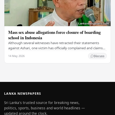
Mass sex abuse allegations force closure of boarding
school in Indonesia
Although several witnesses have retracted their statements
against Ashari, one victim has officially complained and claims
that up to 50 other students may…
14 May 2026
Discuss
LANKA NEWSPAPERS
Sri Lanka's trusted source for breaking news,
politics, sports, business and world headlines —
updated around the clock.