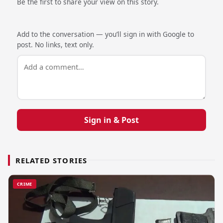
Be the first to share your view on this story.
Add to the conversation — you’ll sign in with Google to
post. No links, text only.
Sign in & Post
RELATED STORIES
CRIME