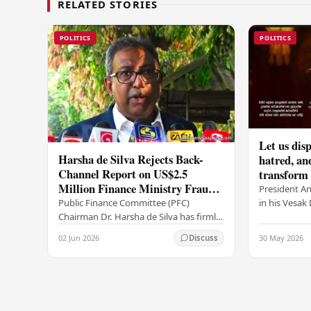
RELATED STORIES
POLITICS
POLITICS
Let us disp
Harsha de Silva Rejects Back-
hatred, an
Channel Report on US$2.5
transform o
Million Finance Ministry Fraud
period tha
President A
Allegation
serenity –
in his Vesa
Public Finance Committee (PFC)
all Sri Lank
Chairman Dr. Harsha de Silva has firmly
values of no
refused to accept a report concerning
02 Jun 2026
30 May 2026
Discuss
and unlimit
an alleged fraudulent transfer of
US$2.5 million…