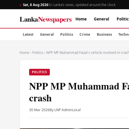
Sat, 8 Aug 2026
Sri Lanka’s news, updated around the clock
Lanka
Newspapers
Home
General
Politic
Latest
General
Politics
Crime
Business
Techn
Home
›
Politics
›
NPP MP Muhammad Faizal s vehicle involved in cras
POLITICS
NPP MP Muhammad Faiza
crash
30 Mar 2026
By LNP Admin
Local