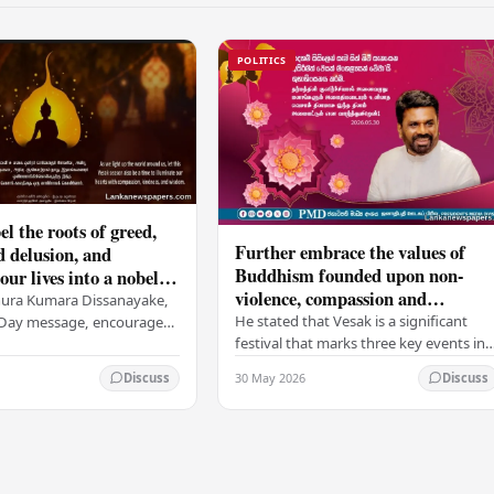
POLITICS
el the roots of greed,
Further embrace the values of
d delusion, and
Buddhism founded upon non-
ur lives into a nobel
violence, compassion and
t brings peace and
nura Kumara Dissanayake,
boundless loving-kindness
 PM
He stated that Vesak is a significant
k Day message, encouraged
towards all living beings –
festival that marks three key events in
ans to embrace Buddhist
President
the life of Lord Buddha: his birth, his
n-violence, compassion,
30 May 2026
Discuss
Discuss
enlightenment, and his passing into…
ed…