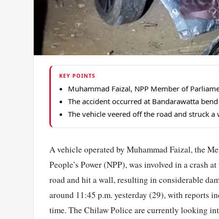
KEY POINTS
Muhammad Faizal, NPP Member of Parliament f
The accident occurred at Bandarawatta bend 
The vehicle veered off the road and struck a 
A vehicle operated by Muhammad Faizal, the Me
People’s Power (NPP), was involved in a crash a
road and hit a wall, resulting in considerable da
around 11:45 p.m. yesterday (29), with reports in
time. The Chilaw Police are currently looking into