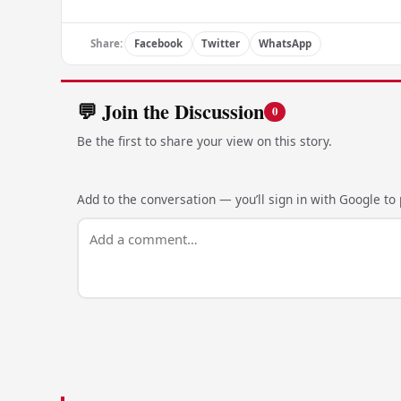
Share:
Facebook
Twitter
WhatsApp
💬 Join the Discussion
0
Be the first to share your view on this story.
Add to the conversation — you’ll sign in with Google to p