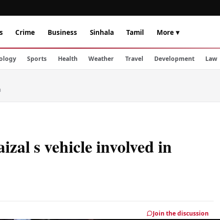
s
Crime
Business
Sinhala
Tamil
More ▾
ology
Sports
Health
Weather
Travel
Development
Law
h
l s vehicle involved in
Join the discussion