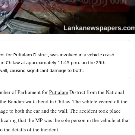
or Puttalam District, was involved in a vehicle crash.
in Chilaw at approximately 11:45 p.m. on the 29th.
wall, causing significant damage to both.
mber of Parliament for
Puttalam
District from the National
t the Bandarawatta bend in
Chilaw
. The vehicle veered off the
mage to both the
car
and the wall. The accident took place
dicating that the MP was the sole person in the vehicle at that
 the details of the incident.