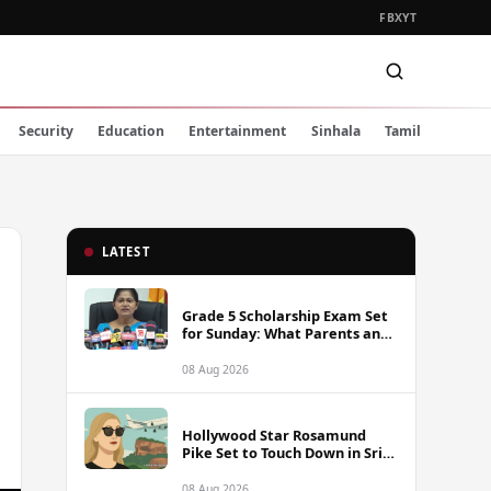
FB
X
YT
Security
Education
Entertainment
Sinhala
Tamil
LATEST
Grade 5 Scholarship Exam Set
for Sunday: What Parents and
Students Must Know
08 Aug 2026
Hollywood Star Rosamund
Pike Set to Touch Down in Sri
Lanka
08 Aug 2026