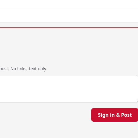
ost. No links, text only.
Sign in & Post