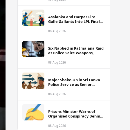
Asalanka and Harper Fire
Galle Gallants Into LPL Final
With Six-Wicket Victory Over
Colombo Kaps
08 Aug 2026
Six Nabbed in Ratmalana Raid
as Police Seize Weapons,
Grenade and Suspected Drug
Cash
08 Aug 2026
Major Shake-Up in Sri Lanka
Police Service as Senior
Officers Including SDIGs Face
Transfers
08 Aug 2026
Prisons Minister Warns of
Organised Conspiracy Behind
Recent Island-Wide Jail Unrest
08 Aug 2026