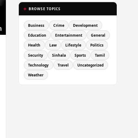
BROWSE TOPICS
Business
Crime
Development
Education
Entertainment
General
Health
Law
Lifestyle
Politics
Security
Sinhala
Sports
Tamil
Technology
Travel
Uncategorized
Weather