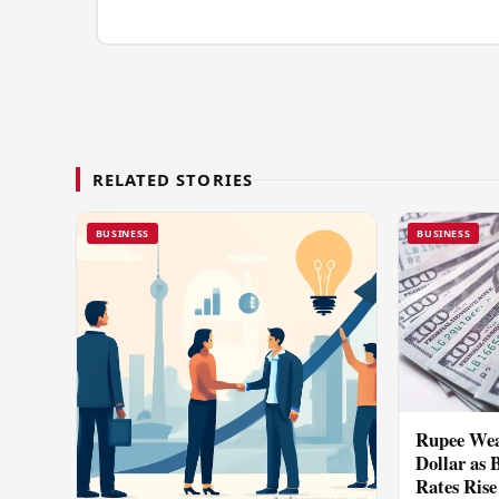
RELATED STORIES
BUSINESS
BUSINESS
Rupee Wea
Dollar as 
Rates Rise