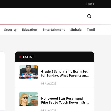
FB
X
YT
Security
Education
Entertainment
Sinhala
Tamil
LATEST
Grade 5 Scholarship Exam Set
for Sunday: What Parents and
Students Must Know
08 Aug 2026
Hollywood Star Rosamund
Pike Set to Touch Down in Sri
Lanka
08 Aug 2026