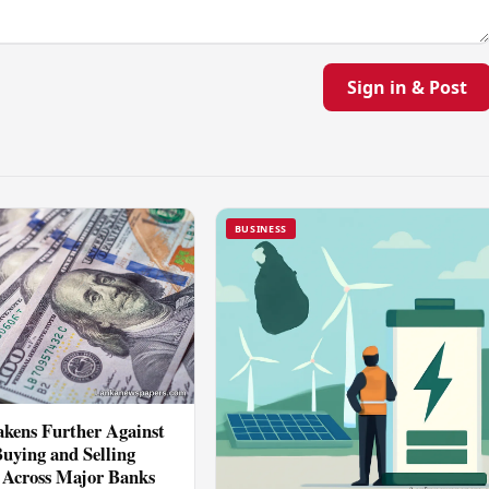
Sign in & Post
BUSINESS
kens Further Against
Buying and Selling
 Across Major Banks