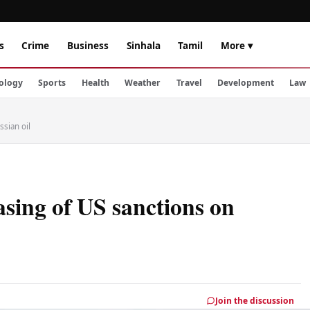
s
Crime
Business
Sinhala
Tamil
More ▾
ology
Sports
Health
Weather
Travel
Development
Law
sian oil
sing of US sanctions on
Join the discussion