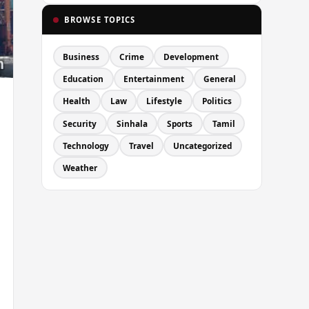
BROWSE TOPICS
Business
Crime
Development
Education
Entertainment
General
Health
Law
Lifestyle
Politics
Security
Sinhala
Sports
Tamil
Technology
Travel
Uncategorized
Weather