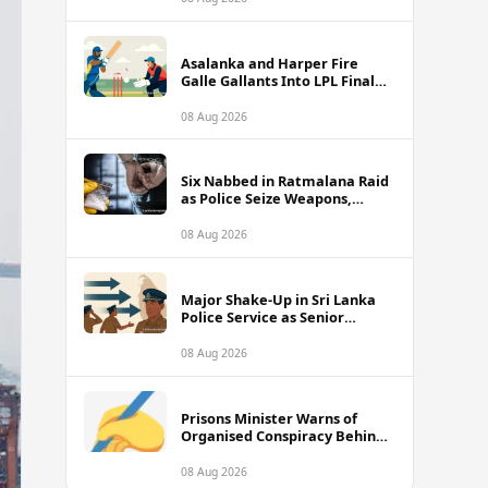
Asalanka and Harper Fire
Galle Gallants Into LPL Final
With Six-Wicket Victory Over
Colombo Kaps
08 Aug 2026
Six Nabbed in Ratmalana Raid
as Police Seize Weapons,
Grenade and Suspected Drug
Cash
08 Aug 2026
Major Shake-Up in Sri Lanka
Police Service as Senior
Officers Including SDIGs Face
Transfers
08 Aug 2026
Prisons Minister Warns of
Organised Conspiracy Behind
Recent Island-Wide Jail Unrest
08 Aug 2026