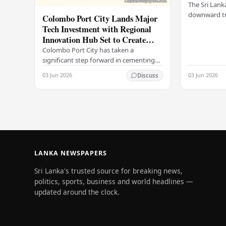
The Sri Lank
downward tr
Colombo Port City Lands Major
on Wednesda
Tech Investment with Regional
selling rates
Innovation Hub Set to Create
leading…
Thousands of Jobs
Colombo Port City has taken a
significant step forward in cementing
its status as a premier business
03 Jun 2026
03 Jun 2026
Discuss
destination, securing a major foreign
investment…
LANKA NEWSPAPERS
Sri Lanka's trusted source for breaking news,
politics, sports, business and world headlines —
updated around the clock.