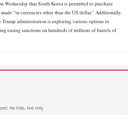
n Wednesday that South Korea is permitted to purchase
made “in currencies other than the US dollar.” Additionally,
e Trump administration is exploring various options to
ding easing sanctions on hundreds of millions of barrels of
ost. No links, text only.