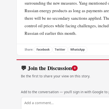
surrounding the new measures. Yang mentioned o
Russian energy products as long as payments are 
there will be no secondary sanctions applied. Th
control oil prices while facing challenges, inclu
Russian oil earlier this month.
Share:
Facebook
Twitter
WhatsApp
💬 Join the Discussion
0
Be the first to share your view on this story.
Add to the conversation — you’ll sign in with Google to p