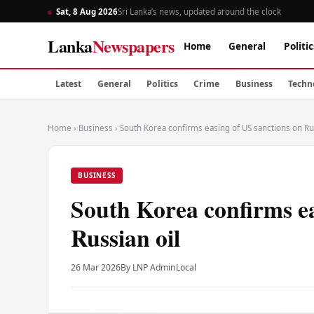
Sat, 8 Aug 2026
Sri Lanka’s news, updated around the clock
Lanka
Newspapers
Home
General
Politic
Latest
General
Politics
Crime
Business
Techn
Home
›
Business
›
South Korea confirms easing of US sanctions on Rus
BUSINESS
South Korea confirms ea
Russian oil
26 Mar 2026
By LNP Admin
Local