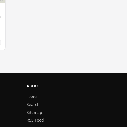
n
ABOUT
Home
Search
Sitemap
RSS Feed