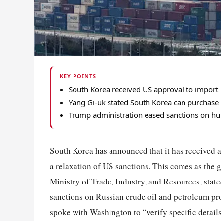
KEY POINTS
South Korea received US approval to import R
Yang Gi-uk stated South Korea can purchase R
Trump administration eased sanctions on hund
South Korea has announced that it has received a
a relaxation of US sanctions. This comes as the gl
Ministry of Trade, Industry, and Resources, stat
sanctions on Russian crude oil and petroleum pr
spoke with Washington to “verify specific details