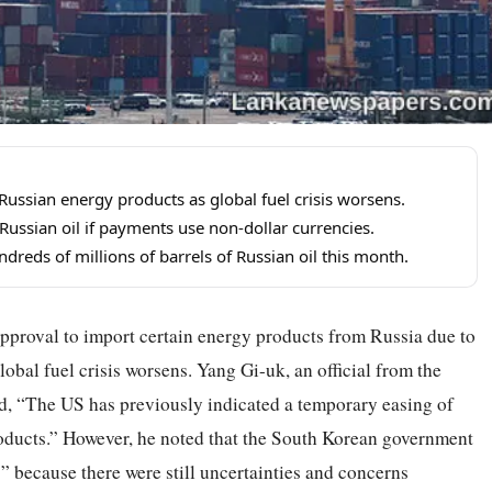
ussian energy products as global fuel crisis worsens.
ussian oil if payments use non-dollar currencies.
reds of millions of barrels of Russian oil this month.
pproval to import certain energy products from Russia due to
obal fuel crisis worsens. Yang Gi-uk, an official from the
ed, “The US has previously indicated a temporary easing of
oducts.” However, he noted that the South Korean government
” because there were still uncertainties and concerns