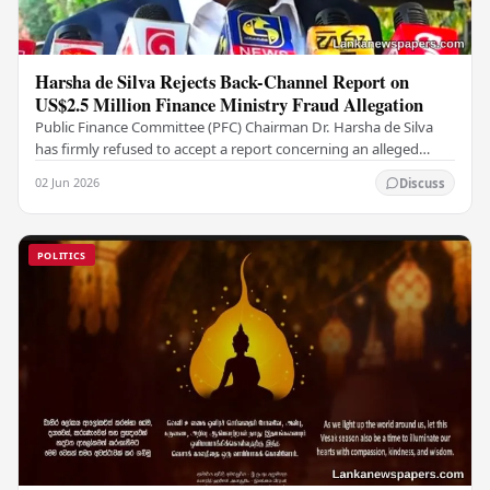
Harsha de Silva Rejects Back-Channel Report on
US$2.5 Million Finance Ministry Fraud Allegation
Public Finance Committee (PFC) Chairman Dr. Harsha de Silva
has firmly refused to accept a report concerning an alleged
fraudulent transfer of US$2.5 million…
02 Jun 2026
Discuss
POLITICS