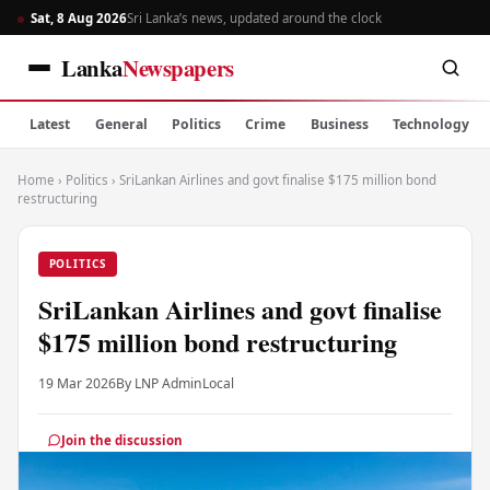
Sat, 8 Aug 2026
Sri Lanka’s news, updated around the clock
Lanka
Newspapers
Latest
General
Politics
Crime
Business
Technology
Home
›
Politics
›
SriLankan Airlines and govt finalise $175 million bond
restructuring
POLITICS
SriLankan Airlines and govt finalise
$175 million bond restructuring
19 Mar 2026
By LNP Admin
Local
Join the discussion