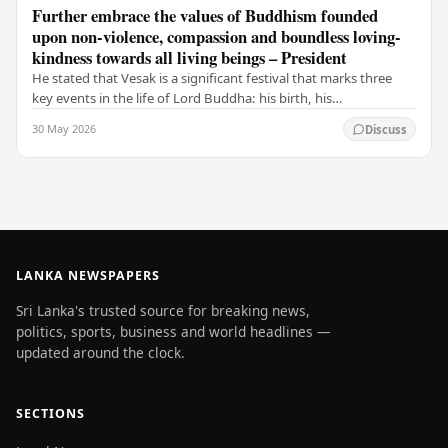
Further embrace the values of Buddhism founded
upon non-violence, compassion and boundless loving-
kindness towards all living beings – President
He stated that Vesak is a significant festival that marks three
key events in the life of Lord Buddha: his birth, his
enlightenment, and his passing into…
30 May 2026
Discuss
LANKA NEWSPAPERS
Sri Lanka's trusted source for breaking news,
politics, sports, business and world headlines —
updated around the clock.
SECTIONS