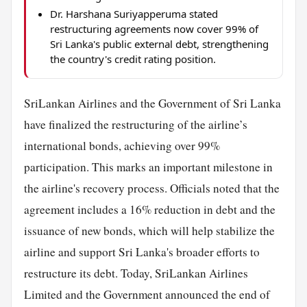
Dr. Harshana Suriyapperuma stated
restructuring agreements now cover 99% of
Sri Lanka's public external debt, strengthening
the country's credit rating position.
SriLankan Airlines and the Government of Sri Lanka
have finalized the restructuring of the airline’s
international bonds, achieving over 99%
participation. This marks an important milestone in
the airline's recovery process. Officials noted that the
agreement includes a 16% reduction in debt and the
issuance of new bonds, which will help stabilize the
airline and support Sri Lanka's broader efforts to
restructure its debt. Today, SriLankan Airlines
Limited and the Government announced the end of