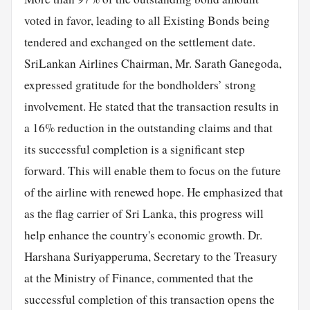
voted in favor, leading to all Existing Bonds being
tendered and exchanged on the settlement date.
SriLankan Airlines Chairman, Mr. Sarath Ganegoda,
expressed gratitude for the bondholders’ strong
involvement. He stated that the transaction results in
a 16% reduction in the outstanding claims and that
its successful completion is a significant step
forward. This will enable them to focus on the future
of the airline with renewed hope. He emphasized that
as the flag carrier of Sri Lanka, this progress will
help enhance the country's economic growth. Dr.
Harshana Suriyapperuma, Secretary to the Treasury
at the Ministry of Finance, commented that the
successful completion of this transaction opens the