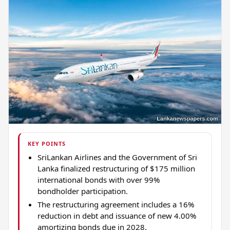
KEY POINTS
SriLankan Airlines and the Government of Sri
Lanka finalized restructuring of $175 million
international bonds with over 99%
bondholder participation.
The restructuring agreement includes a 16%
reduction in debt and issuance of new 4.00%
amortizing bonds due in 2028.