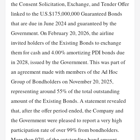
the Consent Solicitation, Exchange, and Tender Offer
linked to the U.S.$175,000,000 Guaranteed Bonds
that are due in June 2024 and guaranteed by the
Government. On February 20, 2026, the airline
invited holders of the Existing Bonds to exchange
them for cash and 4.00% amortizing PDI bonds due
in 2028, issued by the Government. This was part of
an agreement made with members of the Ad Hoc
Group of Bondholders on November 20, 2025,
representing around 55% of the total outstanding
amount of the Existing Bonds. A statement revealed
that, after the offer period ended, the Company and
the Government were pleased to report a very high
participation rate of over 99% from bondholders.
More than 97% of the outstanding bond amount