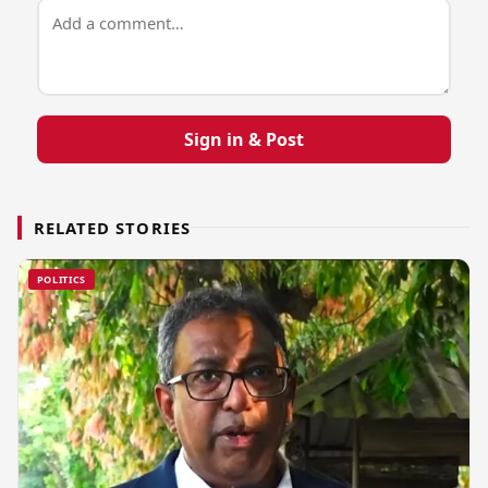
Sign in & Post
RELATED STORIES
POLITICS