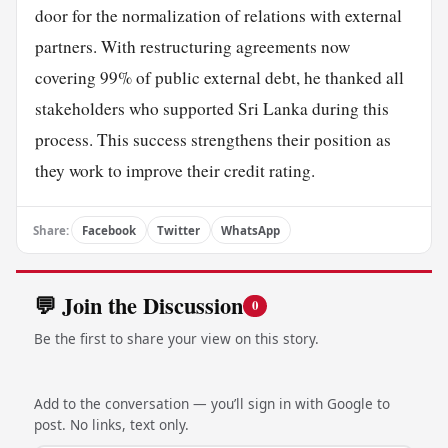
door for the normalization of relations with external
partners. With restructuring agreements now
covering 99% of public external debt, he thanked all
stakeholders who supported Sri Lanka during this
process. This success strengthens their position as
they work to improve their credit rating.
Share:
Facebook
Twitter
WhatsApp
💬 Join the Discussion
0
Be the first to share your view on this story.
Add to the conversation — you’ll sign in with Google to
post. No links, text only.