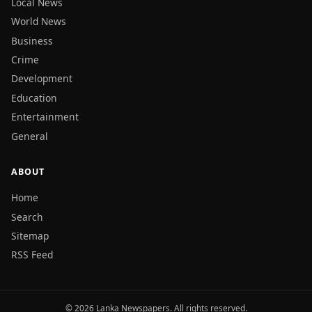
Local News
World News
Business
Crime
Development
Education
Entertainment
General
ABOUT
Home
Search
Sitemap
RSS Feed
© 2026 Lanka Newspapers. All rights reserved.