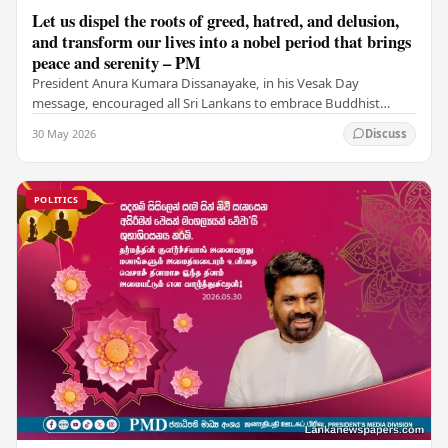
Let us dispel the roots of greed, hatred, and delusion,
and transform our lives into a nobel period that brings
peace and serenity – PM
President Anura Kumara Dissanayake, in his Vesak Day
message, encouraged all Sri Lankans to embrace Buddhist
values of non-violence, compassion, and unlimited…
30 May 2026
Discuss
POLITICS