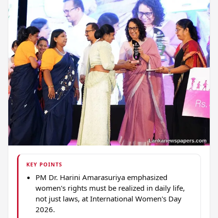
KEY POINTS
PM Dr. Harini Amarasuriya emphasized
women's rights must be realized in daily life,
not just laws, at International Women's Day
2026.