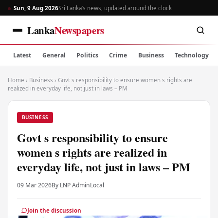
Sun, 9 Aug 2026
Sri Lanka’s news, updated around the clock
Lanka
Newspapers
Latest
General
Politics
Crime
Business
Technology
Home
›
Business
›
Govt s responsibility to ensure women s rights are
realized in everyday life, not just in laws – PM
BUSINESS
Govt s responsibility to ensure
women s rights are realized in
everyday life, not just in laws – PM
09 Mar 2026
By LNP Admin
Local
Join the discussion