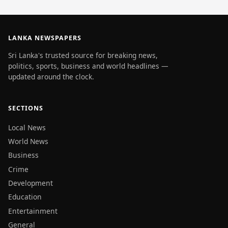
LANKA NEWSPAPERS
Sri Lanka's trusted source for breaking news,
politics, sports, business and world headlines —
updated around the clock.
SECTIONS
Local News
World News
Business
Crime
Development
Education
Entertainment
General