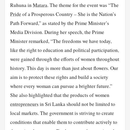
Ruhuna in
Matara
. The theme for the event was “The
Pride
of a Prosperous Country – She is the Nation’s
Path Forward,” as stated by the Prime Minister’s
Media Division. During her speech, the Prime
Minister remarked, “The freedoms we have today,
like the right to education and political participation,
were gained through the efforts of women throughout
history. This day is more than just about flowers. Our
aim is to protect these rights and build a society
where every woman can pursue a brighter future.”
She also highlighted that the products of women
entrepreneurs
in Sri Lanka should not be limited to
local markets. The government is striving to create
conditions that enable them to contribute actively to