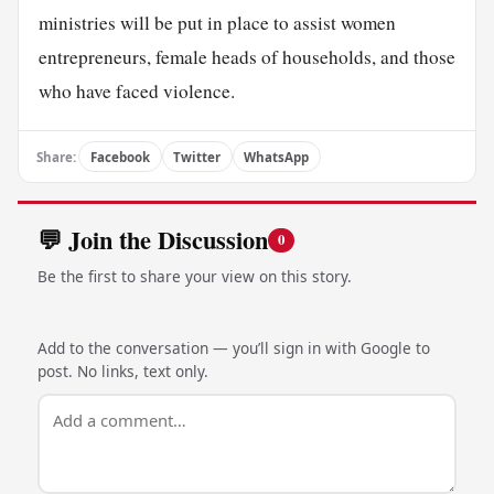
ministries will be put in place to assist women
entrepreneurs, female heads of households, and those
who have faced violence.
Share:
Facebook
Twitter
WhatsApp
💬 Join the Discussion
0
Be the first to share your view on this story.
Add to the conversation — you’ll sign in with Google to
post. No links, text only.