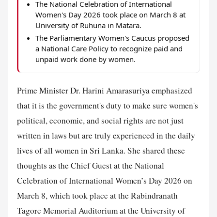
The National Celebration of International
Women's Day 2026 took place on March 8 at
University of Ruhuna in Matara.
The Parliamentary Women's Caucus proposed
a National Care Policy to recognize paid and
unpaid work done by women.
Prime Minister Dr. Harini Amarasuriya emphasized
that it is the government's duty to make sure women's
political, economic, and social rights are not just
written in laws but are truly experienced in the daily
lives of all women in Sri Lanka. She shared these
thoughts as the Chief Guest at the National
Celebration of International Women’s Day 2026 on
March 8, which took place at the Rabindranath
Tagore Memorial Auditorium at the University of