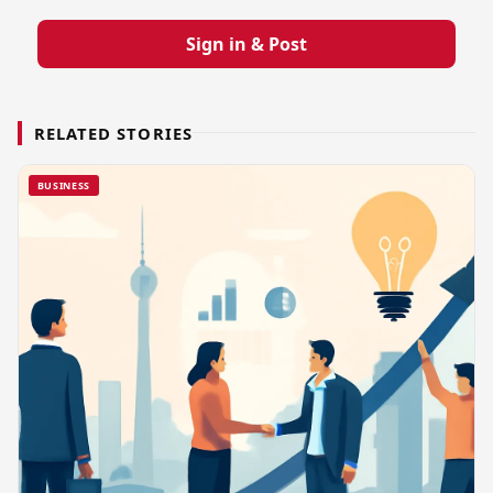
Sign in & Post
RELATED STORIES
BUSINESS