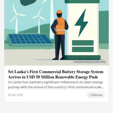
Sri Lanka's First Commercial Battery Storage System
Arrives in USD 50 Million Renewable Energy Push
Sri Lanka has reached a significant milestone in its clean energy
journey with the arrival of the country's first commercial-scale
Battery Energy Storage…
03 Jun 2026
Discuss