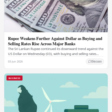
Rupee Weakens Further Against Dollar as Buying and
Selling Rates Rise Across Major Banks
The Sri Lankan Rupee continued its downward trend against the
US Dollar on Wednesday (03), with buying and selling rates
rising across several leading…
03 Jun 2026
Discuss
BUSINESS