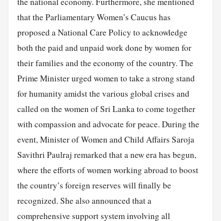
the national economy. Furthermore, she mentioned
that the Parliamentary Women’s Caucus has
proposed a National Care Policy to acknowledge
both the paid and unpaid work done by women for
their families and the economy of the country. The
Prime Minister urged women to take a strong stand
for humanity amidst the various global crises and
called on the women of Sri Lanka to come together
with compassion and advocate for peace. During the
event, Minister of Women and Child Affairs Saroja
Savithri Paulraj remarked that a new era has begun,
where the efforts of women working abroad to boost
the country’s foreign reserves will finally be
recognized. She also announced that a
comprehensive support system involving all