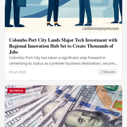
Colombo Port City Lands Major Tech Investment with
Regional Innovation Hub Set to Create Thousands of
Jobs
Colombo Port City has taken a significant step forward in
cementing its status as a premier business destination, securing
a major foreign investment…
03 Jun 2026
Discuss
BUSINESS