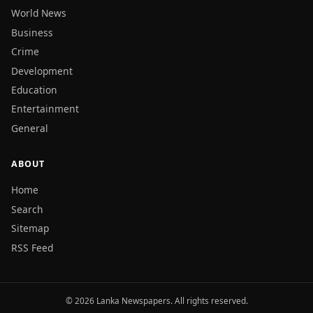
World News
Business
Crime
Development
Education
Entertainment
General
ABOUT
Home
Search
Sitemap
RSS Feed
© 2026 Lanka Newspapers. All rights reserved.