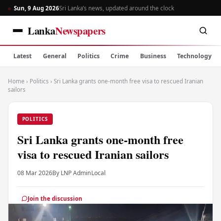
Sun, 9 Aug 2026
Sri Lanka’s news, updated around the clock
Lanka
Newspapers
Latest
General
Politics
Crime
Business
Technology
Home
›
Politics
›
Sri Lanka grants one-month free visa to rescued Iranian
sailors
POLITICS
Sri Lanka grants one-month free
visa to rescued Iranian sailors
08 Mar 2026
By LNP Admin
Local
Join the discussion