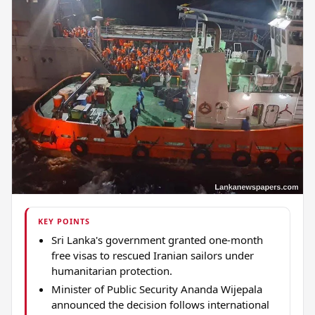
KEY POINTS
Sri Lanka's government granted one-month
free visas to rescued Iranian sailors under
humanitarian protection.
Minister of Public Security Ananda Wijepala
announced the decision follows international