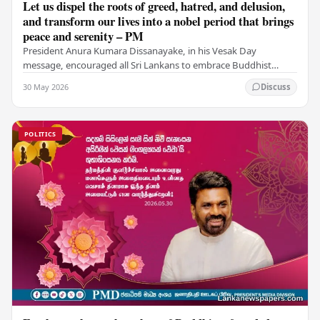
Let us dispel the roots of greed, hatred, and delusion,
and transform our lives into a nobel period that brings
peace and serenity – PM
President Anura Kumara Dissanayake, in his Vesak Day
message, encouraged all Sri Lankans to embrace Buddhist
values of non-violence, compassion, and unlimited…
30 May 2026
Discuss
POLITICS