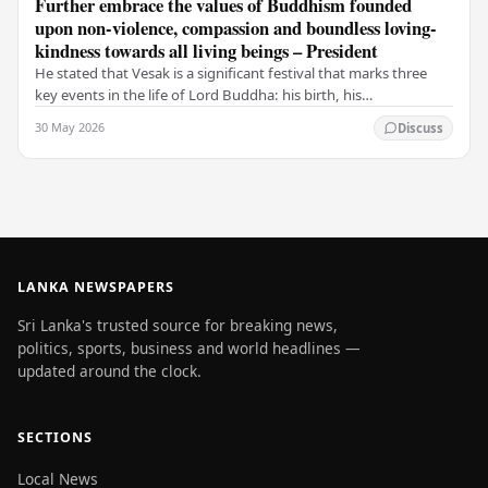
Further embrace the values of Buddhism founded
upon non-violence, compassion and boundless loving-
kindness towards all living beings – President
He stated that Vesak is a significant festival that marks three
key events in the life of Lord Buddha: his birth, his
enlightenment, and his passing into…
30 May 2026
Discuss
LANKA NEWSPAPERS
Sri Lanka's trusted source for breaking news,
politics, sports, business and world headlines —
updated around the clock.
SECTIONS
Local News