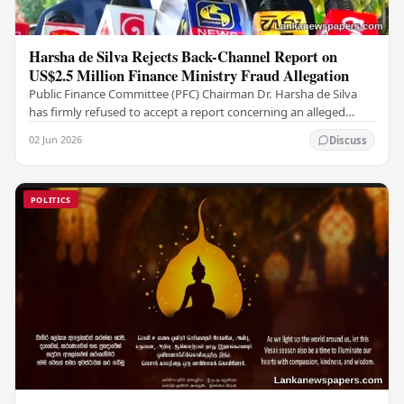
Harsha de Silva Rejects Back-Channel Report on
US$2.5 Million Finance Ministry Fraud Allegation
Public Finance Committee (PFC) Chairman Dr. Harsha de Silva
has firmly refused to accept a report concerning an alleged
fraudulent transfer of US$2.5 million…
02 Jun 2026
Discuss
POLITICS