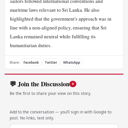
sailors followed international conventions and
maritime laws relevant to Sri Lanka. He also
highlighted that the government's approach was in
line with a non-aligned policy, ensuring that Sri
Lanka remained neutral while fulfilling its
humanitarian duties.
Share:
Facebook
Twitter
WhatsApp
💬 Join the Discussion
0
Be the first to share your view on this story.
Add to the conversation — you’ll sign in with Google to
post. No links, text only.