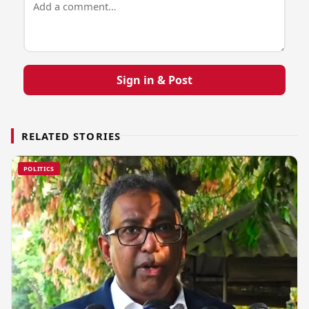
Sign in & Post
RELATED STORIES
POLITICS