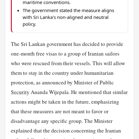
maritime conventions.
The government stated the measure aligns
with Sri Lanka's non-aligned and neutral
policy.
The Sri Lankan government has decided to provide
one-month free visas to a group of Iranian sailors
who were rescued from their vessels. This will allow
them to stay in the country under humanitarian
protection, as announced by Minister of Public
Security
Ananda Wijepala. He mentioned that similar
actions might be taken in the future, emphasizing
that these measures are not meant to favor or
disadvantage any specific group. The Minister
explained that the decision concerning the Iranian