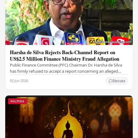
Harsha de Silva Rejects Back-Channel Report on
US$2.5 Million Finance Ministry Fraud Allegation
Public Finance Committee (PFC) Chairman Dr. Harsha de Silva
has firmly refused to accept a report concerning an alleged
fraudulent transfer of US$2.5 million…
02 Jun 2026
Discuss
POLITICS