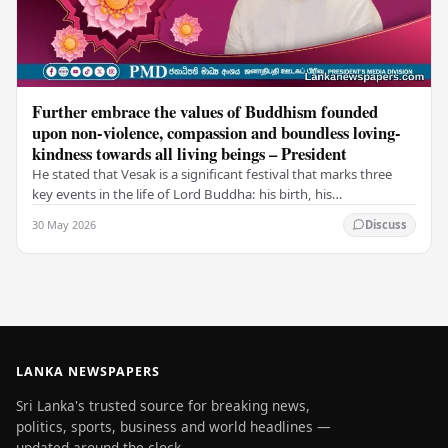
Further embrace the values of Buddhism founded
upon non-violence, compassion and boundless loving-
kindness towards all living beings – President
He stated that Vesak is a significant festival that marks three
key events in the life of Lord Buddha: his birth, his
enlightenment, and his passing into…
30 May 2026
Discuss
LANKA NEWSPAPERS
Sri Lanka's trusted source for breaking news,
politics, sports, business and world headlines —
updated around the clock.