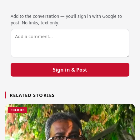
Add to the conversation — you’ll sign in with Google to
post. No links, text only.
Sign in & Post
RELATED STORIES
POLITICS