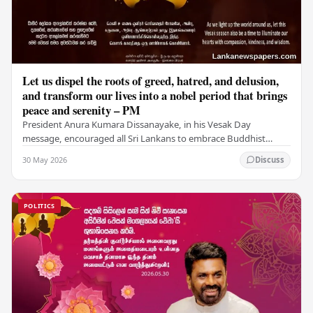
Let us dispel the roots of greed, hatred, and delusion,
and transform our lives into a nobel period that brings
peace and serenity – PM
President Anura Kumara Dissanayake, in his Vesak Day
message, encouraged all Sri Lankans to embrace Buddhist
values of non-violence, compassion, and unlimited…
30 May 2026
Discuss
POLITICS