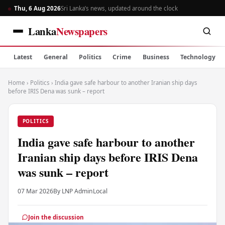
Thu, 6 Aug 2026
Sri Lanka’s news, updated around the clock
Lanka
Newspapers
Latest
General
Politics
Crime
Business
Technology
Home
›
Politics
›
India gave safe harbour to another Iranian ship days
before IRIS Dena was sunk – report
POLITICS
India gave safe harbour to another
Iranian ship days before IRIS Dena
was sunk – report
07 Mar 2026
By LNP Admin
Local
Join the discussion