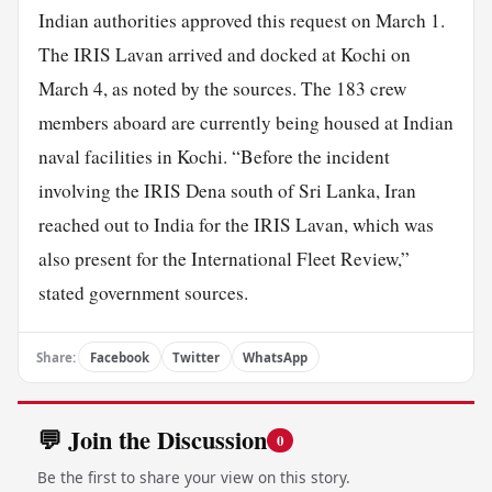
Indian authorities approved this request on March 1.
The IRIS Lavan arrived and docked at Kochi on
March 4, as noted by the sources. The 183 crew
members aboard are currently being housed at Indian
naval facilities in Kochi. “Before the incident
involving the IRIS Dena south of Sri Lanka, Iran
reached out to India for the IRIS Lavan, which was
also present for the International Fleet Review,”
stated government sources.
Share:
Facebook
Twitter
WhatsApp
💬 Join the Discussion
0
Be the first to share your view on this story.