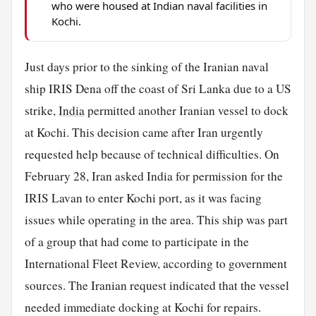
who were housed at Indian naval facilities in
Kochi.
Just days prior to the sinking of the Iranian naval
ship IRIS Dena off the coast of Sri Lanka due to a US
strike,
India
permitted another Iranian vessel to dock
at Kochi. This decision came after Iran urgently
requested help because of technical difficulties. On
February 28, Iran asked India for permission for the
IRIS Lavan to enter Kochi port, as it was facing
issues while operating in the area. This ship was part
of a group that had come to participate in the
International Fleet Review, according to government
sources. The Iranian request indicated that the vessel
needed immediate docking at Kochi for repairs.