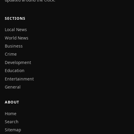
SECTIONS
Local News
World News
Business
Crime
Development
Education
Entertainment
General
ABOUT
Home
Search
Sitemap