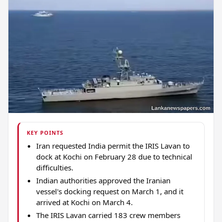
KEY POINTS
Iran requested India permit the IRIS Lavan to
dock at Kochi on February 28 due to technical
difficulties.
Indian authorities approved the Iranian
vessel's docking request on March 1, and it
arrived at Kochi on March 4.
The IRIS Lavan carried 183 crew members