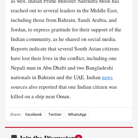
as well. Indian Prime Minister Narendra Modi has
reached out to several leaders in the Middle East,
including those from Bahrain, Saudi Arabia, and
Jordan, to express gratitude for their support of the
Indian community, as he shared on social media.
Reports indicate that several South Asian citizens
have lost their lives in the conflict, including one
Nepali man in Abu Dhabi and two Bangladeshi
nationals in Bahrain and the
UAE
. Indian
news
sources also reported that one Indian citizen was
killed on a ship near Oman.
Share:
Facebook
Twitter
WhatsApp
💬 Join the Discussion
0