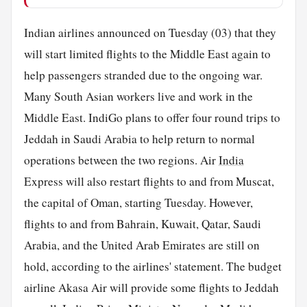
Indian airlines announced on Tuesday (03) that they
will start limited flights to the Middle East again to
help passengers stranded due to the ongoing war.
Many South Asian workers live and work in the
Middle East. IndiGo plans to offer four round trips to
Jeddah in Saudi Arabia to help return to normal
operations between the two regions. Air
India
Express will also restart flights to and from Muscat,
the capital of Oman, starting Tuesday. However,
flights to and from Bahrain, Kuwait, Qatar, Saudi
Arabia, and the United Arab Emirates are still on
hold, according to the airlines' statement. The budget
airline Akasa Air will provide some flights to Jeddah