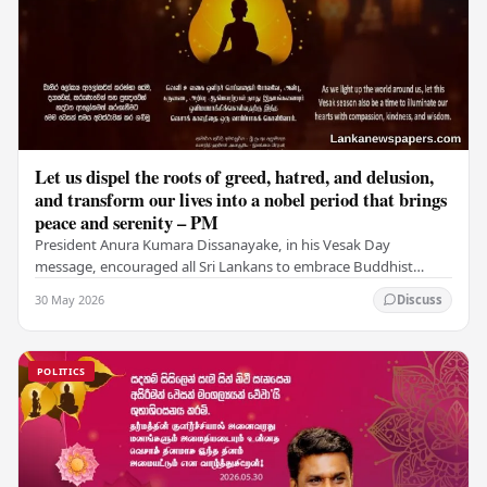
Let us dispel the roots of greed, hatred, and delusion,
and transform our lives into a nobel period that brings
peace and serenity – PM
President Anura Kumara Dissanayake, in his Vesak Day
message, encouraged all Sri Lankans to embrace Buddhist
values of non-violence, compassion, and unlimited…
30 May 2026
Discuss
POLITICS