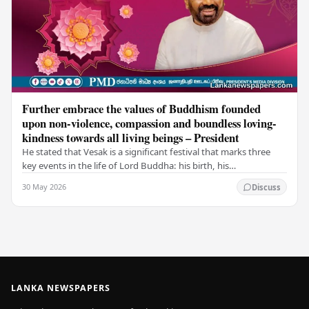
Further embrace the values of Buddhism founded
upon non-violence, compassion and boundless loving-
kindness towards all living beings – President
He stated that Vesak is a significant festival that marks three
key events in the life of Lord Buddha: his birth, his
enlightenment, and his passing into…
30 May 2026
Discuss
LANKA NEWSPAPERS