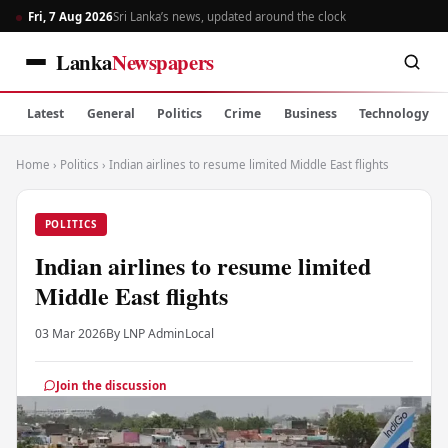
Fri, 7 Aug 2026
Sri Lanka’s news, updated around the clock
Lanka
Newspapers
Latest
General
Politics
Crime
Business
Technology
Home
›
Politics
›
Indian airlines to resume limited Middle East flights
POLITICS
Indian airlines to resume limited
Middle East flights
03 Mar 2026
By LNP Admin
Local
Join the discussion