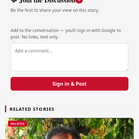
Be the first to share your view on this story.
Add to the conversation — you’ll sign in with Google to
post. No links, text only.
Sign in & Post
RELATED STORIES
POLITICS