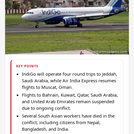
KEY POINTS
IndiGo will operate four round trips to Jeddah,
Saudi Arabia, while Air India Express resumes
flights to Muscat, Oman.
Flights to Bahrain, Kuwait, Qatar, Saudi Arabia,
and United Arab Emirates remain suspended
due to ongoing conflict.
Several South Asian workers have died in the
conflict, including citizens from Nepal,
Bangladesh, and India.