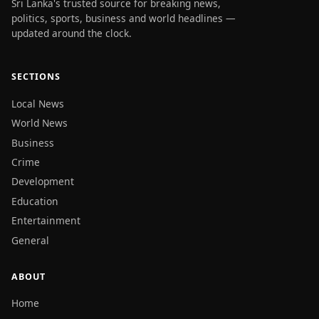
Sri Lanka's trusted source for breaking news,
politics, sports, business and world headlines —
updated around the clock.
SECTIONS
Local News
World News
Business
Crime
Development
Education
Entertainment
General
ABOUT
Home