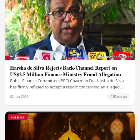
Harsha de Silva Rejects Back-Channel Report on
US$2.5 Million Finance Ministry Fraud Allegation
Public Finance Committee (PFC) Chairman Dr. Harsha de Silva
has firmly refused to accept a report concerning an alleged
fraudulent transfer of US$2.5 million…
02 Jun 2026
Discuss
POLITICS