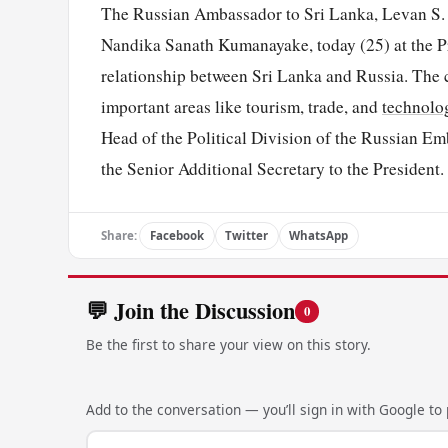
The Russian Ambassador to Sri Lanka, Levan S. D
Nandika Sanath Kumanayake, today (25) at the Pr
relationship between Sri Lanka and Russia. The co
important areas like tourism, trade, and
technolo
Head of the Political Division of the Russian E
the Senior Additional Secretary to the President.
Share:
Facebook
Twitter
WhatsApp
💬 Join the Discussion
0
Be the first to share your view on this story.
Add to the conversation — you’ll sign in with Google to p