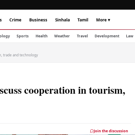
s
Crime
Business
Sinhala
Tamil
More ▾
ology
Sports
Health
Weather
Travel
Development
Law
m, trade and technology
scuss cooperation in tourism,
Join the discussion