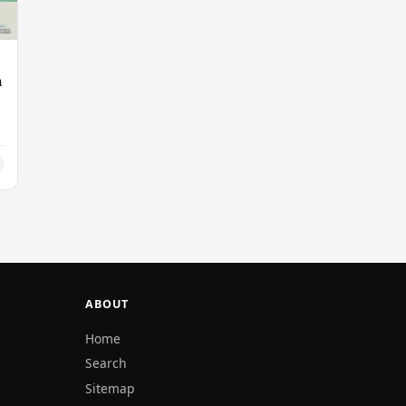
n
ABOUT
Home
Search
Sitemap