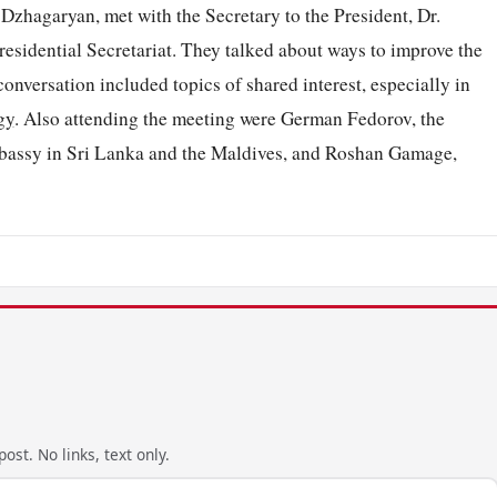
zhagaryan, met with the Secretary to the President, Dr.
esidential Secretariat. They talked about ways to improve the
nversation included topics of shared interest, especially in
gy
. Also attending the meeting were German Fedorov, the
mbassy in Sri Lanka and the Maldives, and Roshan Gamage,
ost. No links, text only.