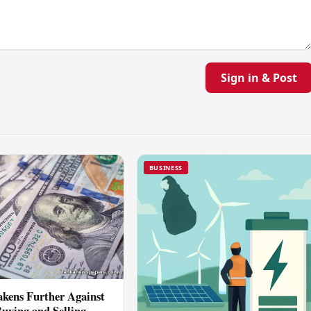
Sign in & Post
BUSINESS
kens Further Against
Buying and Selling