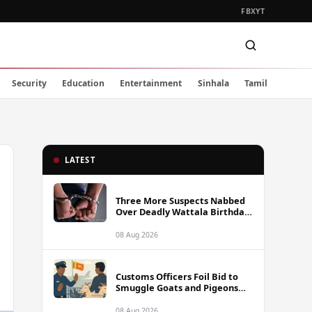
FB
X
YT
Security
Education
Entertainment
Sinhala
Tamil
LATEST
Three More Suspects Nabbed
Over Deadly Wattala Birthday
Party Shooting, Including
Alleged Gunman
08 Aug 2026
Customs Officers Foil Bid to
Smuggle Goats and Pigeons
into Sri Lanka
08 Aug 2026