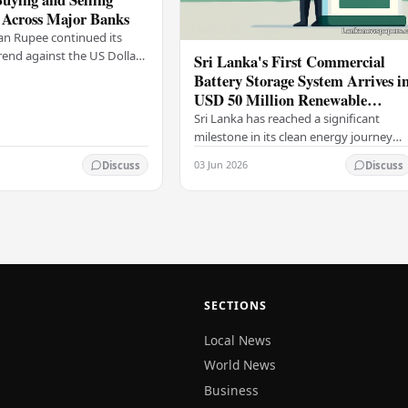
 Across Major Banks
an Rupee continued its
end against the US Dollar
Sri Lanka's First Commercial
y (03), with buying and
Battery Storage System Arrives i
 rising across several
USD 50 Million Renewable
Energy Push
Sri Lanka has reached a significant
milestone in its clean energy journey
with the arrival of the country's first
03 Jun 2026
Discuss
Discuss
commercial-scale Battery Energy
Storage…
SECTIONS
Local News
World News
Business