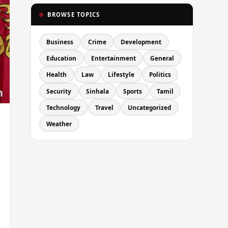
BROWSE TOPICS
Business
Crime
Development
Education
Entertainment
General
Health
Law
Lifestyle
Politics
Security
Sinhala
Sports
Tamil
Technology
Travel
Uncategorized
Weather