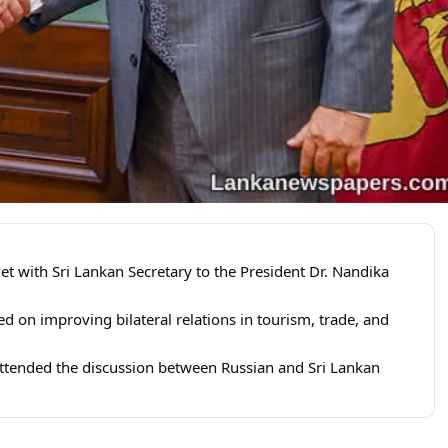
 with Sri Lankan Secretary to the President Dr. Nandika
ed on improving bilateral relations in tourism, trade, and
ended the discussion between Russian and Sri Lankan