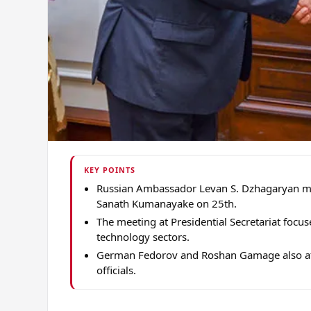
KEY POINTS
Russian Ambassador Levan S. Dzhagaryan met
Sanath Kumanayake on 25th.
The meeting at Presidential Secretariat focus
technology sectors.
German Fedorov and Roshan Gamage also att
officials.