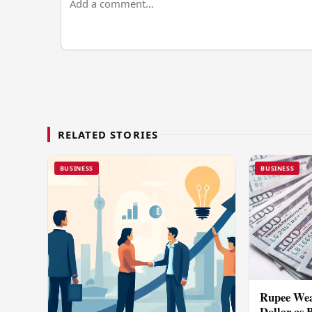
RELATED STORIES
BUSINESS
BUSINESS
Rupee Wea
Dollar as 