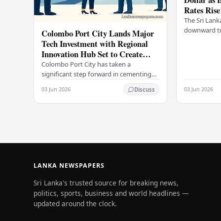
Rates Rise
The Sri Lank
downward tr
Colombo Port City Lands Major
on Wednesda
Tech Investment with Regional
selling rates
Innovation Hub Set to Create
leading…
Thousands of Jobs
Colombo Port City has taken a
significant step forward in cementing
its status as a premier business
03 Jun 2026
03 Jun 2026
Discuss
destination, securing a major foreign
investment…
LANKA NEWSPAPERS
Sri Lanka's trusted source for breaking news,
politics, sports, business and world headlines —
updated around the clock.