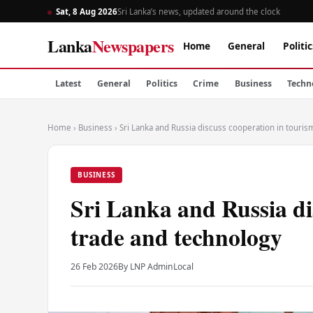
Sat, 8 Aug 2026
Sri Lanka’s news, updated around the clock
Lanka
Newspapers
Home
General
Politic
Latest
General
Politics
Crime
Business
Techn
Home
›
Business
›
Sri Lanka and Russia discuss cooperation in touris
BUSINESS
Sri Lanka and Russia di
trade and technology
26 Feb 2026
By LNP Admin
Local