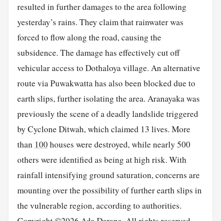
resulted in further damages to the area following
yesterday’s rains. They claim that rainwater was
forced to flow along the road, causing the
subsidence. The damage has effectively cut off
vehicular access to Dothaloya village. An alternative
route via Puwakwatta has also been blocked due to
earth slips, further isolating the area. Aranayaka was
previously the scene of a deadly landslide triggered
by Cyclone Ditwah, which claimed 13 lives. More
than
100
houses were destroyed, while nearly 500
others were identified as being at high risk. With
rainfall intensifying ground saturation, concerns are
mounting over the possibility of further earth slips in
the vulnerable region, according to authorities.
Copyright ©2026 Ada Derana. All rights reserved.