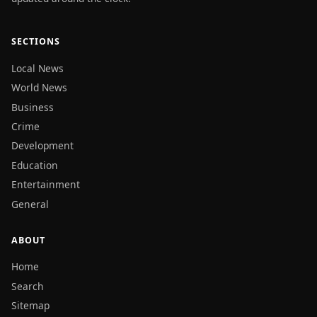
SECTIONS
Local News
World News
Business
Crime
Development
Education
Entertainment
General
ABOUT
Home
Search
Sitemap