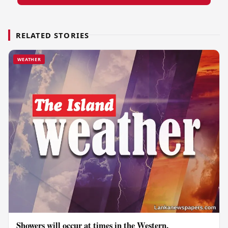
RELATED STORIES
WEATHER
Showers will occur at times in the Western,