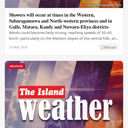
Showers will occur at times in the Western,
Sabaragamuwa and North-western provinces and in
Galle, Matara, Kandy and Nuwara-Eliya districts
Winds could become fairly strong, reaching speeds of 30-40
km/h, particularly on the Western slopes of the central hills, and
in the Northern, North-central,…
25 May 2026
Discuss
WEATHER