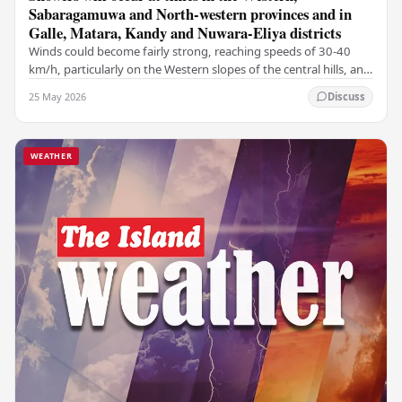
Sabaragamuwa and North-western provinces and in
Galle, Matara, Kandy and Nuwara-Eliya districts
Winds could become fairly strong, reaching speeds of 30-40
km/h, particularly on the Western slopes of the central hills, and
in the Northern, North-central,…
25 May 2026
Discuss
WEATHER