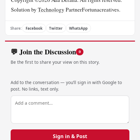
Solution by
Technology
PartnerFortunacreatives.
Share:
Facebook
Twitter
WhatsApp
💬 Join the Discussion
0
Be the first to share your view on this story.
Add to the conversation — you’ll sign in with Google to
post. No links, text only.
Sign in & Post