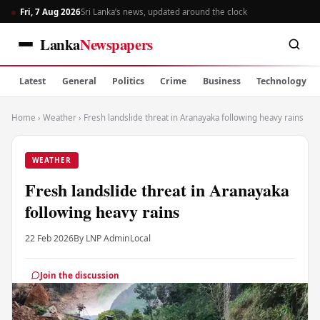
Fri, 7 Aug 2026
Sri Lanka’s news, updated around the clock
Lanka
Newspapers
Latest
General
Politics
Crime
Business
Technology
Home
›
Weather
›
Fresh landslide threat in Aranayaka following heavy rains
WEATHER
Fresh landslide threat in Aranayaka
following heavy rains
22 Feb 2026
By LNP Admin
Local
Join the discussion