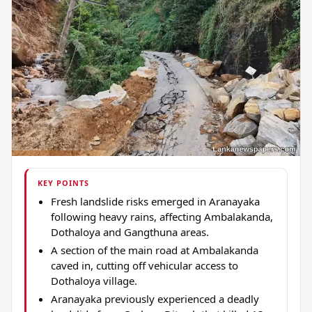
KEY POINTS
Fresh landslide risks emerged in Aranayaka
following heavy rains, affecting Ambalakanda,
Dothaloya and Gangthuna areas.
A section of the main road at Ambalakanda
caved in, cutting off vehicular access to
Dothaloya village.
Aranayaka previously experienced a deadly