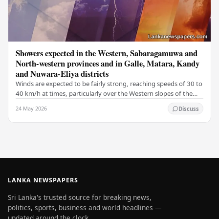
Showers expected in the Western, Sabaragamuwa and
North-western provinces and in Galle, Matara, Kandy
and Nuwara-Eliya districts
Winds are expected to be fairly strong, reaching speeds of 30 to
40 km/h at times, particularly over the Western slopes of the
central hills, and in the…
24 May 2026
Discuss
LANKA NEWSPAPERS
Sri Lanka's trusted source for breaking news,
politics, sports, business and world headlines —
updated around the clock.