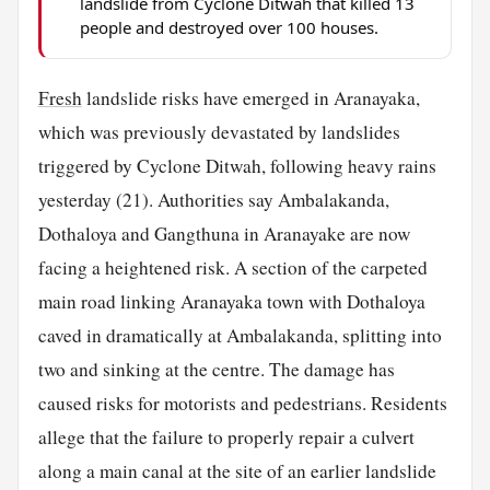
landslide from Cyclone Ditwah that killed 13
people and destroyed over 100 houses.
Fresh
landslide risks have emerged in Aranayaka,
which was previously devastated by landslides
triggered by Cyclone Ditwah, following heavy rains
yesterday (21). Authorities say Ambalakanda,
Dothaloya and Gangthuna in Aranayake are now
facing a heightened risk. A section of the carpeted
main road linking Aranayaka town with Dothaloya
caved in dramatically at Ambalakanda, splitting into
two and sinking at the centre. The damage has
caused risks for motorists and pedestrians. Residents
allege that the failure to properly repair a culvert
along a main canal at the site of an earlier landslide