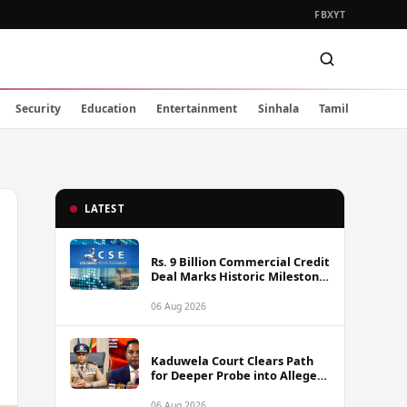
FB
X
YT
Security
Education
Entertainment
Sinhala
Tamil
LATEST
Rs. 9 Billion Commercial Credit
Deal Marks Historic Milestone
on Colombo Stock Exchange
06 Aug 2026
Kaduwela Court Clears Path
for Deeper Probe into Alleged
IGP Assassination Plot Linked
to Sagara Kariyawasam
06 Aug 2026