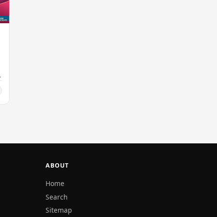
ABOUT
Home
Search
Sitemap