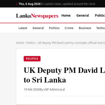
Thu, 6 Aug 2026
Sri Lanka’s news, updated around the clock
Lanka
Newspapers
Home
General
Politic
Latest
General
Politics
Crime
Business
Techn
Home
›
Politics
›
UK Deputy PM David Lammy concludes official visit to
POLITICS
UK Deputy PM David Lam
to Sri Lanka
19 Feb 2026
By LNP Admin
Local