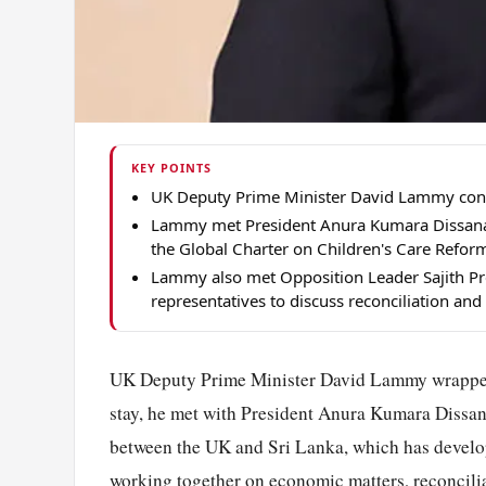
KEY POINTS
UK Deputy Prime Minister David Lammy conclud
Lammy met President Anura Kumara Dissanay
the Global Charter on Children's Care Refor
Lammy also met Opposition Leader Sajith Prem
representatives to discuss reconciliation and t
UK Deputy Prime Minister David Lammy wrapped up
stay, he met with President Anura Kumara Dissana
between the UK and Sri Lanka, which has develop
working together on economic matters, reconcilia