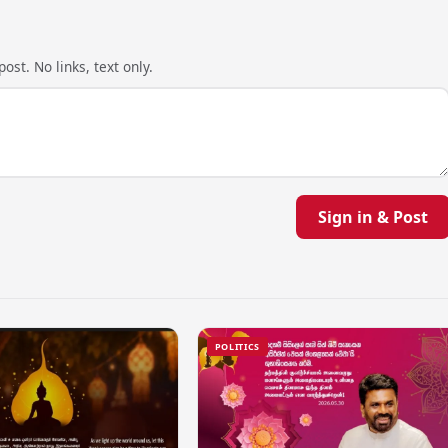
ost. No links, text only.
Sign in & Post
POLITICS