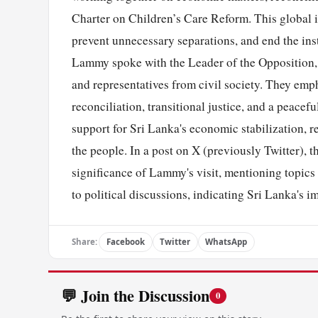
Charter on Children’s Care Reform. This global in
prevent unnecessary separations, and end the ins
Lammy spoke with the Leader of the Opposition, 
and representatives from civil society. They em
reconciliation, transitional justice, and a peace
support for Sri Lanka's economic stabilization, r
the people. In a post on X (previously Twitter),
significance of Lammy's visit, mentioning topic
to political discussions, indicating Sri Lanka's 
Share:
Facebook
Twitter
WhatsApp
💬 Join the Discussion
0