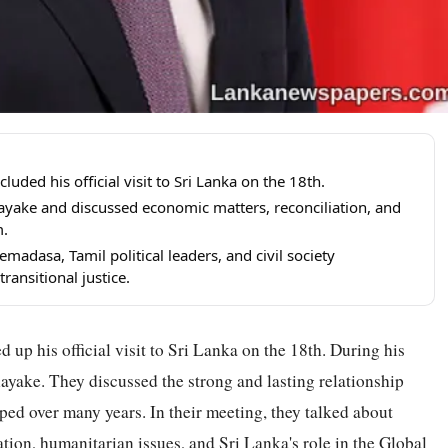
ed his official visit to Sri Lanka on the 18th.
ake and discussed economic matters, reconciliation, and
m.
adasa, Tamil political leaders, and civil society
ransitional justice.
 his official visit to Sri Lanka on the 18th. During his
yake. They discussed the strong and lasting relationship
ed over many years. In their meeting, they talked about
tion, humanitarian issues, and Sri Lanka's role in the Global