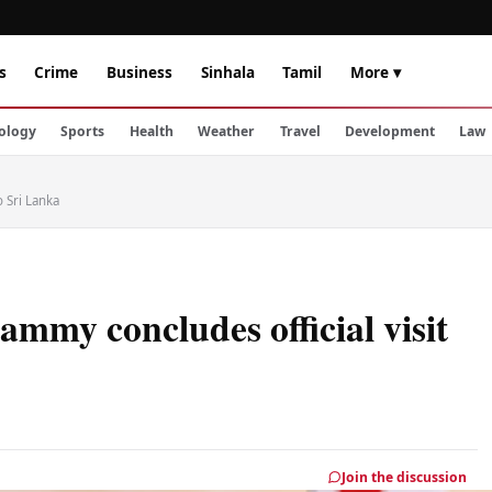
s
Crime
Business
Sinhala
Tamil
More ▾
ology
Sports
Health
Weather
Travel
Development
Law
 Sri Lanka
my concludes official visit
Join the discussion