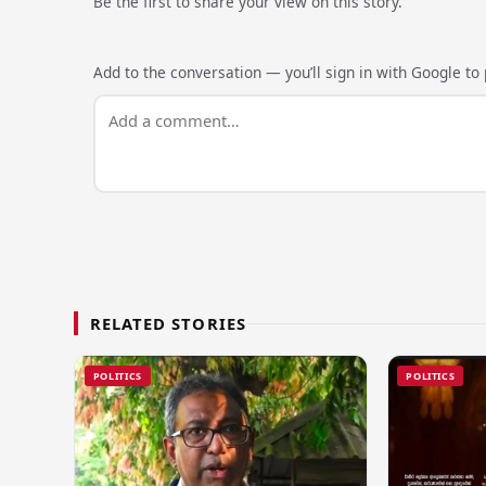
Be the first to share your view on this story.
Add to the conversation — you’ll sign in with Google to p
RELATED STORIES
POLITICS
POLITICS