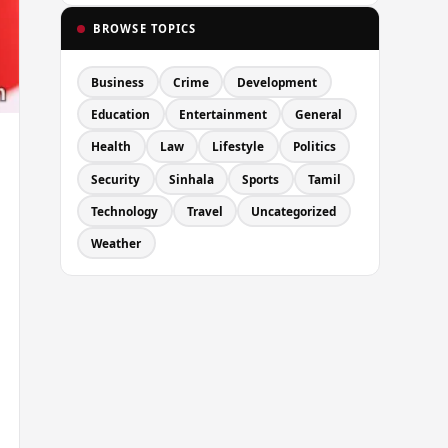
BROWSE TOPICS
Business
Crime
Development
Education
Entertainment
General
Health
Law
Lifestyle
Politics
Security
Sinhala
Sports
Tamil
Technology
Travel
Uncategorized
Weather