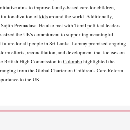
itiative aims to improve family-based care for children,
titutionalization of
kids
around the world. Additionally,
Sajith Premadasa. He also met with Tamil political leaders
phasized the UK's commitment to supporting meaningful
ful future for all people in Sri Lanka. Lammy promised ongoing
eform efforts, reconciliation, and development that focuses on
 the British High Commission in
Colombo
highlighted the
s ranging from the Global Charter on Children’s Care Reform
importance to the UK.