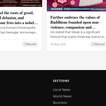
el the roots of greed,
Further embrace the values of
d delusion, and
Buddhism founded upon non-
ur lives into a nobel
violence, compassion and
t brings peace and
nura Kumara Dissanayake,
boundless loving-kindness
 PM
He stated that Vesak is a significant
k Day message, encouraged
towards all living beings –
festival that marks three key events in
ans to embrace Buddhist
President
the life of Lord Buddha: his birth, his
n-violence, compassion,
30 May 2026
Discuss
Discuss
enlightenment, and his passing into…
ed…
SECTIONS
Local News
World News
Business