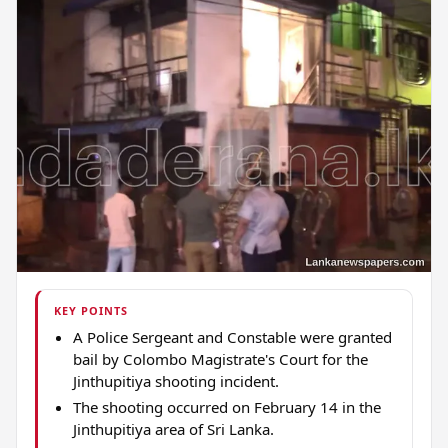
KEY POINTS
A Police Sergeant and Constable were granted
bail by Colombo Magistrate's Court for the
Jinthupitiya shooting incident.
The shooting occurred on February 14 in the
Jinthupitiya area of Sri Lanka.