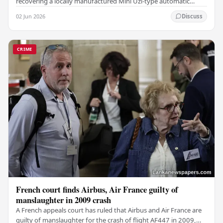
recovering a locally manufactured Mini Uzi-type automatic
weapon concealed within a public cemetery in…
02 Jun 2026
Discuss
CRIME
French court finds Airbus, Air France guilty of
manslaughter in 2009 crash
A French appeals court has ruled that Airbus and Air France are
guilty of manslaughter for the crash of flight AF447 in 2009,