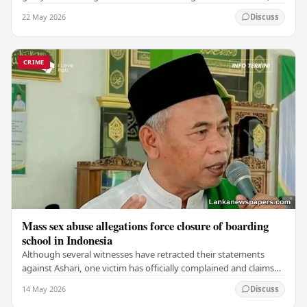
which claimed the lives of 228…
22 May 2026
Discuss
CRIME
Mass sex abuse allegations force closure of boarding
school in Indonesia
Although several witnesses have retracted their statements
against Ashari, one victim has officially complained and claims
that up to 50 other students may…
14 May 2026
Discuss