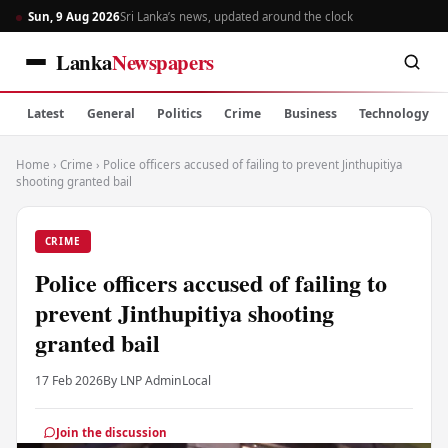
Sun, 9 Aug 2026
Sri Lanka’s news, updated around the clock
Lanka
Newspapers
Latest
General
Politics
Crime
Business
Technology
Home
›
Crime
›
Police officers accused of failing to prevent Jinthupitiya
shooting granted bail
CRIME
Police officers accused of failing to
prevent Jinthupitiya shooting
granted bail
17 Feb 2026
By LNP Admin
Local
Join the discussion