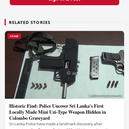
RELATED STORIES
CRIME
Historic Find: Police Uncover Sri Lanka's First
Locally Made Mini Uzi-Type Weapon Hidden in
Colombo Graveyard
Sri Lanka Police have made a landmark discovery after