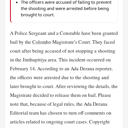
The officers were accused of failing to prevent
the shooting and were arrested before being
brought to court.
A Police Sergeant and a Constable have been granted
bail by the
Colombo
Magistrate’s Court. They faced
court after being accused of not stopping a shooting
in the Jinthupitiya area. This incident occurred on
February 14. According to an Ada Derana reporter,
the officers were arrested due to the shooting and
later brought to court. After reviewing the details, the
Magistrate decided to release them on bail. Please
note that, because of legal rules, the Ada Derana
Editorial team has chosen to turn off comments on
articles related to ongoing court cases. Copyright