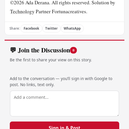
©2026 Ada Derana. All rights reserved. Solution by
Technology
Partner Fortunacreatives.
Share:
Facebook
Twitter
WhatsApp
💬 Join the Discussion
0
Be the first to share your view on this story.
Add to the conversation — you’ll sign in with Google to
post. No links, text only.
Sign in & Post