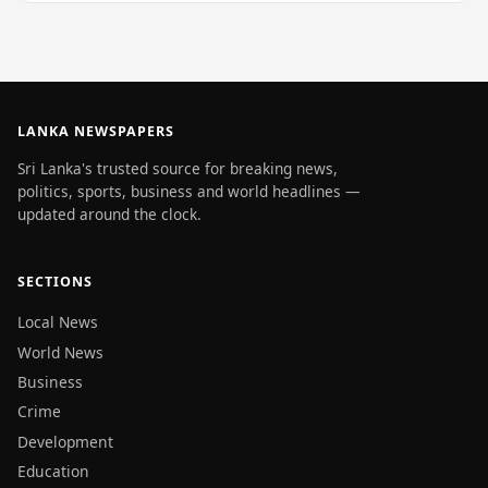
LANKA NEWSPAPERS
Sri Lanka's trusted source for breaking news,
politics, sports, business and world headlines —
updated around the clock.
SECTIONS
Local News
World News
Business
Crime
Development
Education