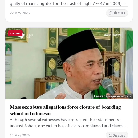
guilty of manslaughter for the crash of flight AF447 in 2009,
which claimed the lives of 228…
22 May 2026
Discuss
CRIME
Mass sex abuse allegations force closure of boarding
school in Indonesia
Although several witnesses have retracted their statements
against Ashari, one victim has officially complained and claims
that up to 50 other students may…
14 May 2026
Discuss