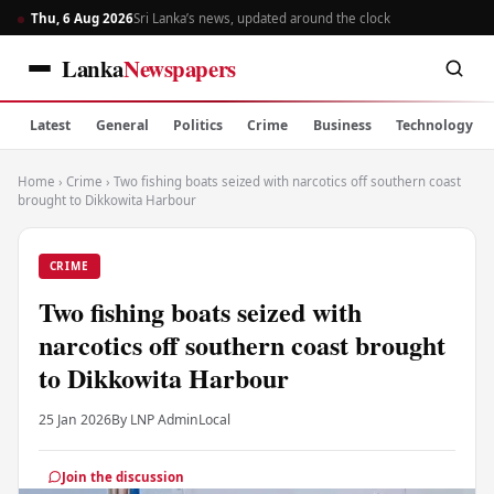
Thu, 6 Aug 2026
Sri Lanka’s news, updated around the clock
Lanka
Newspapers
Latest
General
Politics
Crime
Business
Technology
Home
›
Crime
›
Two fishing boats seized with narcotics off southern coast
brought to Dikkowita Harbour
CRIME
Two fishing boats seized with
narcotics off southern coast brought
to Dikkowita Harbour
25 Jan 2026
By LNP Admin
Local
Join the discussion