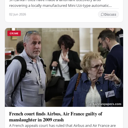
recovering a locally manufactured Mini Uzi-type automatic
weapon concealed within a public cemetery in…
02 Jun 2026
Discuss
CRIME
French court finds Airbus, Air France guilty of
manslaughter in 2009 crash
A French appeals court has ruled that Airbus and Air France are