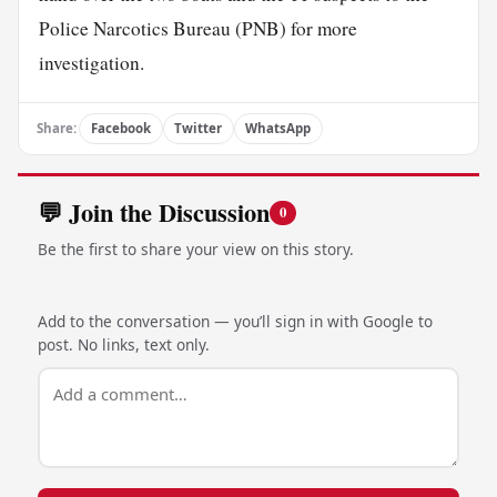
Police Narcotics Bureau (PNB) for more
investigation.
Share:
Facebook
Twitter
WhatsApp
💬 Join the Discussion
0
Be the first to share your view on this story.
Add to the conversation — you’ll sign in with Google to
post. No links, text only.