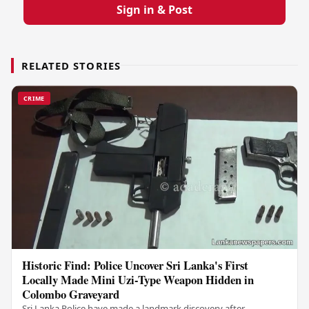
Sign in & Post
RELATED STORIES
CRIME
Historic Find: Police Uncover Sri Lanka's First
Locally Made Mini Uzi-Type Weapon Hidden in
Colombo Graveyard
Sri Lanka Police have made a landmark discovery after