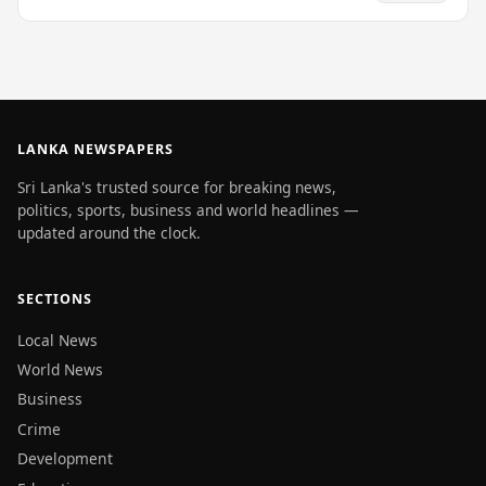
LANKA NEWSPAPERS
Sri Lanka's trusted source for breaking news,
politics, sports, business and world headlines —
updated around the clock.
SECTIONS
Local News
World News
Business
Crime
Development