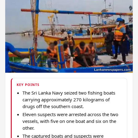
KEY POINTS
The Sri Lanka Navy seized two fishing boats
carrying approximately 270 kilograms of
drugs off the southern coast.
Eleven suspects were arrested across the two
vessels, with five on one boat and six on the
other.
The captured boats and suspects were