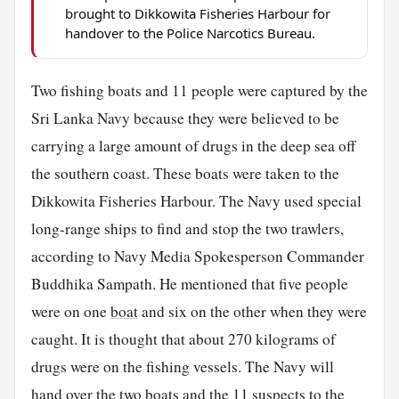
brought to Dikkowita Fisheries Harbour for
handover to the Police Narcotics Bureau.
Two fishing boats and 11 people were captured by the
Sri Lanka Navy because they were believed to be
carrying a large amount of drugs in the deep sea off
the southern coast. These boats were taken to the
Dikkowita Fisheries Harbour. The Navy used special
long-range ships to find and stop the two trawlers,
according to Navy Media Spokesperson Commander
Buddhika Sampath. He mentioned that five people
were on one
boat
and six on the other when they were
caught. It is thought that about 270 kilograms of
drugs were on the fishing vessels. The Navy will
hand over the two boats and the 11 suspects to the