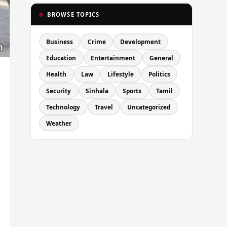
BROWSE TOPICS
Business
Crime
Development
Education
Entertainment
General
Health
Law
Lifestyle
Politics
Security
Sinhala
Sports
Tamil
Technology
Travel
Uncategorized
Weather