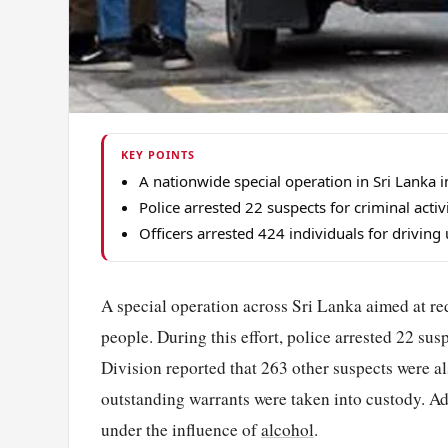
KEY POINTS
A nationwide special operation in Sri Lanka
Police arrested 22 suspects for criminal activ
Officers arrested 424 individuals for driving
A special operation across Sri Lanka aimed at re
people. During this effort, police arrested 22 sus
Division reported that 263 other suspects were a
outstanding warrants were taken into custody. Add
under the influence of
alcohol
.