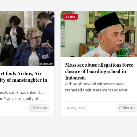
CRIME
Mass sex abuse allegations force
closure of boarding school in
rt finds Airbus, Air
Indonesia
lty of manslaughter in
Although several witnesses have
retracted their statements against
eals court has ruled that
Ashari, one victim has officially
r France are guilty of
complained and claims that up to 50
 for the crash of flight
14 May 2026
other students may…
Discuss
Discuss
9, which claimed the lives