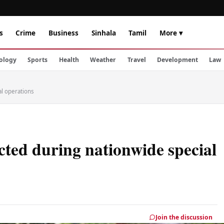
s
Crime
Business
Sinhala
Tamil
More ▾
ology
Sports
Health
Weather
Travel
Development
Law
al operations
cted during nationwide special
Join the discussion