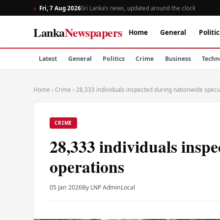
Fri, 7 Aug 2026
Sri Lanka’s news, updated around the clock
Lanka
Newspapers
Home
General
Politic
Latest
General
Politics
Crime
Business
Techn
Home
›
Crime
›
28,333 individuals inspected during nationwide speci
CRIME
28,333 individuals inspe
operations
05 Jan 2026
By LNP Admin
Local