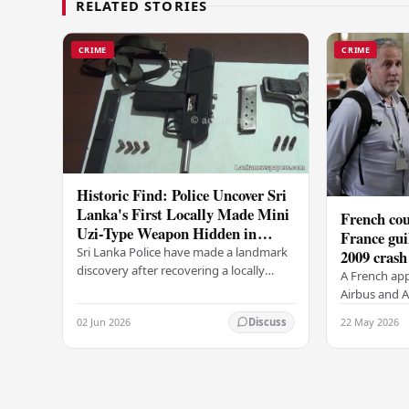
RELATED STORIES
CRIME
CRIME
Historic Find: Police Uncover Sri
Lanka's First Locally Made Mini
French cou
Uzi-Type Weapon Hidden in
France gui
Colombo Graveyard
Sri Lanka Police have made a landmark
2009 crash
discovery after recovering a locally
A French app
manufactured Mini Uzi-type automatic
Airbus and Ai
weapon concealed within a public
manslaughter
02 Jun 2026
22 May 2026
Discuss
cemetery in…
AF447 in 200
of 228…