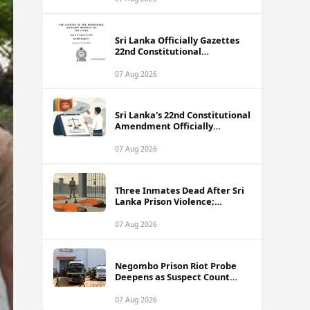
Sri Lanka Officially Gazettes
22nd Constitutional
Amendment Bill
07 Aug 2026
Sri Lanka's 22nd Constitutional
Amendment Officially
Gazetted
07 Aug 2026
Three Inmates Dead After Sri
Lanka Prison Violence;
Authorities Suspect
Coordinated Plot
07 Aug 2026
Negombo Prison Riot Probe
Deepens as Suspect Count
Climbs to 62
07 Aug 2026