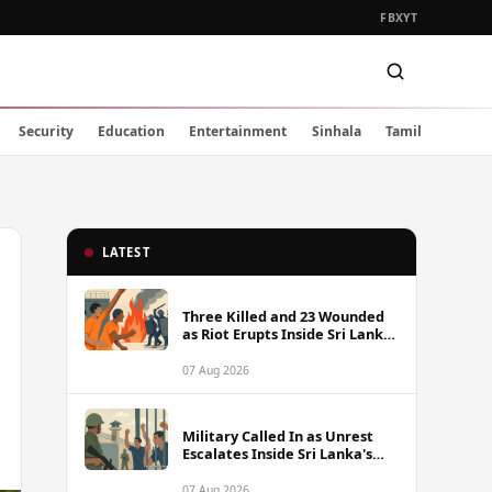
FB
X
YT
Security
Education
Entertainment
Sinhala
Tamil
LATEST
Three Killed and 23 Wounded
as Riot Erupts Inside Sri Lanka
Prison
07 Aug 2026
Military Called In as Unrest
Escalates Inside Sri Lanka's
Prisons
07 Aug 2026