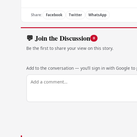
Share:
Facebook
Twitter
WhatsApp
💬 Join the Discussion
0
Be the first to share your view on this story.
Add to the conversation — you’ll sign in with Google to p