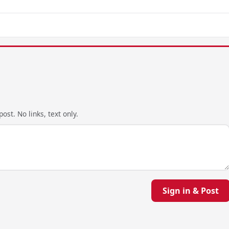
ost. No links, text only.
Sign in & Post