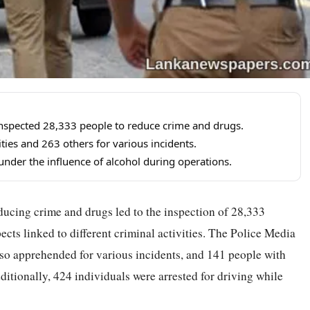
 inspected 28,333 people to reduce crime and drugs.
ities and 263 others for various incidents.
 under the influence of alcohol during operations.
ducing crime and drugs led to the inspection of 28,333
pects linked to different criminal activities. The Police Media
lso apprehended for various incidents, and 141 people with
itionally, 424 individuals were arrested for driving while