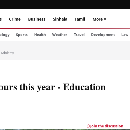
s
Crime
Business
Sinhala
Tamil
More ▾
ology
Sports
Health
Weather
Travel
Development
Law
 Ministry
ours this year - Education
Join the discussion