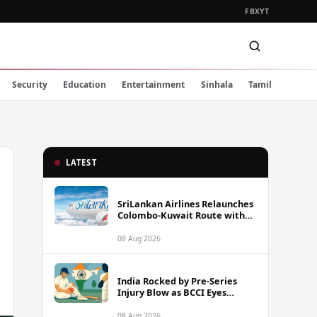
FB
X
YT
Security
Education
Entertainment
Sinhala
Tamil
LATEST
SriLankan Airlines Relaunches
Colombo-Kuwait Route with
Six Weekly Flights
08 Aug 2026
India Rocked by Pre-Series
Injury Blow as BCCI Eyes
Sarfaraz Khan Among
Replacement Options Ahead
08 Aug 2026