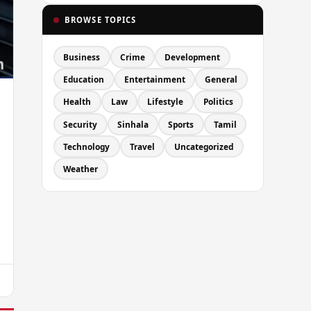
BROWSE TOPICS
Business
Crime
Development
Education
Entertainment
General
Health
Law
Lifestyle
Politics
Security
Sinhala
Sports
Tamil
Technology
Travel
Uncategorized
Weather