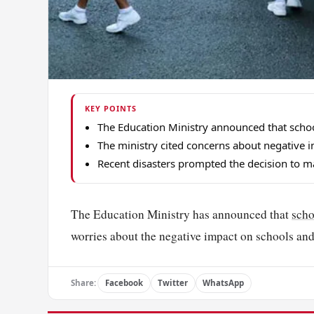
KEY POINTS
The Education Ministry announced that school
The ministry cited concerns about negative i
Recent disasters prompted the decision to m
The Education Ministry has announced that
scho
worries about the negative impact on schools and 
Share:
Facebook
Twitter
WhatsApp