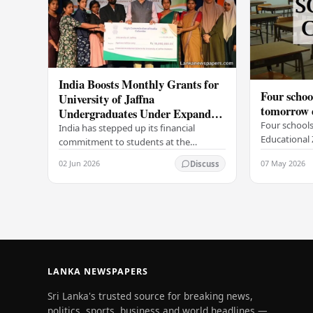
India Boosts Monthly Grants for
Four schoo
University of Jaffna
tomorrow d
Undergraduates Under Expanded
Four schools
Scholarship Scheme
India has stepped up its financial
Educational 
commitment to students at the
tomorrow, Ma
University of Jaffna, with the High
02 Jun 2026
07 May 2026
Discuss
related illne
Commission of India in Sri Lanka
Governor of
distributing increased…
LANKA NEWSPAPERS
Sri Lanka's trusted source for breaking news,
politics, sports, business and world headlines —