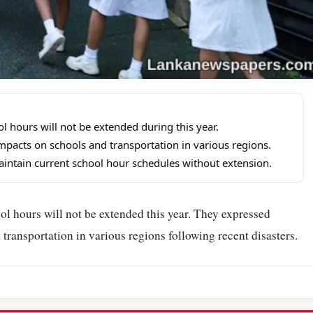
 hours will not be extended during this year.
mpacts on schools and transportation in various regions.
aintain current school hour schedules without extension.
ol
hours will not be extended this year. They expressed
transportation in various regions following recent disasters.