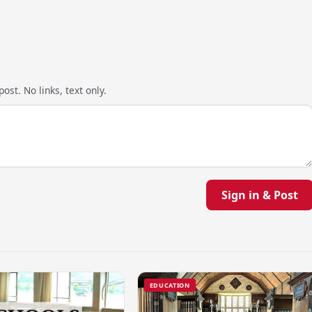
ost. No links, text only.
Sign in & Post
EDUCATION