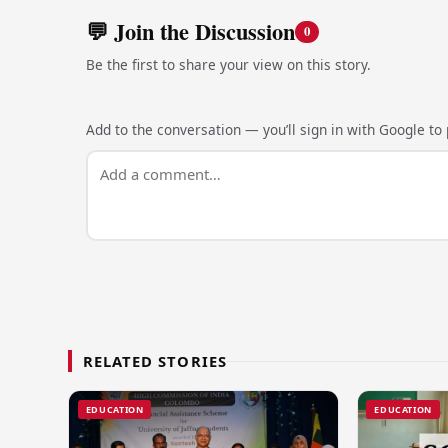
💬 Join the Discussion
0
Be the first to share your view on this story.
Add to the conversation — you’ll sign in with Google to p
RELATED STORIES
EDUCATION
EDUCATION