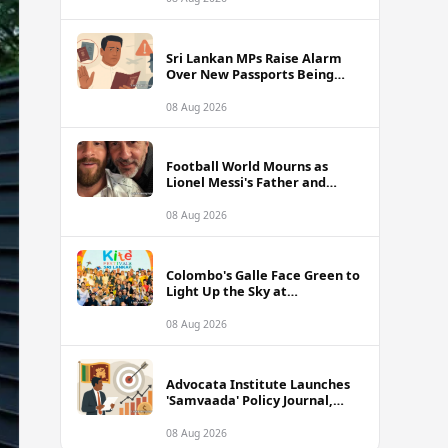
of Sri Lanka Tour
Sri Lankan MPs Raise Alarm
Over New Passports Being
Rejected Abroad Due to
Quality Failures
08 Aug 2026
Football World Mourns as
Lionel Messi's Father and
Lifelong Advisor Jorge Messi
Dies at 68
08 Aug 2026
Colombo's Galle Face Green to
Light Up the Sky at
International Kite Festival
2026
08 Aug 2026
Advocata Institute Launches
'Samvaada' Policy Journal,
Takes Aim at Sri Lanka's
Inflation Targeting
08 Aug 2026
Framework