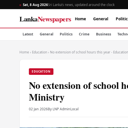
Sat, 8 Aug 2026
Sri Lanka’s news, updated around the clock
Lanka
Newspapers
Home
General
Politic
Latest
General
Politics
Crime
Business
Techn
Home
›
Education
›
No extension of school hours this year - Education
EDUCATION
No extension of school h
Ministry
02 Jan 2026
By LNP Admin
Local