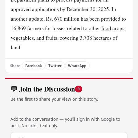
approved applications by December 30, 2025. In
another update, Rs. 670 million has been provided to
16,869 farmers for losses related to other
food
crops,
vegetables
, and fruits, covering 3,708 hectares of
land.
Share:
Facebook
Twitter
WhatsApp
💬 Join the Discussion
0
Be the first to share your view on this story.
Add to the conversation — you’ll sign in with Google to
post. No links, text only.