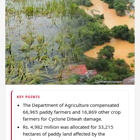
KEY POINTS
The Department of Agriculture compensated
66,965 paddy farmers and 16,869 other crop
farmers for Cyclone Ditwah damage.
Rs. 4,982 million was allocated for 33,215
hectares of paddy land affected by the