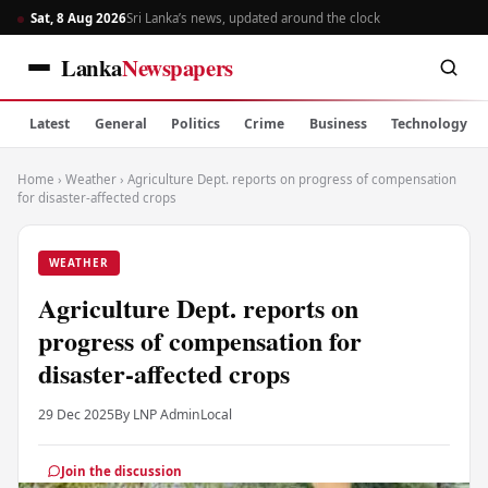
Sat, 8 Aug 2026
Sri Lanka’s news, updated around the clock
Lanka
Newspapers
Latest
General
Politics
Crime
Business
Technology
Home
›
Weather
›
Agriculture Dept. reports on progress of compensation
for disaster-affected crops
WEATHER
Agriculture Dept. reports on
progress of compensation for
disaster-affected crops
29 Dec 2025
By LNP Admin
Local
Join the discussion