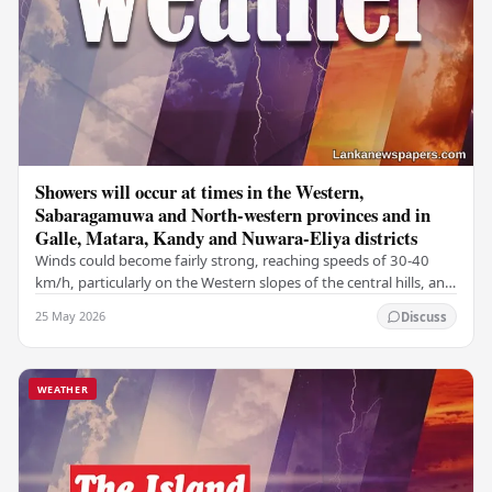
Showers will occur at times in the Western,
Sabaragamuwa and North-western provinces and in
Galle, Matara, Kandy and Nuwara-Eliya districts
Winds could become fairly strong, reaching speeds of 30-40
km/h, particularly on the Western slopes of the central hills, and
in the Northern, North-central,…
25 May 2026
Discuss
WEATHER