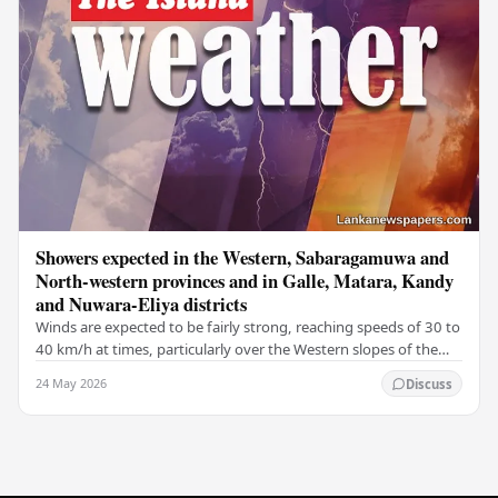
Showers expected in the Western, Sabaragamuwa and
North-western provinces and in Galle, Matara, Kandy
and Nuwara-Eliya districts
Winds are expected to be fairly strong, reaching speeds of 30 to
40 km/h at times, particularly over the Western slopes of the
central hills, and in the…
24 May 2026
Discuss