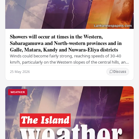
Showers will occur at times in the Western,
Sabaragamuwa and North-western provinces and in
Galle, Matara, Kandy and Nuwara-Eliya districts
Winds could become fairly strong, reaching speeds of 30-40
km/h, particularly on the Western slopes of the central hills, and
in the Northern, North-central,…
25 May 2026
Discuss
WEATHER