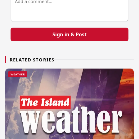
Sign in & Post
RELATED STORIES
WEATHER