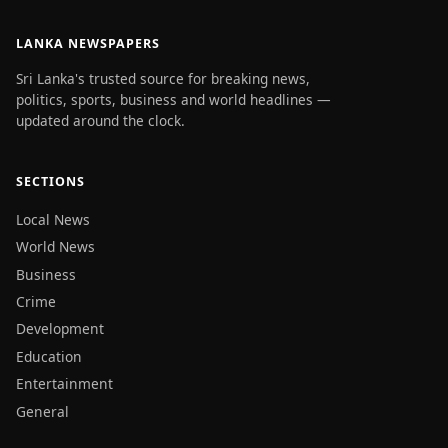
LANKA NEWSPAPERS
Sri Lanka's trusted source for breaking news,
politics, sports, business and world headlines —
updated around the clock.
SECTIONS
Local News
World News
Business
Crime
Development
Education
Entertainment
General