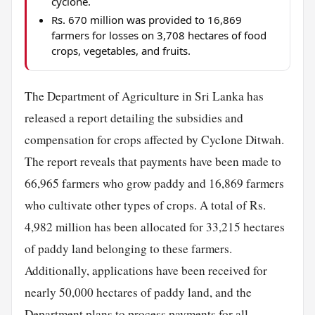
cyclone.
Rs. 670 million was provided to 16,869
farmers for losses on 3,708 hectares of food
crops, vegetables, and fruits.
The Department of Agriculture in Sri Lanka has
released a report detailing the subsidies and
compensation for crops affected by Cyclone Ditwah.
The report reveals that payments have been made to
66,965 farmers who grow paddy and 16,869 farmers
who cultivate other types of crops. A total of Rs.
4,982 million has been allocated for 33,215 hectares
of paddy land belonging to these farmers.
Additionally, applications have been received for
nearly 50,000 hectares of paddy land, and the
Department plans to process payments for all