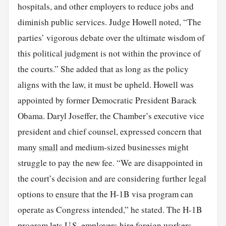
hospitals, and other employers to reduce jobs and
diminish public services. Judge Howell noted, “The
parties’ vigorous debate over the ultimate wisdom of
this political judgment is not within the province of
the courts.” She added that as long as the policy
aligns with the law, it must be upheld. Howell was
appointed by former Democratic President Barack
Obama. Daryl Joseffer, the Chamber’s executive vice
president and chief counsel, expressed concern that
many
small
and medium-sized businesses might
struggle to pay the new fee. “We are disappointed in
the court’s decision and are considering further legal
options to
ensure
that the H-1B visa program can
operate as Congress intended,” he stated. The H-1B
program lets U.S. employers hire foreign workers