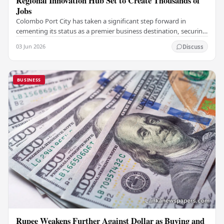
Regional Innovation Hub Set to Create Thousands of
Jobs
Colombo Port City has taken a significant step forward in
cementing its status as a premier business destination, securing
a major foreign investment…
03 Jun 2026
Discuss
BUSINESS
Rupee Weakens Further Against Dollar as Buying and