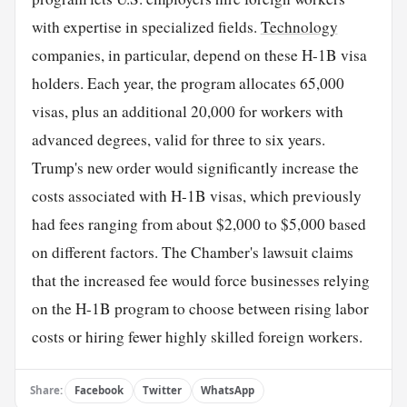
with expertise in specialized fields.
Technology
companies, in particular, depend on these H-1B visa
holders. Each year, the program allocates 65,000
visas, plus an additional 20,000 for workers with
advanced degrees, valid for three to six years.
Trump's new order would significantly increase the
costs associated with H-1B visas, which previously
had fees ranging from about $2,000 to $5,000 based
on different factors. The Chamber's lawsuit claims
that the increased fee would force businesses relying
on the H-1B program to choose between rising labor
costs or hiring fewer highly skilled foreign workers.
Share:
Facebook
Twitter
WhatsApp