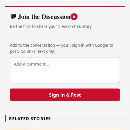
💬 Join the Discussion
0
Be the first to share your view on this story.
Add to the conversation — you’ll sign in with Google to
post. No links, text only.
Sign in & Post
RELATED STORIES