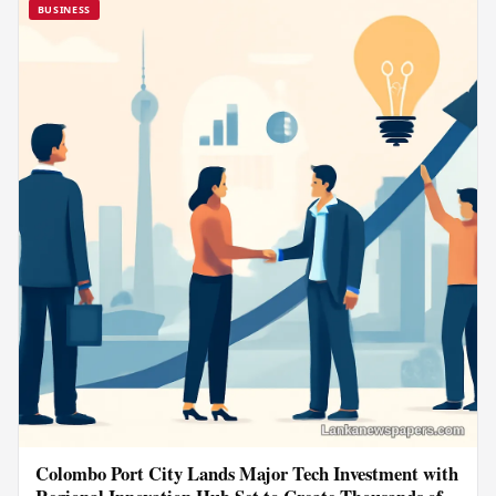
BUSINESS
Colombo Port City Lands Major Tech Investment with