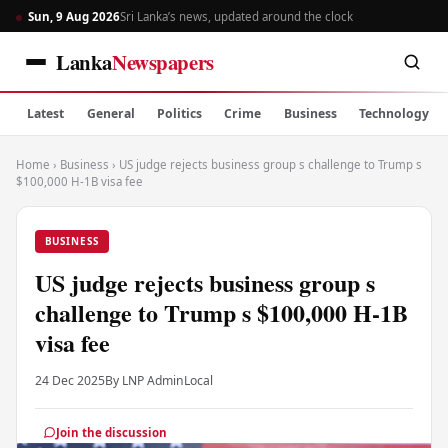
Sun, 9 Aug 2026
Sri Lanka’s news, updated around the clock
Lanka
Newspapers
Latest
General
Politics
Crime
Business
Technology
Home
›
Business
›
US judge rejects business group s challenge to Trump s
$100,000 H-1B visa fee
BUSINESS
US judge rejects business group s
challenge to Trump s $100,000 H-1B
visa fee
24 Dec 2025
By LNP Admin
Local
Join the discussion