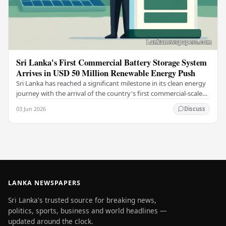
Sri Lanka's First Commercial Battery Storage System
Arrives in USD 50 Million Renewable Energy Push
Sri Lanka has reached a significant milestone in its clean energy
journey with the arrival of the country's first commercial-scale
Battery Energy Storage…
03 Jun 2026
Discuss
LANKA NEWSPAPERS
Sri Lanka's trusted source for breaking news,
politics, sports, business and world headlines —
updated around the clock.