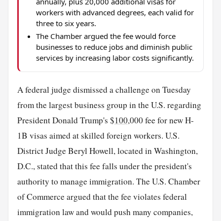
annually, plus 20,000 additional visas for
workers with advanced degrees, each valid for
three to six years.
The Chamber argued the fee would force
businesses to reduce jobs and diminish public
services by increasing labor costs significantly.
A federal judge dismissed a challenge on Tuesday
from the largest business group in the U.S. regarding
President Donald Trump's $
100
,000 fee for new H-
1B visas aimed at skilled foreign workers. U.S.
District Judge Beryl Howell, located in Washington,
D.C., stated that this fee falls under the president's
authority to manage immigration. The U.S. Chamber
of Commerce argued that the fee violates federal
immigration law and would push many companies,