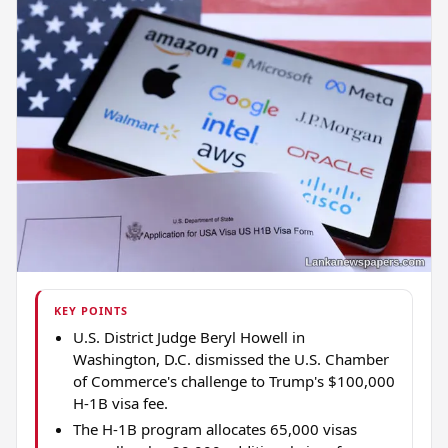
KEY POINTS
U.S. District Judge Beryl Howell in
Washington, D.C. dismissed the U.S. Chamber
of Commerce's challenge to Trump's $100,000
H-1B visa fee.
The H-1B program allocates 65,000 visas