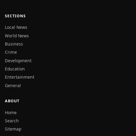
SECTIONS
Local News
World News
Business
Crime
Development
Education
Entertainment
General
ABOUT
Home
Search
Sitemap