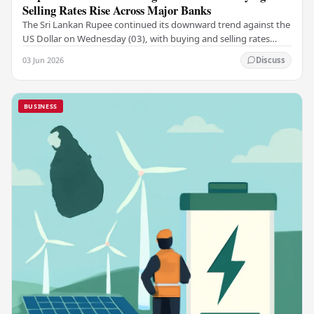
Selling Rates Rise Across Major Banks
The Sri Lankan Rupee continued its downward trend against the
US Dollar on Wednesday (03), with buying and selling rates
rising across several leading…
03 Jun 2026
Discuss
BUSINESS