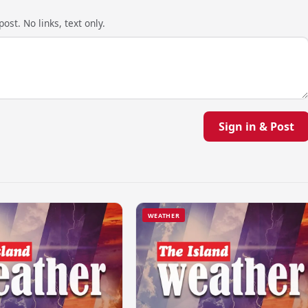
ost. No links, text only.
Sign in & Post
WEATHER