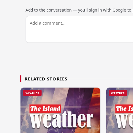
Add to the conversation — you’ll sign in with Google to p
RELATED STORIES
WEATHER
WEATHER