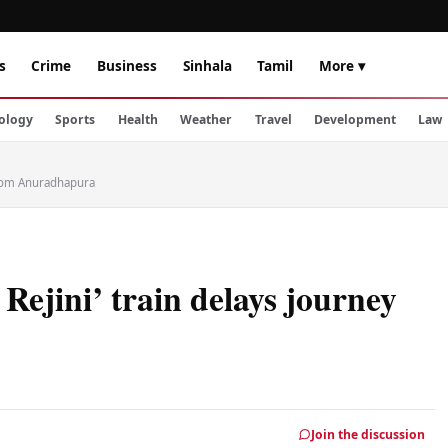
s
Crime
Business
Sinhala
Tamil
More ▾
ology
Sports
Health
Weather
Travel
Development
Law
 from Anuradhapura
Rejini’ train delays journey
Join the discussion