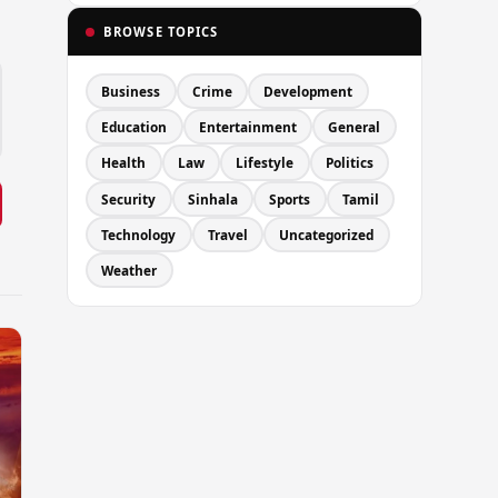
BROWSE TOPICS
Business
Crime
Development
Education
Entertainment
General
Health
Law
Lifestyle
Politics
Security
Sinhala
Sports
Tamil
Technology
Travel
Uncategorized
Weather