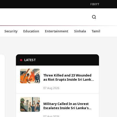
FB
X
YT
Security
Education
Entertainment
Sinhala
Tamil
LATEST
Three Killed and 23 Wounded
as Riot Erupts Inside Sri Lanka
Prison
07 Aug 2026
Military Called In as Unrest
Escalates Inside Sri Lanka's
Prisons
07 Aug 2026