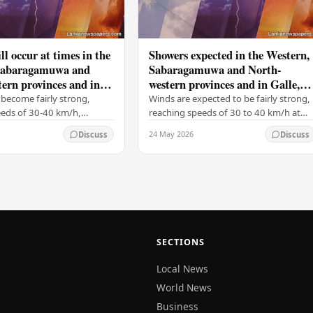
ll occur at times in the
Showers expected in the Western,
Sabaragamuwa and
Sabaragamuwa and North-
ern provinces and in
western provinces and in Galle,
tara, Kandy and
Matara, Kandy and Nuwara-
become fairly strong,
Winds are expected to be fairly strong,
ya districts
Eliya districts
eeds of 30-40 km/h,
reaching speeds of 30 to 40 km/h at
 on the Western slopes of
times, particularly over the Western
24 May 2026
Discuss
Discuss
ills, and in the Northern,
slopes of the central hills, and in the…
al,…
SECTIONS
Local News
World News
Business