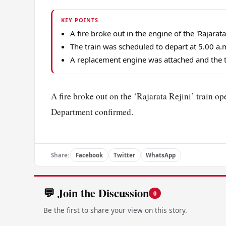
KEY POINTS
A fire broke out in the engine of the 'Rajara
The train was scheduled to depart at 5.00 a.
A replacement engine was attached and the t
A fire broke out on the ‘Rajarata Rejini’ train o
Department confirmed.
Share:
Facebook
Twitter
WhatsApp
💬 Join the Discussion
0
Be the first to share your view on this story.