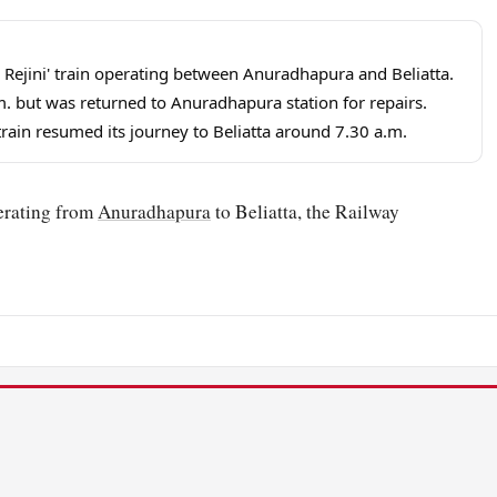
ta Rejini' train operating between Anuradhapura and Beliatta.
m. but was returned to Anuradhapura station for repairs.
rain resumed its journey to Beliatta around 7.30 a.m.
perating from
Anuradhapura
to Beliatta, the Railway