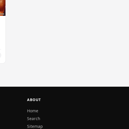
ABOUT
Home
Search
Sitemap