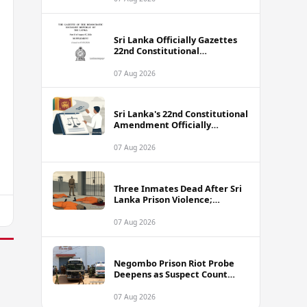
Sri Lanka Officially Gazettes
22nd Constitutional
Amendment Bill
07 Aug 2026
Sri Lanka's 22nd Constitutional
Amendment Officially
Gazetted
07 Aug 2026
Three Inmates Dead After Sri
Lanka Prison Violence;
Authorities Suspect
Coordinated Plot
07 Aug 2026
Negombo Prison Riot Probe
Deepens as Suspect Count
Climbs to 62
07 Aug 2026