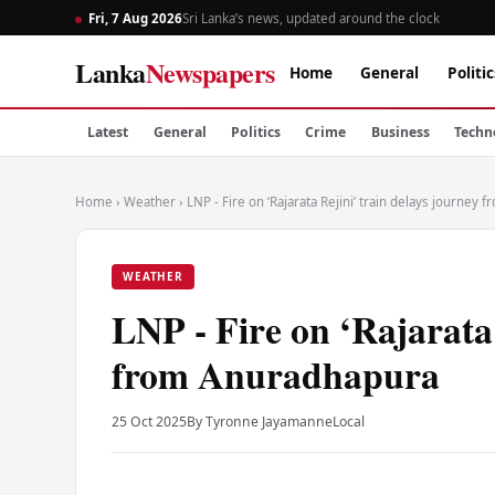
Fri, 7 Aug 2026
Sri Lanka’s news, updated around the clock
Lanka
Newspapers
Home
General
Politic
Latest
General
Politics
Crime
Business
Techn
Home
›
Weather
›
LNP - Fire on ‘Rajarata Rejini’ train delays journey
WEATHER
LNP - Fire on ‘Rajarata 
from Anuradhapura
25 Oct 2025
By Tyronne Jayamanne
Local