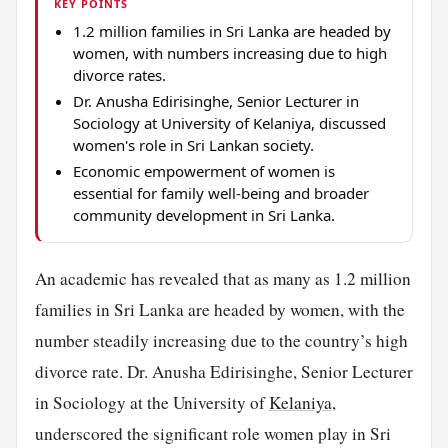
KEY POINTS
1.2 million families in Sri Lanka are headed by
women, with numbers increasing due to high
divorce rates.
Dr. Anusha Edirisinghe, Senior Lecturer in
Sociology at University of Kelaniya, discussed
women's role in Sri Lankan society.
Economic empowerment of women is
essential for family well-being and broader
community development in Sri Lanka.
An academic has revealed that as many as 1.2 million
families in Sri Lanka are headed by women, with the
number steadily increasing due to the country’s high
divorce rate. Dr. Anusha Edirisinghe, Senior Lecturer
in Sociology at the University of
Kelaniya
,
underscored the significant role women play in Sri