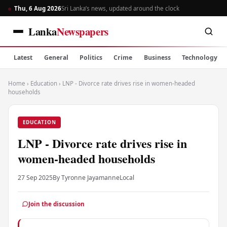
Thu, 6 Aug 2026
Sri Lanka’s news, updated around the clock
Lanka
Newspapers
Latest
General
Politics
Crime
Business
Technology
Home
›
Education
›
LNP - Divorce rate drives rise in women-headed
households
EDUCATION
LNP - Divorce rate drives rise in
women-headed households
27 Sep 2025
By Tyronne Jayamanne
Local
Join the discussion