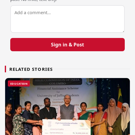
Sign in & Post
RELATED STORIES
EDUCATION