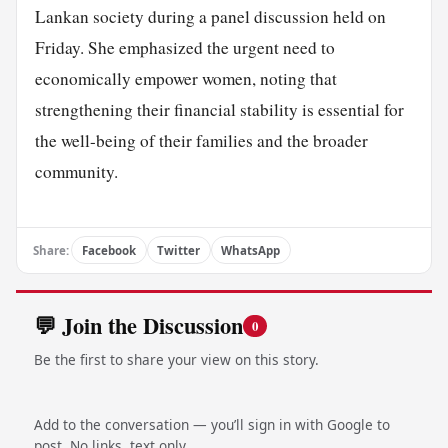
Lankan society during a panel discussion held on
Friday. She emphasized the urgent need to
economically empower women, noting that
strengthening their financial stability is essential for
the well-being of their families and the broader
community.
Share:
Facebook
Twitter
WhatsApp
💬 Join the Discussion
0
Be the first to share your view on this story.
Add to the conversation — you’ll sign in with Google to
post. No links, text only.