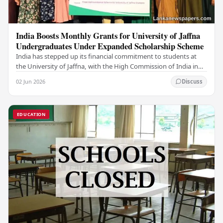
India Boosts Monthly Grants for University of Jaffna
Undergraduates Under Expanded Scholarship Scheme
India has stepped up its financial commitment to students at
the University of Jaffna, with the High Commission of India in
Sri Lanka distributing increased…
02 Jun 2026
Discuss
EDUCATION