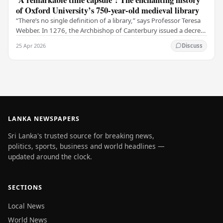
of Oxford University’s 750-year-old medieval library
“There’s no single definition of a library,” says Professor Teresa
Webber. In 1276, the Archbishop of Canterbury issued a decree
that initiated the library at…
25 Apr 2026
Discuss
LANKA NEWSPAPERS
Sri Lanka's trusted source for breaking news,
politics, sports, business and world headlines —
updated around the clock.
SECTIONS
Local News
World News