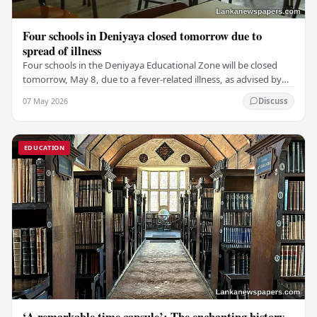
Four schools in Deniyaya closed tomorrow due to
spread of illness
Four schools in the Deniyaya Educational Zone will be closed
tomorrow, May 8, due to a fever-related illness, as advised by
the Governor of the Southern…
07 May 2026
Discuss
EDUCATION
‘A remarkable time capsule’: The enchanting history