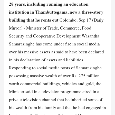
28 years, including running an education
institution in Thambuttegama, now a three-story
building that he rents out
Colombo
, Sep 17 (Daily
Mirror) - Minister of Trade, Commerce,
Food
Security
and Cooperative Development Wasantha
Samarasinghe has come under fire in social media
over his massive assets as said to have been declared
in his declaration of assets and liabilities.
Responding to social media posts of Samarasinghe
possessing massive wealth of over Rs. 275 million
worth commercial buildings, vehicles and gold, the
Minister said in a television programme aired in a
private television channel that he inherited some of
his wealth from his family and that he had engaged in