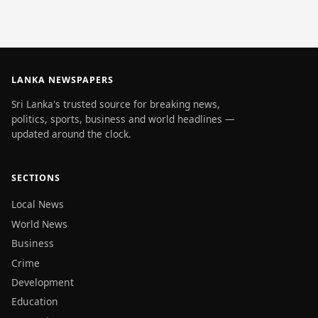
LANKA NEWSPAPERS
Sri Lanka's trusted source for breaking news,
politics, sports, business and world headlines —
updated around the clock.
SECTIONS
Local News
World News
Business
Crime
Development
Education