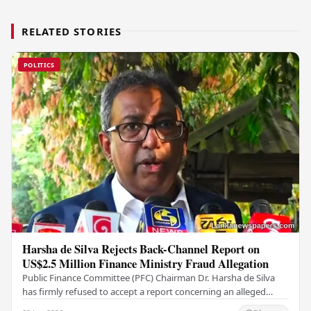
RELATED STORIES
POLITICS
Harsha de Silva Rejects Back-Channel Report on
US$2.5 Million Finance Ministry Fraud Allegation
Public Finance Committee (PFC) Chairman Dr. Harsha de Silva
has firmly refused to accept a report concerning an alleged
fraudulent transfer of US$2.5 million…