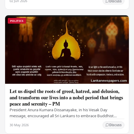
02 Jun 2026
Discuss
POLITICS
Let us dispel the roots of greed, hatred, and delusion,
and transform our lives into a nobel period that brings
peace and serenity – PM
President Anura Kumara Dissanayake, in his Vesak Day
message, encouraged all Sri Lankans to embrace Buddhist
values of non-violence, compassion, and unlimited…
30 May 2026
Discuss