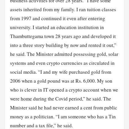
business activities for over 28 years. “I have some
assets inherited from my family. I ran tuition classes
from 1997 and continued it even after entering
university. I started an education institution in
Thambuttegama town 28 years ago and developed it
into a three story building by now and rented it out,”
he said. The Minister admitted possessing gold, solar
systems and even crypto currencies as circulated in
social media. “I and my wife purchased gold from
2006 when a gold pound was at Rs. 6,000. My son
who is clever in IT opened a crypto account when we
were
home
during the Covid period,” he said. The
Minister said he had never earned a cent from public
money as a politician. “I am someone who has a Tin
number and a tax file,” he said.