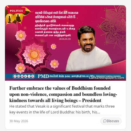
POLITICS
Further embrace the values of Buddhism founded
upon non-violence, compassion and boundless loving-
kindness towards all living beings – President
He stated that Vesak is a significant festival that marks three
key events in the life of Lord Buddha: his birth, his
enlightenment, and his passing into…
30 May 2026
Discuss