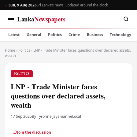
Sun, 9 Aug 2026
Sri Lanka’s news, updated around the clock
Lanka
Newspapers
Latest
General
Politics
Crime
Business
Technology
Home
›
Politics
›
LNP - Trade Minister faces questions over declared assets,
wealth
POLITICS
LNP - Trade Minister faces
questions over declared assets,
wealth
17 Sep 2025
By Tyronne Jayamanne
Local
Join the discussion