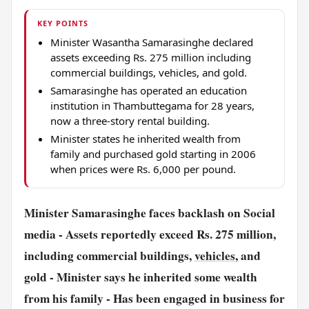
KEY POINTS
Minister Wasantha Samarasinghe declared
assets exceeding Rs. 275 million including
commercial buildings, vehicles, and gold.
Samarasinghe has operated an education
institution in Thambuttegama for 28 years,
now a three-story rental building.
Minister states he inherited wealth from
family and purchased gold starting in 2006
when prices were Rs. 6,000 per pound.
Minister Samarasinghe faces backlash on Social
media
- Assets reportedly exceed Rs. 275 million,
including commercial buildings,
vehicles
, and
gold
- Minister says he inherited some wealth
from his family
- Has been engaged in business for