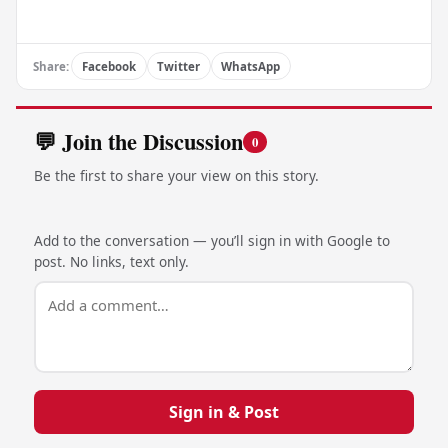
Share:
Facebook
Twitter
WhatsApp
💬 Join the Discussion
0
Be the first to share your view on this story.
Add to the conversation — you’ll sign in with Google to
post. No links, text only.
Sign in & Post