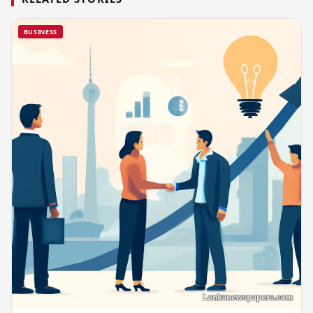
BUSINESS