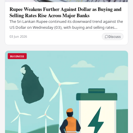
Rupee Weakens Further Against Dollar as Buying and
Selling Rates Rise Across Major Banks
The Sri Lankan Rupee continued its downward trend against the
US Dollar on Wednesday (03), with buying and selling rates
rising across several leading…
03 Jun 2026
Discuss
BUSINESS