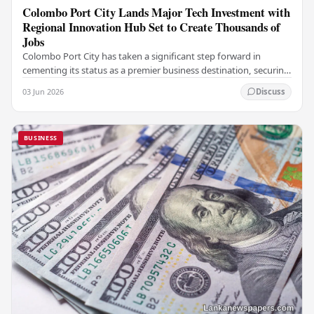
Colombo Port City Lands Major Tech Investment with
Regional Innovation Hub Set to Create Thousands of
Jobs
Colombo Port City has taken a significant step forward in
cementing its status as a premier business destination, securing
a major foreign investment…
03 Jun 2026
Discuss
BUSINESS