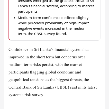
tensions emerged as the greatest threat to Sri
Lanka's financial system, according to market
participants.
Medium-term confidence declined slightly
while perceived probability of high-impact
negative events increased in the medium
term, the CBSL survey found.
Confidence in Sri Lanka’s financial system has
improved in the short term but concerns over
medium-term risks persist, with the market
participants flagging global economic and
geopolitical tensions as the biggest threats, the
Central Bank of Sri Lanka (CBSL) said in its latest
systemic risk survey.