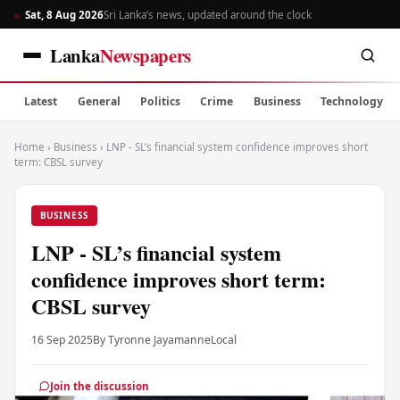
Sat, 8 Aug 2026
Sri Lanka’s news, updated around the clock
Lanka
Newspapers
Latest
General
Politics
Crime
Business
Technology
Home
›
Business
›
LNP - SL’s financial system confidence improves short
term: CBSL survey
BUSINESS
LNP - SL’s financial system
confidence improves short term:
CBSL survey
16 Sep 2025
By Tyronne Jayamanne
Local
Join the discussion