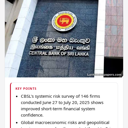
KEY POINTS
CBSL's systemic risk survey of 146 firms
conducted June 27 to July 20, 2025 shows
improved short-term financial system
confidence.
Global macroeconomic risks and geopolitical