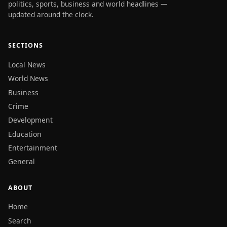
politics, sports, business and world headlines —
updated around the clock.
SECTIONS
Local News
World News
Business
Crime
Development
Education
Entertainment
General
ABOUT
Home
Search