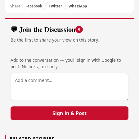
Share:
Facebook
Twitter
WhatsApp
💬 Join the Discussion
0
Be the first to share your view on this story.
Add to the conversation — you’ll sign in with Google to
post. No links, text only.
Sign in & Post
RELATED STORIES