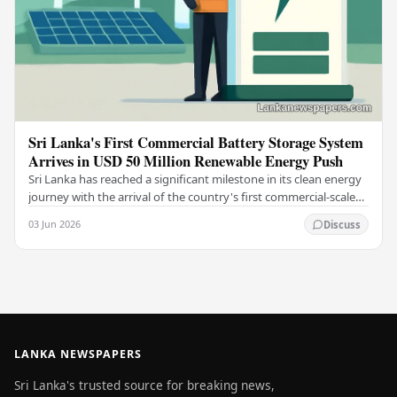
Sri Lanka's First Commercial Battery Storage System
Arrives in USD 50 Million Renewable Energy Push
Sri Lanka has reached a significant milestone in its clean energy
journey with the arrival of the country's first commercial-scale
Battery Energy Storage…
03 Jun 2026
Discuss
LANKA NEWSPAPERS
Sri Lanka's trusted source for breaking news,