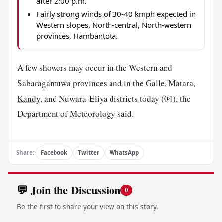
after 2:00 p.m.
Fairly strong winds of 30-40 kmph expected in
Western slopes, North-central, North-western
provinces, Hambantota.
A few showers may occur in the Western and
Sabaragamuwa provinces and in the Galle,
Matara
,
Kandy
, and Nuwara-Eliya districts today (04), the
Department of Meteorology said.
Share:
Facebook
Twitter
WhatsApp
💬 Join the Discussion
0
Be the first to share your view on this story.