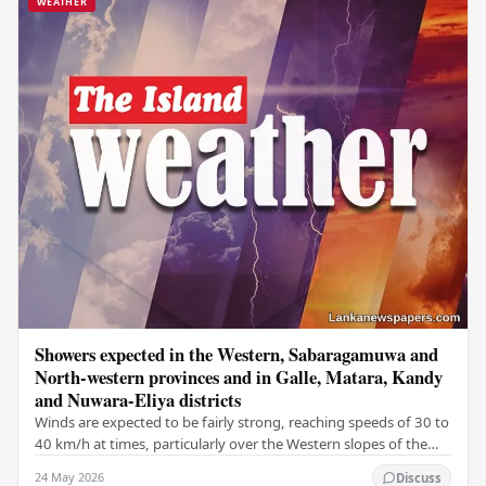
WEATHER
Showers expected in the Western, Sabaragamuwa and
North-western provinces and in Galle, Matara, Kandy
and Nuwara-Eliya districts
Winds are expected to be fairly strong, reaching speeds of 30 to
40 km/h at times, particularly over the Western slopes of the
central hills, and in the…
24 May 2026
Discuss