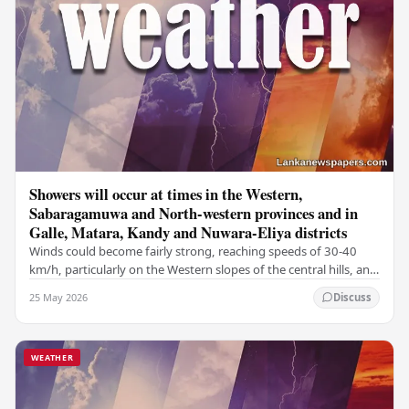
Showers will occur at times in the Western,
Sabaragamuwa and North-western provinces and in
Galle, Matara, Kandy and Nuwara-Eliya districts
Winds could become fairly strong, reaching speeds of 30-40
km/h, particularly on the Western slopes of the central hills, and
in the Northern, North-central,…
25 May 2026
Discuss
WEATHER