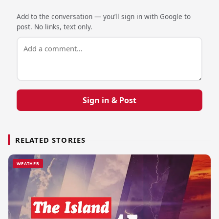
Add to the conversation — you’ll sign in with Google to
post. No links, text only.
Sign in & Post
RELATED STORIES
WEATHER