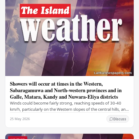
Showers will occur at times in the Western,
Sabaragamuwa and North-western provinces and in
Galle, Matara, Kandy and Nuwara-Eliya districts
Winds could become fairly strong, reaching speeds of 30-40
km/h, particularly on the Western slopes of the central hills, and
in the Northern, North-central,…
25 May 2026
Discuss