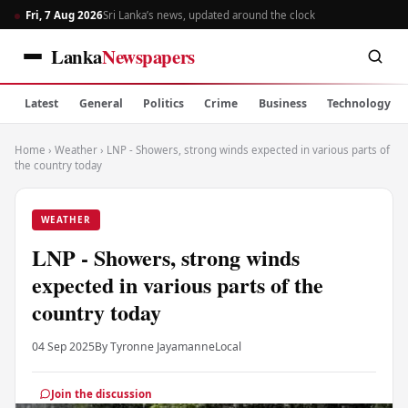
Fri, 7 Aug 2026
Sri Lanka’s news, updated around the clock
Lanka
Newspapers
Latest
General
Politics
Crime
Business
Technology
Home
›
Weather
›
LNP - Showers, strong winds expected in various parts of
the country today
WEATHER
LNP - Showers, strong winds
expected in various parts of the
country today
04 Sep 2025
By Tyronne Jayamanne
Local
Join the discussion