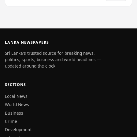
LANKA NEWSPAPERS
Sri Lanka's trusted source for breaking news,
politics, sports, business and world headlines —
updated around the clock.
SECTIONS
Local News
World News
Business
Crime
Development