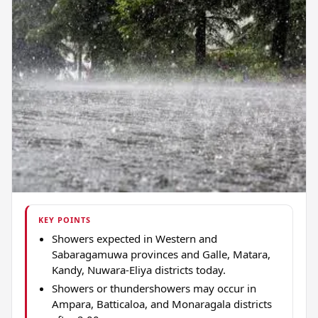
KEY POINTS
Showers expected in Western and
Sabaragamuwa provinces and Galle, Matara,
Kandy, Nuwara-Eliya districts today.
Showers or thundershowers may occur in
Ampara, Batticaloa, and Monaragala districts