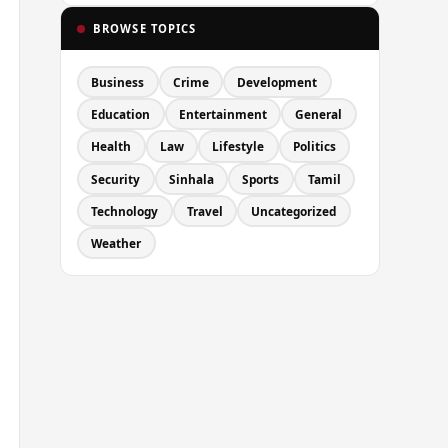
BROWSE TOPICS
Business
Crime
Development
Education
Entertainment
General
Health
Law
Lifestyle
Politics
Security
Sinhala
Sports
Tamil
Technology
Travel
Uncategorized
Weather