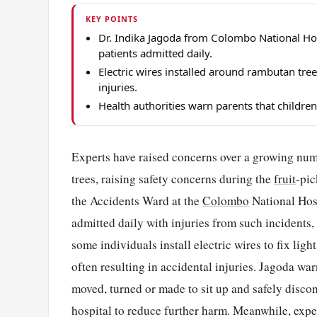
KEY POINTS
Dr. Indika Jagoda from Colombo National Hos
patients admitted daily.
Electric wires installed around rambutan tree
injuries.
Health authorities warn parents that childr
Experts have raised concerns over a growing num
trees, raising safety concerns during the
fruit
-pic
the Accidents Ward at the
Colombo
National Hosp
admitted daily with injuries from such incidents, 
some individuals install electric wires to fix lig
often resulting in accidental injuries. Jagoda war
moved, turned or made to sit up and safely discon
hospital to reduce further harm. Meanwhile, exper