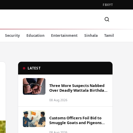
FB
X
YT
Security
Education
Entertainment
Sinhala
Tamil
LATEST
Three More Suspects Nabbed
Over Deadly Wattala Birthday
Party Shooting, Including
Alleged Gunman
08 Aug 2026
Customs Officers Foil Bid to
Smuggle Goats and Pigeons
into Sri Lanka
08 Aug 2026