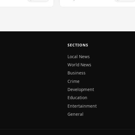
rkhove, an expert in
the time…
SECTIONS
Local News
World News
Business
Crime
Development
Education
Entertainment
General