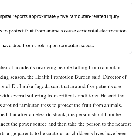
pital reports approximately five rambutan-related injury
s to protect fruit from animals cause accidental electrocution
en have died from choking on rambutan seeds.
ber of accidents involving people falling from rambutan
king season, the Health Promotion Bureau said. Director of
ital Dr. Indika Jagoda said that around five patients are
with several suffering from critical conditions. He said that
hts around rambutan tress to protect the fruit from animals,
ned that after an electric shock, the person should not be
nect the power source and then take the person to the nearest
ts urge parents to be cautious as children’s lives have been