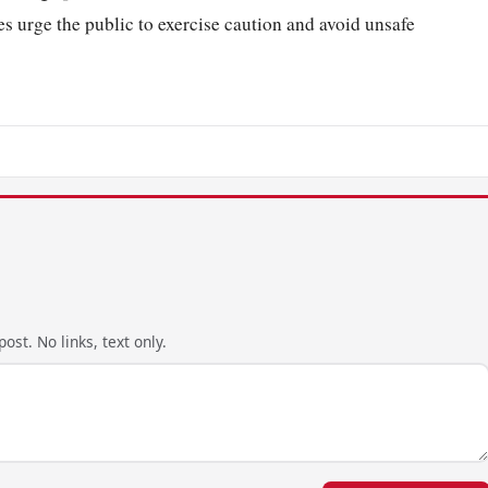
s urge the public to exercise caution and avoid unsafe
ost. No links, text only.