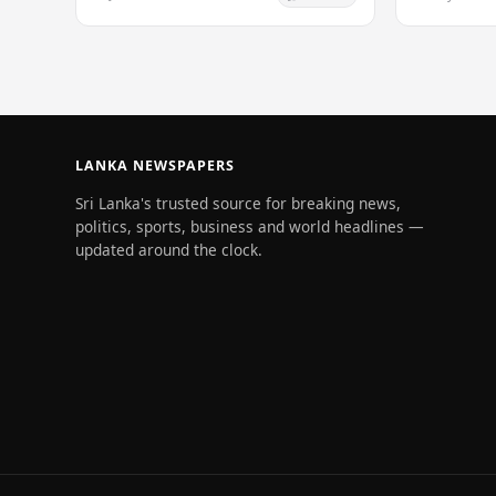
Maria van Ke
infectious…
LANKA NEWSPAPERS
Sri Lanka's trusted source for breaking news,
politics, sports, business and world headlines —
updated around the clock.