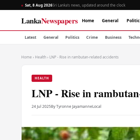
Sat, 8 Aug 2026
Sri Lanka’s news, updated around the clock
Lanka
Newspapers
Home
General
Politic
Latest
General
Politics
Crime
Business
Techn
Home
›
Health
›
LNP - Rise in rambutan-related accidents
HEALTH
LNP - Rise in rambutan-
24 Jul 2025
By Tyronne Jayamanne
Local