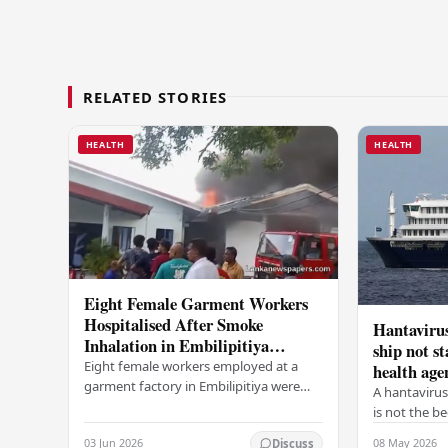
RELATED STORIES
HEALTH
HEALTH
Eight Female Garment Workers
Hospitalised After Smoke
Hantavirus
Inhalation in Embilipitiya
ship not s
Factory Fire
Eight female workers employed at a
health age
garment factory in Embilipitiya were
A hantavirus
hospitalised this morning after inhaling
is not the b
smoke during a fire that broke out at
according to
03 Jun 2026
08 May 2026
Discuss
the…