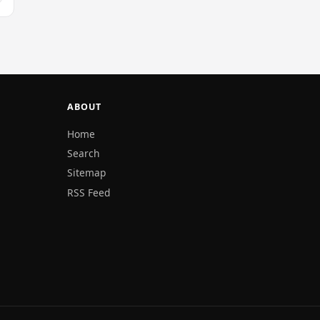
ABOUT
Home
Search
Sitemap
RSS Feed