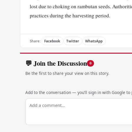
lost due to choking on rambutan seeds. Authoritie
practices during the harvesting period.
Share:
Facebook
Twitter
WhatsApp
💬 Join the Discussion
0
Be the first to share your view on this story.
Add to the conversation — you’ll sign in with Google to p