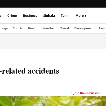
s
Crime
Business
Sinhala
Tamil
More ▾
ology
Sports
Health
Weather
Travel
Development
Law
related accidents
Join the discussion