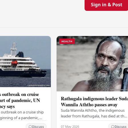
Sign in & Post
HEALTH
 outbreak on cruise
Rathugala indigenous leader Sud
tart of pandemic, UN
Wannila Aththo passes away
ncy says
Suda Wannila Aththo, the indigenous
 outbreak on a cruise ship
leader from Rathugala, has died at the
eginning of a pandemic,
age of 62. He was receiving medical
 the UN health agency.
07 May 2026
Discuss
Discuss
care at the Welisara Chest Hospital at