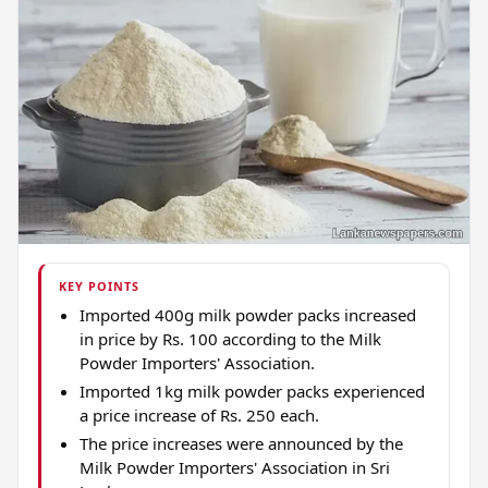
KEY POINTS
Imported 400g milk powder packs increased
in price by Rs. 100 according to the Milk
Powder Importers' Association.
Imported 1kg milk powder packs experienced
a price increase of Rs. 250 each.
The price increases were announced by the
Milk Powder Importers' Association in Sri