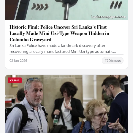
Historic Find: Police Uncover Sri Lanka's First
Locally Made Mini Uzi-Type Weapon Hidden in
Colombo Graveyard
Sri Lanka Police have made a landmark discovery after
recovering a locally manufactured Mini Uzi-type automatic
weapon concealed within a public cemetery in…
02 Jun 2026
Discuss
CRIME