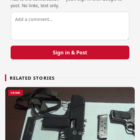
post. No links, text only.
Sign in & Post
RELATED STORIES
CRIME