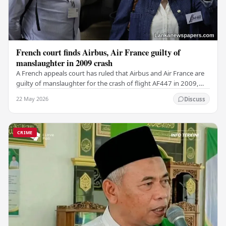
French court finds Airbus, Air France guilty of
manslaughter in 2009 crash
A French appeals court has ruled that Airbus and Air France are
guilty of manslaughter for the crash of flight AF447 in 2009,
which claimed the lives of 228…
22 May 2026
Discuss
CRIME