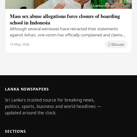
Mass sex abuse allegations force closure of boarding
school in Indonesia
Although several witnesses have retracted their statements
against Ashari, one victim has officially complained and claims
that up to 50 other students may…
14 May 2026
Discuss
LANKA NEWSPAPERS
Sri Lanka's trusted source for breaking news,
politics, sports, business and world headlines —
updated around the clock.
SECTIONS