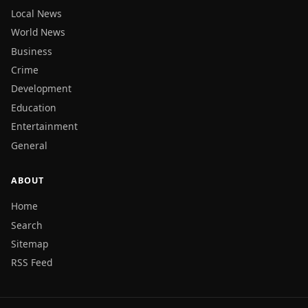
Local News
World News
Business
Crime
Development
Education
Entertainment
General
ABOUT
Home
Search
Sitemap
RSS Feed