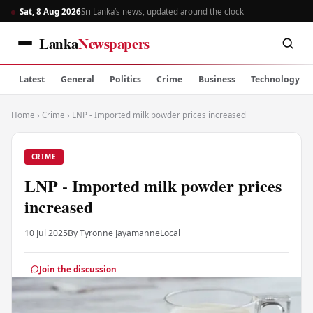
Sat, 8 Aug 2026
Sri Lanka’s news, updated around the clock
Lanka
Newspapers
Latest
General
Politics
Crime
Business
Technology
Home
›
Crime
›
LNP - Imported milk powder prices increased
CRIME
LNP - Imported milk powder prices
increased
10 Jul 2025
By Tyronne Jayamanne
Local
Join the discussion