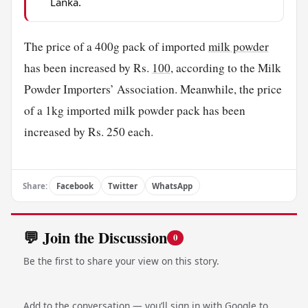
Lanka.
The price of a 400g pack of imported
milk powder
has been increased by Rs.
100
, according to the Milk
Powder Importers’ Association. Meanwhile, the price
of a 1kg imported milk powder pack has been
increased by Rs. 250 each.
Share:
Facebook
Twitter
WhatsApp
💬 Join the Discussion
0
Be the first to share your view on this story.
Add to the conversation — you’ll sign in with Google to