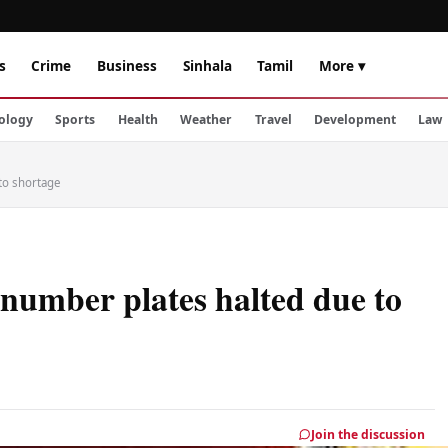
s
Crime
Business
Sinhala
Tamil
More ▾
ology
Sports
Health
Weather
Travel
Development
Law
 to shortage
 number plates halted due to
Join the discussion