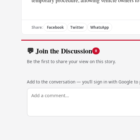
temporary procedure, allowing vehicle owners to 
Share:
Facebook
Twitter
WhatsApp
💬 Join the Discussion
0
Be the first to share your view on this story.
Add to the conversation — you’ll sign in with Google to p