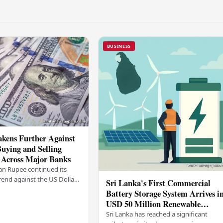
BUSINESS
kens Further Against
Buying and Selling
 Across Major Banks
an Rupee continued its
end against the US Dollar
Sri Lanka's First Commercial
y (03), with buying and
Battery Storage System Arrives i
 rising across several
USD 50 Million Renewable
Energy Push
Sri Lanka has reached a significant