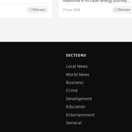
milestone in its clean energy journey
with the arrival of the country's first
03 Jun 2026
Discuss
Discuss
commercial-scale Battery Energy
Storage…
SECTIONS
Local News
World News
Business
Crime
Development
Education
Entertainment
General