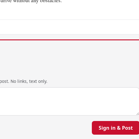
drive without any obstacles.
ost. No links, text only.
Sign in & Post