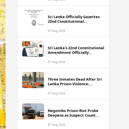
Sri Lanka Officially Gazettes
22nd Constitutional
Amendment Bill
07 Aug 2026
Sri Lanka's 22nd Constitutional
Amendment Officially
Gazetted
07 Aug 2026
Three Inmates Dead After Sri
Lanka Prison Violence;
Authorities Suspect
Coordinated Plot
07 Aug 2026
Negombo Prison Riot Probe
Deepens as Suspect Count
Climbs to 62
07 Aug 2026