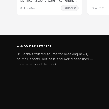
significant step forward in cementing
its status as a premier business
03 Jun 2026
03 Jun 2026
Discuss
destination, securing a major foreign
investment…
LANKA NEWSPAPERS
Sri Lanka's trusted source for breaking news,
politics, sports, business and world headlines —
updated around the clock.