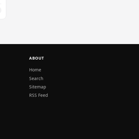
ABOUT
Home
Search
Sitemap
RSS Feed