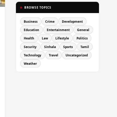
BROWSE TOPICS
Business
Crime
Development
Education
Entertainment
General
Health
Law
Lifestyle
Politics
Security
Sinhala
Sports
Tamil
Technology
Travel
Uncategorized
Weather