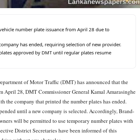
ehicle number plate issuance from April 28 due to
 company has ended, requiring selection of new provider.
lates approved by DMT until regular plates resume
 Department of Motor Traffic (DMT) has announced that the
from April 28, DMT Commissioner General Kamal Amarasinghe
with the company that printed the number plates has ended.
spended until a new company is selected. Accordingly, Brand-
 owners will be permitted to use temporary number plates with
ctive District Secretaries have been informed of this