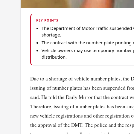
KEY POINTS
The Department of Motor Traffic suspended v
shortage.
The contract with the number plate printing
Vehicle owners may use temporary number p
distribution.
Due to a shortage of vehicle number plates, the
issuing of number plates has been suspended 
said. He told the Daily Mirror that the contract 
Therefore, issuing of number plates has been su
new vehicle registrations and other registration
the approval of the DMT. The police and the respe