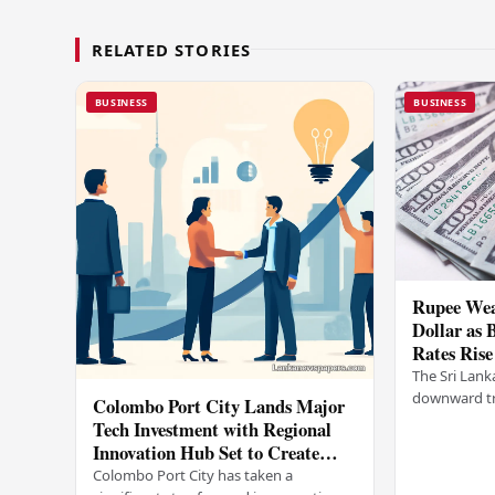
RELATED STORIES
BUSINESS
BUSINESS
Rupee Wea
Dollar as 
Rates Rise
The Sri Lank
downward tr
Colombo Port City Lands Major
on Wednesda
Tech Investment with Regional
selling rates
Innovation Hub Set to Create
leading…
Thousands of Jobs
Colombo Port City has taken a