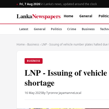
Fri, 7 Aug 2026
Sri Lanka’s news, updated around the clock
Lanka
Newspapers
Home
General
Politic
Latest
General
Politics
Crime
Business
Techn
Home
›
Business
›
LNP - Issuing of vehicle number plates halted due
BUSINESS
LNP - Issuing of vehicle
shortage
16 May 2025
By Tyronne Jayamanne
Local