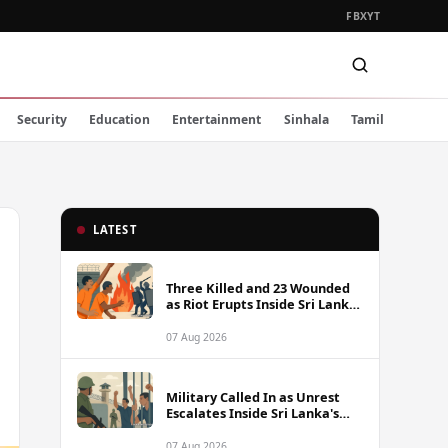
FB
X
YT
Security
Education
Entertainment
Sinhala
Tamil
LATEST
Three Killed and 23 Wounded
as Riot Erupts Inside Sri Lanka
Prison
07 Aug 2026
Military Called In as Unrest
Escalates Inside Sri Lanka's
Prisons
07 Aug 2026